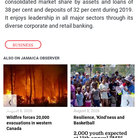
consolidated market share by assets and loans of
38 per cent and deposits of 32 per cent during 2019.
It enjoys leadership in all major sectors through its
diverse corporate and retail banking.
BUSINESS
ALSO ON JAMAICA OBSERVER
❮
❯
August 8, 2026
August 8, 2026
Wildfire forces 20,000
Resilience, ‘Kind’ness and
evacuations in western
Basketball
Canada
2,000 youth expected