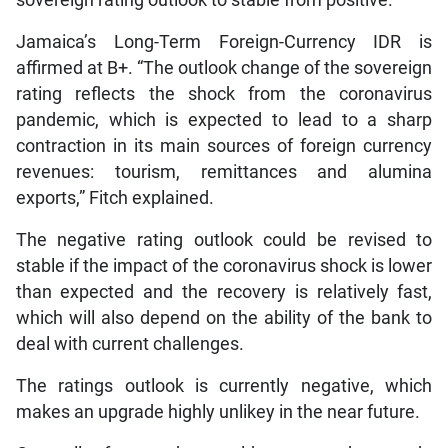
sovereign rating outlook to stable from positive.
Jamaica’s Long-Term Foreign-Currency IDR is
affirmed at B+. “The outlook change of the sovereign
rating reflects the shock from the coronavirus
pandemic, which is expected to lead to a sharp
contraction in its main sources of foreign currency
revenues: tourism, remittances and alumina
exports,” Fitch explained.
The negative rating outlook could be revised to
stable if the impact of the coronavirus shock is lower
than expected and the recovery is relatively fast,
which will also depend on the ability of the bank to
deal with current challenges.
The ratings outlook is currently negative, which
makes an upgrade highly unlikey in the near future.