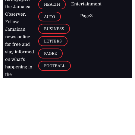
Entertainment
HEALTH
the Jamaica
Observer.
Page2
AUTO
Follow
BUSINESS
Jamaican
news online
LETTERS
for free and
stay informed
PAGE2
on what's
FOOTBALL
happening in
the
Caribbean
Jamaica Observer,
2026
© All
Rights Reserved
Home
Contact Us
RSS Feeds
Feedback
Privacy Policy