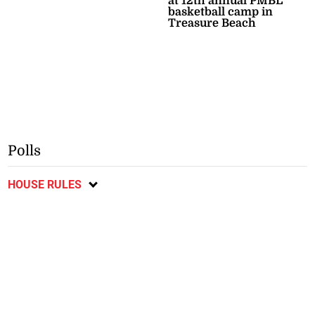
at 12th annual PMBL
basketball camp in
Treasure Beach
Polls
HOUSE RULES