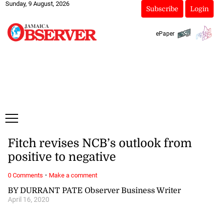
Sunday, 9 August, 2026
Subscribe
Login
ePaper
Fitch revises NCB’s outlook from
positive to negative
·
0 Comments
Make a comment
BY DURRANT PATE Observer Business Writer
April 16, 2020