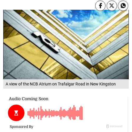
A view of the NCB Atrium on Trafalgar Road in New Kingston