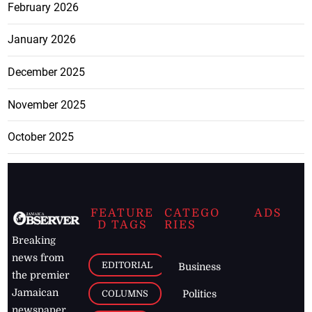
February 2026
January 2026
December 2025
November 2025
October 2025
FEATURE
CATEGO
ADS
D TAGS
RIES
Breaking
news from
EDITORIAL
Business
the premier
Jamaican
COLUMNS
Politics
newspaper,