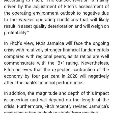
According to Fitch, “The outlook revision is mainly
driven by the adjustment of Fitch’s assessment of
the operating environment outlook to negative due
to the weaker operating conditions that will likely
result in asset quality deterioration and will weigh on
profitability.”
In Fitch’s view, NCB Jamaica will face the ongoing
crisis with relatively stronger financial fundamentals
compared with regional peers, as its ratios are well
commensurate with the ‘B+’ rating. Nevertheless,
Fitch believes that the expected contraction of the
economy by four per cent in 2020 will negatively
affect the bank’s financial performance.
In addition, the magnitude and depth of this impact
is uncertain and will depend on the length of the
crisis. Furthermore, Fitch recently revised Jamaica’s