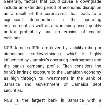
Generally, factors that could cause a downgrade
include an extended period of economic disruption
as a result of the coronavirus that leads to a
significant deterioration in the operating
environment as well as a worsening asset quality
and/or profitability and an erosion of capital
cushions.
NCB Jamaica IDRs are driven by viability rating or
standalone creditworthiness, which is highly
influenced by Jamaica’s operating environment and
the bank’s company profile. Fitch considers the
bank’s intrinsic exposure to the Jamaican economy
as high through its investments in the Bank of
Jamaica and Government of Jamaica debt
securities.
NCB is the largest bank in Jamaica with a