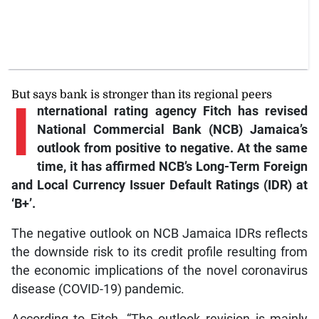
But says bank is stronger than its regional peers
I
nternational
rating agency Fitch has revised
National Commercial Bank (NCB) Jamaica’s
outlook from positive to negative. At the same
time, it has affirmed NCB’s Long-Term Foreign
and Local Currency Issuer Default Ratings (IDR) at
‘B+’.
The negative outlook on NCB Jamaica IDRs reflects
the downside risk to its credit profile resulting from
the economic implications of the novel coronavirus
disease (COVID-19) pandemic.