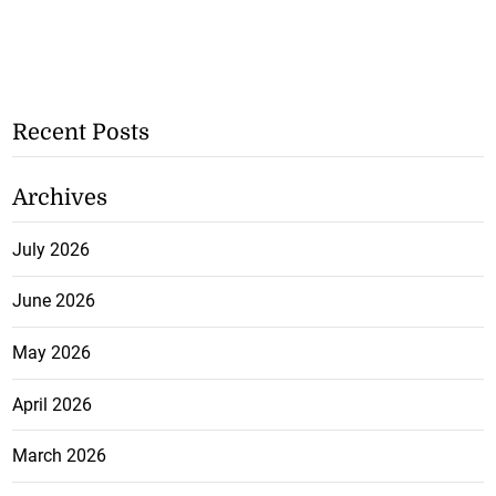
Recent Posts
Archives
July 2026
June 2026
May 2026
April 2026
March 2026