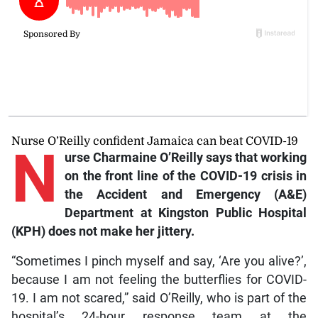
Nurse O’Reilly confident Jamaica can beat COVID-19
N
urse Charmaine O’Reilly says that working
on the front line of the COVID-19 crisis in
the Accident and Emergency (A&E)
Department at Kingston Public Hospital
(KPH) does not make her jittery.
“Sometimes I pinch myself and say, ‘Are you alive?’,
because I am not feeling the butterflies for COVID-
19. I am not scared,” said O’Reilly, who is part of the
hospital’s 24-hour response team at the