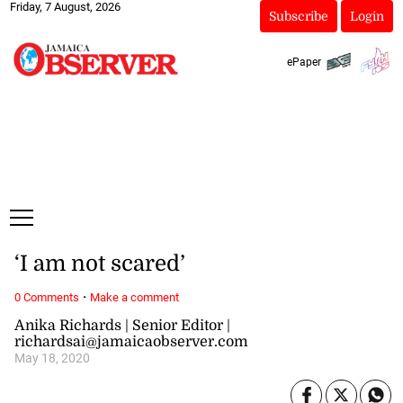
Friday, 7 August, 2026
Subscribe
Login
ePaper
‘I am not scared’
·
0 Comments
Make a comment
Anika Richards | Senior Editor |
richardsai@jamaicaobserver.com
May 18, 2020