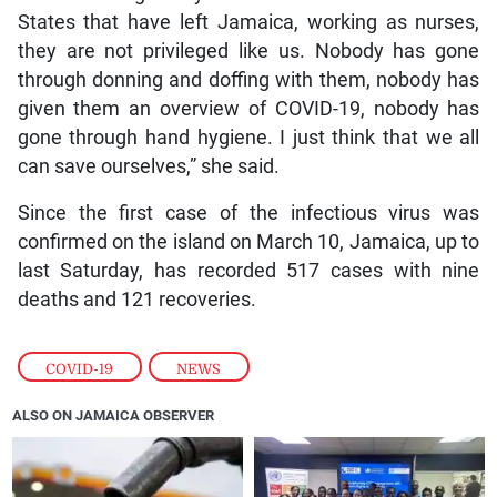
States that have left Jamaica, working as nurses,
they are not privileged like us. Nobody has gone
through donning and doffing with them, nobody has
given them an overview of COVID-19, nobody has
gone through hand hygiene. I just think that we all
can save ourselves,” she said.
Since the first case of the infectious virus was
confirmed on the island on March 10, Jamaica, up to
last Saturday, has recorded 517 cases with nine
deaths and 121 recoveries.
COVID-19
,
NEWS
ALSO ON JAMAICA OBSERVER