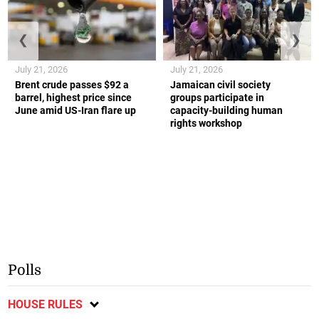
❮
❯
July 21, 2026
July 21, 2026
Brent crude passes $92 a
Jamaican civil society
barrel, highest price since
groups participate in
June amid US-Iran flare up
capacity-building human
rights workshop
Polls
HOUSE RULES