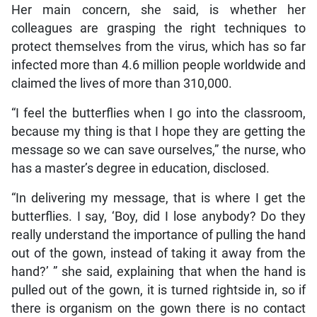
Her main concern, she said, is whether her
colleagues are grasping the right techniques to
protect themselves from the virus, which has so far
infected more than 4.6 million people worldwide and
claimed the lives of more than 310,000.
“I feel the butterflies when I go into the classroom,
because my thing is that I hope they are getting the
message so we can save ourselves,” the nurse, who
has a master’s degree in education, disclosed.
“In delivering my message, that is where I get the
butterflies. I say, ‘Boy, did I lose anybody? Do they
really understand the importance of pulling the hand
out of the gown, instead of taking it away from the
hand?’ ” she said, explaining that when the hand is
pulled out of the gown, it is turned rightside in, so if
there is organism on the gown there is no contact