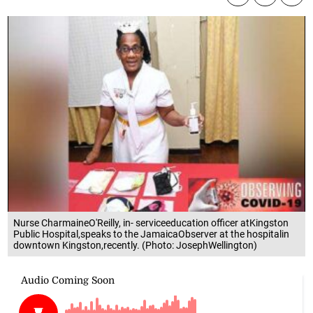
Nurse CharmaineO'Reilly, in- serviceeducation officer atKingston
Public Hospital,speaks to the JamaicaObserver at the hospitalin
downtown Kingston,recently. (Photo: JosephWellington)