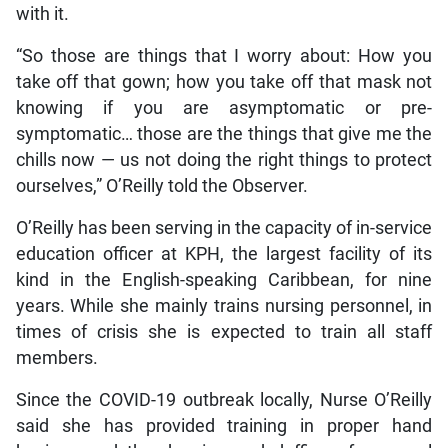
with it.
“So those are things that I worry about: How you
take off that gown; how you take off that mask not
knowing if you are asymptomatic or pre-
symptomatic… those are the things that give me the
chills now — us not doing the right things to protect
ourselves,” O’Reilly told the Observer.
O’Reilly has been serving in the capacity of in-service
education officer at KPH, the largest facility of its
kind in the English-speaking Caribbean, for nine
years. While she mainly trains nursing personnel, in
times of crisis she is expected to train all staff
members.
Since the COVID-19 outbreak locally, Nurse O’Reilly
said she has provided training in proper hand