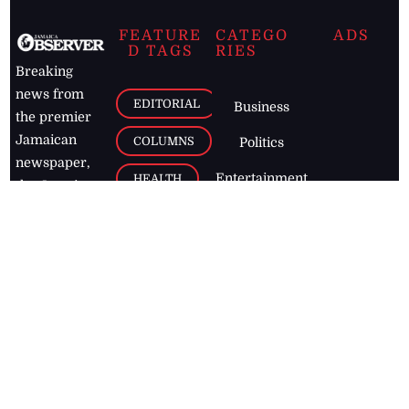
FEATURE
CATEGO
ADS
D TAGS
RIES
Breaking
news from
EDITORIAL
Business
the premier
Jamaican
COLUMNS
Politics
newspaper,
Entertainment
HEALTH
the Jamaica
Observer.
Page2
AUTO
Follow
BUSINESS
Jamaican
news online
LETTERS
for free and
stay informed
PAGE2
on what's
FOOTBALL
happening in
the