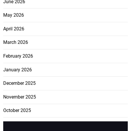
June 2026
May 2026
April 2026
March 2026
February 2026
January 2026
December 2025
November 2025
October 2025