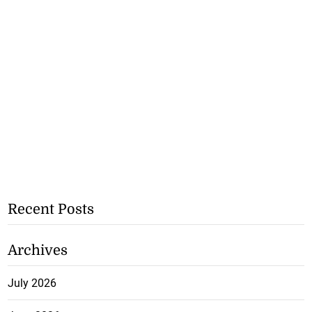
Recent Posts
Archives
July 2026