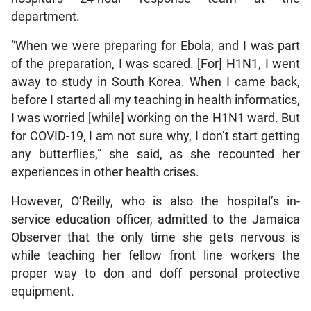
department.
“When we were preparing for Ebola, and I was part
of the preparation, I was scared. [For] H1N1, I went
away to study in South Korea. When I came back,
before I started all my teaching in health informatics,
I was worried [while] working on the H1N1 ward. But
for COVID-19, I am not sure why, I don’t start getting
any butterflies,” she said, as she recounted her
experiences in other health crises.
However, O’Reilly, who is also the hospital’s in-
service education officer, admitted to the Jamaica
Observer that the only time she gets nervous is
while teaching her fellow front line workers the
proper way to don and doff personal protective
equipment.