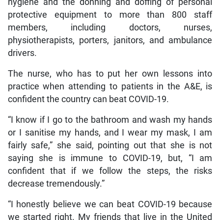
hygiene and the donning and doffing of personal
protective equipment to more than 800 staff
members, including doctors, nurses,
physiotherapists, porters, janitors, and ambulance
drivers.
The nurse, who has to put her own lessons into
practice when attending to patients in the A&E, is
confident the country can beat COVID-19.
“I know if I go to the bathroom and wash my hands
or I sanitise my hands, and I wear my mask, I am
fairly safe,” she said, pointing out that she is not
saying she is immune to COVID-19, but, “I am
confident that if we follow the steps, the risks
decrease tremendously.”
“I honestly believe we can beat COVID-19 because
we started right. My friends that live in the United