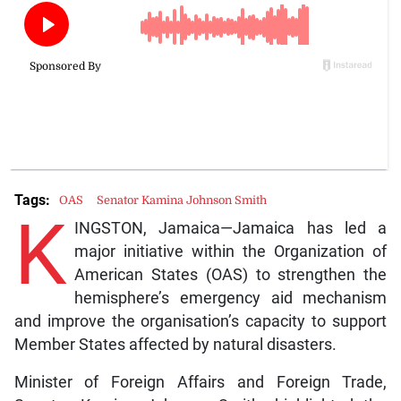
Tags:
OAS
Senator Kamina Johnson Smith
K
INGSTON, Jamaica—Jamaica has led a
major initiative within the Organization of
American States (OAS) to strengthen the
hemisphere’s emergency aid mechanism
and improve the organisation’s capacity to support
Member States affected by natural disasters.
Minister of Foreign Affairs and Foreign Trade,