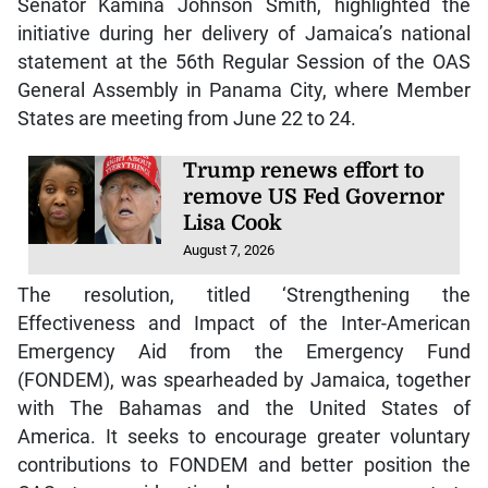
Senator Kamina Johnson Smith, highlighted the
initiative during her delivery of Jamaica’s national
statement at the 56th Regular Session of the OAS
General Assembly in Panama City, where Member
States are meeting from June 22 to 24.
Trump renews effort to
remove US Fed Governor
Lisa Cook
August 7, 2026
The resolution, titled ‘Strengthening the
Effectiveness and Impact of the Inter-American
Emergency Aid from the Emergency Fund
(FONDEM), was spearheaded by Jamaica, together
with The Bahamas and the United States of
America. It seeks to encourage greater voluntary
contributions to FONDEM and better position the