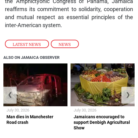
the Amphictyonic Congress of Panama, Jamaica
reaffirms its commitment to solidarity, cooperation
and mutual respect as essential principles of the
inter-American system.
LATEST NEWS
,
NEWS
ALSO ON JAMAICA OBSERVER
❮
❯
July 30, 2026
July 30, 2026
Man dies in Manchester
Jamaicans encouraged to
Road crash
support Denbigh Agricultural
Show