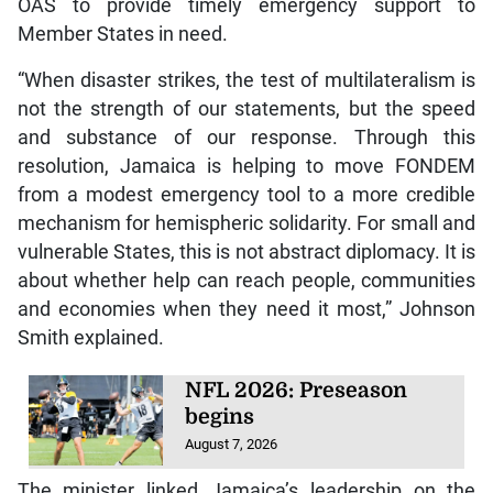
OAS to provide timely emergency support to
Member States in need.
“When disaster strikes, the test of multilateralism is
not the strength of our statements, but the speed
and substance of our response. Through this
resolution, Jamaica is helping to move FONDEM
from a modest emergency tool to a more credible
mechanism for hemispheric solidarity. For small and
vulnerable States, this is not abstract diplomacy. It is
about whether help can reach people, communities
and economies when they need it most,” Johnson
Smith explained.
NFL 2026: Preseason
begins
August 7, 2026
The minister linked Jamaica’s leadership on the