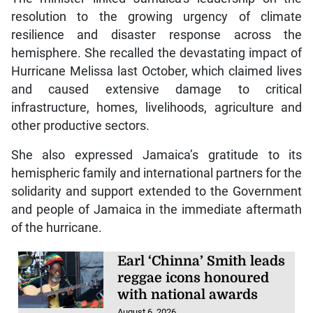
resolution to the growing urgency of climate
resilience and disaster response across the
hemisphere. She recalled the devastating impact of
Hurricane Melissa last October, which claimed lives
and caused extensive damage to critical
infrastructure, homes, livelihoods, agriculture and
other productive sectors.
She also expressed Jamaica’s gratitude to its
hemispheric family and international partners for the
solidarity and support extended to the Government
and people of Jamaica in the immediate aftermath
of the hurricane.
Earl ‘Chinna’ Smith leads
reggae icons honoured
with national awards
August 6, 2026