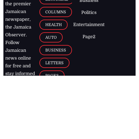
Business
the premier
Jamaican
COLUMNS
Politics
newspaper,
Entertainment
HEALTH
the Jamaica
Observer.
Page2
AUTO
Follow
BUSINESS
Jamaican
news online
LETTERS
for free and
stay informed
PAGE2
on what's
FOOTBALL
happening in
the
Caribbean
Jamaica Observer,
2026
© All
Rights Reserved
Home
Contact Us