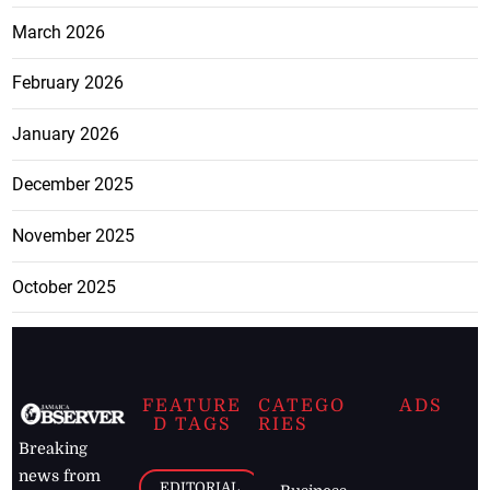
March 2026
February 2026
January 2026
December 2025
November 2025
October 2025
FEATURE
CATEGO
ADS
D TAGS
RIES
Breaking
news from
EDITORIAL