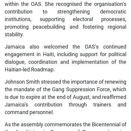
within the OAS. She recognised the organisation’s
contribution to strengthening democratic
institutions, supporting electoral processes,
promoting peacebuilding and fostering regional
stability.
Jamaica also welcomed the OAS’s continued
engagement in Haiti, including support for political
dialogue, coordination and implementation of the
Haitian-led Roadmap.
Johnson Smith stressed the importance of renewing
the mandate of the Gang Suppression Force, which
is due to expire at the end of August, and reaffirmed
Jamaica’s contribution through trainers and
command personnel.
As the assembly commemorates the Bicentennial of