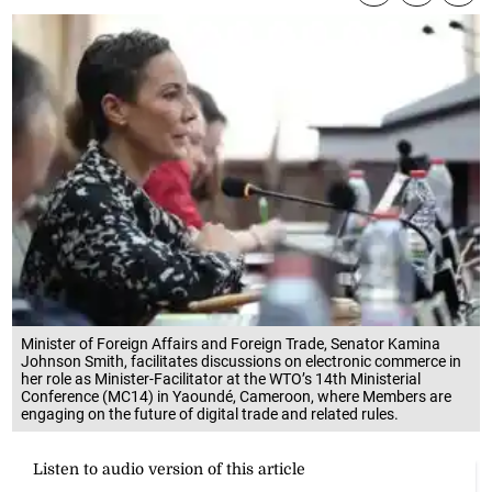
Minister of Foreign Affairs and Foreign Trade, Senator Kamina
Johnson Smith, facilitates discussions on electronic commerce in
her role as Minister-Facilitator at the WTO’s 14th Ministerial
Conference (MC14) in Yaoundé, Cameroon, where Members are
engaging on the future of digital trade and related rules.