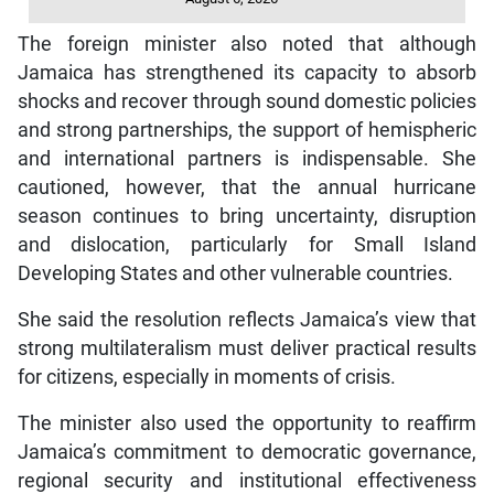
The foreign minister also noted that although
Jamaica has strengthened its capacity to absorb
shocks and recover through sound domestic policies
and strong partnerships, the support of hemispheric
and international partners is indispensable. She
cautioned, however, that the annual hurricane
season continues to bring uncertainty, disruption
and dislocation, particularly for Small Island
Developing States and other vulnerable countries.
She said the resolution reflects Jamaica’s view that
strong multilateralism must deliver practical results
for citizens, especially in moments of crisis.
The minister also used the opportunity to reaffirm
Jamaica’s commitment to democratic governance,
regional security and institutional effectiveness