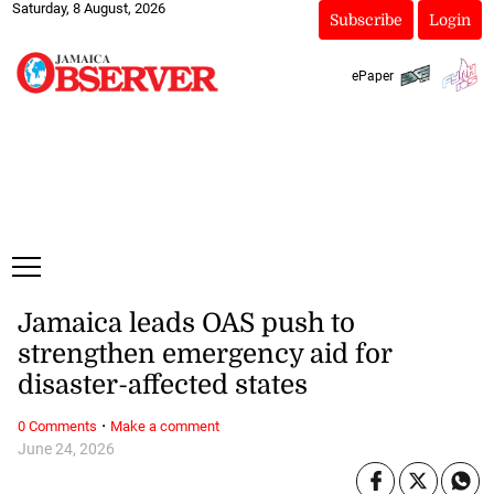
Saturday, 8 August, 2026
Subscribe
Login
ePaper
Jamaica leads OAS push to
strengthen emergency aid for
disaster-affected states
·
0 Comments
Make a comment
June 24, 2026