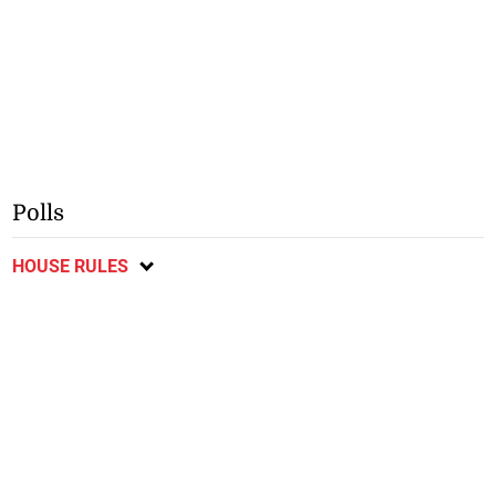
Polls
HOUSE RULES