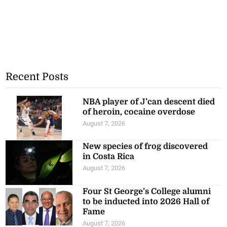
Recent Posts
NBA player of J’can descent died
of heroin, cocaine overdose
August 7, 2026
New species of frog discovered
in Costa Rica
August 7, 2026
Four St George’s College alumni
to be inducted into 2026 Hall of
Fame
August 7, 2026