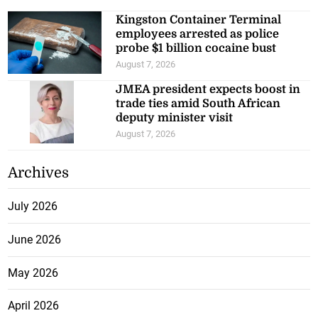
Kingston Container Terminal
employees arrested as police
probe $1 billion cocaine bust
August 7, 2026
JMEA president expects boost in
trade ties amid South African
deputy minister visit
August 7, 2026
Archives
July 2026
June 2026
May 2026
April 2026