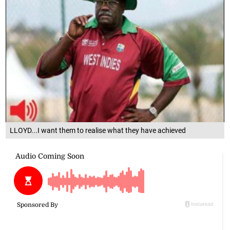
LLOYD...I want them to realise what they have achieved