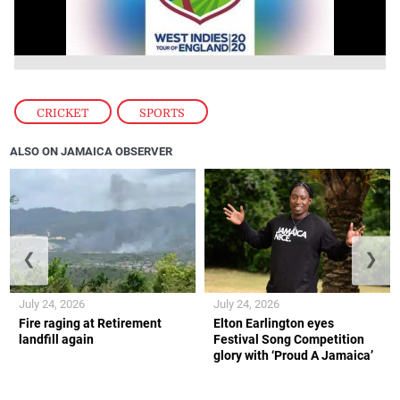
CRICKET
,
SPORTS
ALSO ON JAMAICA OBSERVER
❮
❯
July 24, 2026
July 24, 2026
Fire raging at Retirement
Elton Earlington eyes
landfill again
Festival Song Competition
glory with ‘Proud A Jamaica’