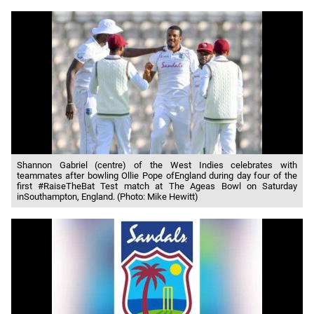
Shannon Gabriel (centre) of the West Indies celebrates with
teammates after bowling Ollie Pope ofEngland during day four of the
first #RaiseTheBat Test match at The Ageas Bowl on Saturday
inSouthampton, England. (Photo: Mike Hewitt)