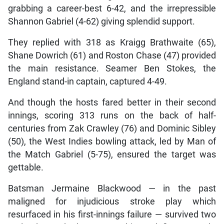
grabbing a career-best 6-42, and the irrepressible
Shannon Gabriel (4-62) giving splendid support.
They replied with 318 as Kraigg Brathwaite (65),
Shane Dowrich (61) and Roston Chase (47) provided
the main resistance. Seamer Ben Stokes, the
England stand-in captain, captured 4-49.
And though the hosts fared better in their second
innings, scoring 313 runs on the back of half-
centuries from Zak Crawley (76) and Dominic Sibley
(50), the West Indies bowling attack, led by Man of
the Match Gabriel (5-75), ensured the target was
gettable.
Batsman Jermaine Blackwood — in the past
maligned for injudicious stroke play which
resurfaced in his first-innings failure — survived two