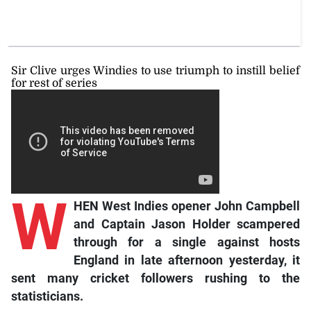
Sir Clive urges Windies to use triumph to instill belief
for rest of series
W
HEN West Indies opener John Campbell
and Captain Jason Holder scampered
through for a single against hosts
England in late afternoon yesterday, it
sent many cricket followers rushing to the
statisticians.