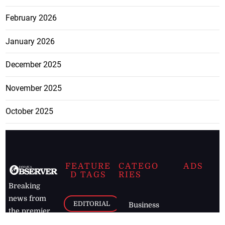
February 2026
January 2026
December 2025
November 2025
October 2025
FEATURE
CATEGO
ADS
D TAGS
RIES
Breaking
news from
EDITORIAL
Business
the premier
Jamaican
COLUMNS
Politics