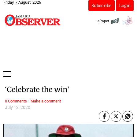
Friday, 7 August, 2026
Subscribe
Login
ePaper
‘Celebrate the win’
·
0 Comments
Make a comment
July 12, 2020