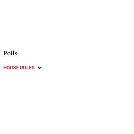
Polls
HOUSE RULES