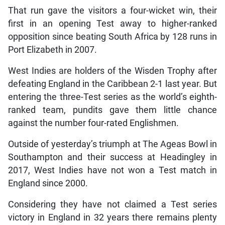
That run gave the visitors a four-wicket win, their
first in an opening Test away to higher-ranked
opposition since beating South Africa by 128 runs in
Port Elizabeth in 2007.
West Indies are holders of the Wisden Trophy after
defeating England in the Caribbean 2-1 last year. But
entering the three-Test series as the world’s eighth-
ranked team, pundits gave them little chance
against the number four-rated Englishmen.
Outside of yesterday’s triumph at The Ageas Bowl in
Southampton and their success at Headingley in
2017, West Indies have not won a Test match in
England since 2000.
Considering they have not claimed a Test series
victory in England in 32 years there remains plenty