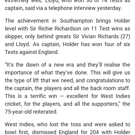
extremely well,” Lloyd, who won 36 of 74 Tests as
captain, said via a telephone interview yesterday.
The achievement in Southampton brings Holder
level with Sir Richie Richardson on 11 Test wins as
skipper, only behind greats Sir Vivian Richards (27)
and Lloyd. As captain, Holder has won four of six
Tests against England.
“It’s the dawn of a new era and they’ll realise the
importance of what they’ve done. This will give us
the type of lift that we need, and congratulations to
the captain, the players and all the back room staff.
This is a terrific win — excellent for West Indies
cricket, for the players, and all the supporters,” the
75-year-old reiterated.
West Indies, who lost the toss and were asked to
bowl first, dismissed England for 204 with Holder