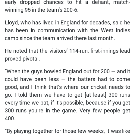
early dropped chances to hit a defiant, match-
winning 95 in the team’s 200-6.
Lloyd, who has lived in England for decades, said he
has been in communication with the West Indies
camp since the team arrived there last month.
He noted that the visitors’ 114-run, first-innings lead
proved pivotal.
“When the guys bowled England out for 200 — and it
could have been less — the batters had to come
good, and I think that’s where our cricket needs to
go. I told them we have to get [at least] 300 runs
every time we bat, if it’s possible, because if you get
300 runs you’re in the game. Very few people get
400.
“By playing together for those few weeks, it was like