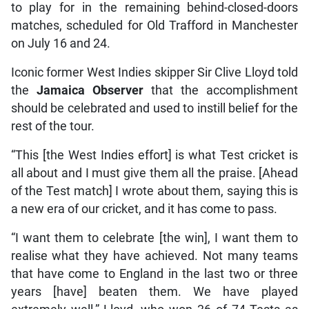
to play for in the remaining behind-closed-doors
matches, scheduled for Old Trafford in Manchester
on July 16 and 24.
Iconic former West Indies skipper Sir Clive Lloyd told
the
Jamaica Observer
that the accomplishment
should be celebrated and used to instill belief for the
rest of the tour.
“This [the West Indies effort] is what Test cricket is
all about and I must give them all the praise. [Ahead
of the Test match] I wrote about them, saying this is
a new era of our cricket, and it has come to pass.
“I want them to celebrate [the win], I want them to
realise what they have achieved. Not many teams
that have come to England in the last two or three
years [have] beaten them. We have played