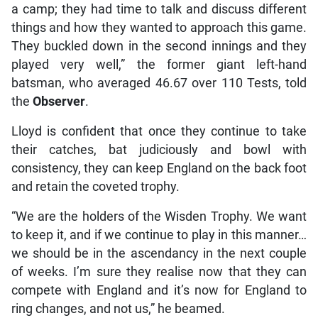
a camp; they had time to talk and discuss different
things and how they wanted to approach this game.
They buckled down in the second innings and they
played very well,” the former giant left-hand
batsman, who averaged 46.67 over 110 Tests, told
the
Observer
.
Lloyd is confident that once they continue to take
their catches, bat judiciously and bowl with
consistency, they can keep England on the back foot
and retain the coveted trophy.
“We are the holders of the Wisden Trophy. We want
to keep it, and if we continue to play in this manner…
we should be in the ascendancy in the next couple
of weeks. I’m sure they realise now that they can
compete with England and it’s now for England to
ring changes, and not us,” he beamed.