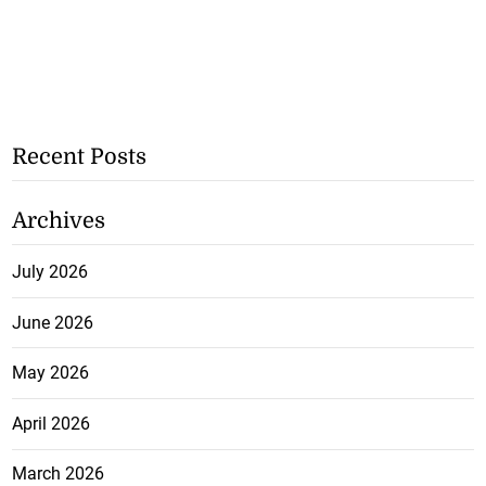
Recent Posts
Archives
July 2026
June 2026
May 2026
April 2026
March 2026