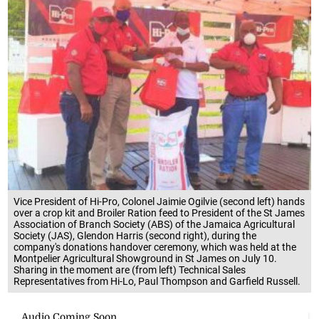
Vice President of Hi-Pro, Colonel Jaimie Ogilvie (second left) hands
over a crop kit and Broiler Ration feed to President of the St James
Association of Branch Society (ABS) of the Jamaica Agricultural
Society (JAS), Glendon Harris (second right), during the
company's donations handover ceremony, which was held at the
Montpelier Agricultural Showground in St James on July 10.
Sharing in the moment are (from left) Technical Sales
Representatives from Hi-Lo, Paul Thompson and Garfield Russell.