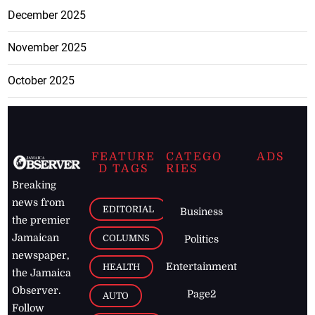
December 2025
November 2025
October 2025
FEATURE
CATEGO
ADS
D TAGS
RIES
Breaking
news from
EDITORIAL
Business
the premier
Jamaican
COLUMNS
Politics
newspaper,
Entertainment
HEALTH
the Jamaica
Observer.
Page2
AUTO
Follow