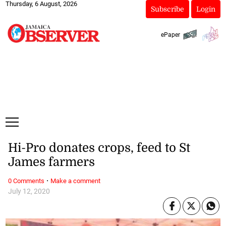
Thursday, 6 August, 2026
Subscribe
Login
ePaper
Hi-Pro donates crops, feed to St
James farmers
·
0 Comments
Make a comment
July 12, 2020