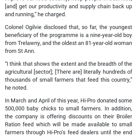
[and] get our productivity and supply chain back up
and running,” he charged.
Colonel Ogilvie disclosed that, so far, the youngest
beneficiary of the programme is a nine-year-old boy
from Trelawny, and the oldest an 81-year-old woman
from St Ann.
“I think that shows the extent and the breadth of the
agricultural [sector]; [There are] literally hundreds of
thousands of small farmers that feed this country,”
he noted.
In March and April of this year, Hi-Pro donated some
500,000 baby chicks to small farmers. In addition,
the company is offering discounts on their Broiler
Ration feed which will be made available to small
farmers through Hi-Pro’s feed dealers until the end