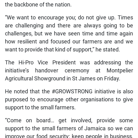
the backbone of the nation.
“We want to encourage you; do not give up. Times
are challenging and there are always going to be
challenges, but we have seen time and time again
how resilient and focused our farmers are and we
want to provide that kind of support,” he stated.
The Hi-Pro Vice President was addressing the
initiative’s handover ceremony at Montpelier
Agricultural Showground in St James on Friday.
He noted that the #GROWSTRONG initiative is also
purposed to encourage other organisations to give
support to the small farmers.
“Come on board… get involved, provide some
support to the small farmers of Jamaica so we can
improve our food security; keep people in business,