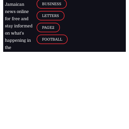
BUSINESS
Jamaican
news online
LETTERS
for free and
stay informed
PAGE2
on what's
FOOTBALL
happening in
the
Caribbean
Jamaica Observer,
2026
© All
Rights Reserved
Home
Contact Us
RSS Feeds
Feedback
Privacy Policy
Editorial Code of
Conduct