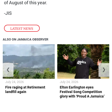
of August of this year.
-JIS
LATEST NEWS
ALSO ON JAMAICA OBSERVER
❮
❯
July 24, 2026
July 24, 2026
Fire raging at Retirement
Elton Earlington eyes
landfill again
Festival Song Competition
glory with ‘Proud A Jamaica’