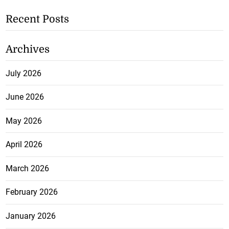
Recent Posts
Archives
July 2026
June 2026
May 2026
April 2026
March 2026
February 2026
January 2026