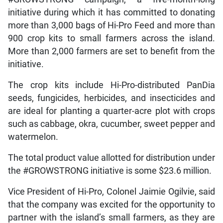
initiative during which it has committed to donating
more than 3,000 bags of Hi-Pro Feed and more than
900 crop kits to small farmers across the island.
More than 2,000 farmers are set to benefit from the
initiative.
The crop kits include Hi-Pro-distributed PanDia
seeds, fungicides, herbicides, and insecticides and
are ideal for planting a quarter-acre plot with crops
such as cabbage, okra, cucumber, sweet pepper and
watermelon.
The total product value allotted for distribution under
the #GROWSTRONG initiative is some $23.6 million.
Vice President of Hi-Pro, Colonel Jaimie Ogilvie, said
that the company was excited for the opportunity to
partner with the island’s small farmers, as they are