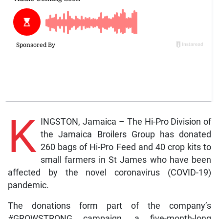
K
INGSTON, Jamaica – The Hi-Pro Division of
the Jamaica Broilers Group has donated
260 bags of Hi-Pro Feed and 40 crop kits to
small farmers in St James who have been
affected by the novel coronavirus (COVID-19)
pandemic.
The donations form part of the company’s
#GROWSTRONG campaign, a five-month-long