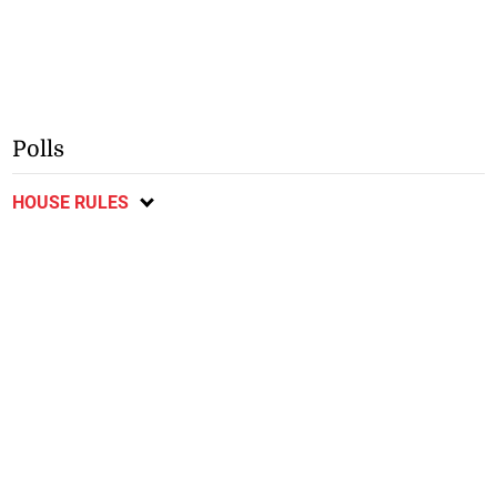
Polls
HOUSE RULES