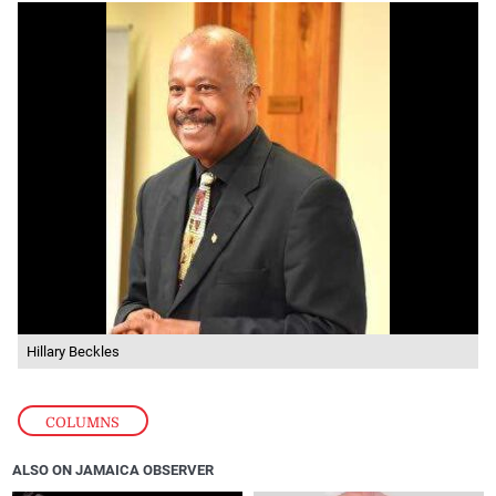
Hillary Beckles
COLUMNS
ALSO ON JAMAICA OBSERVER