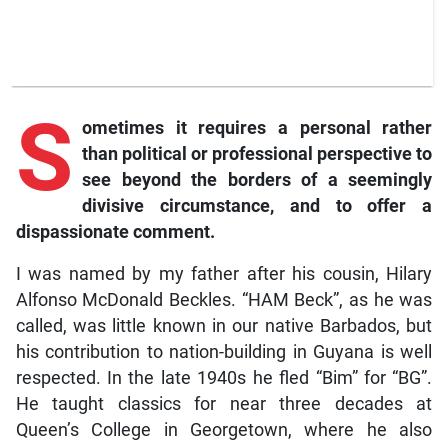
S
ometimes
it requires a personal rather
than political or professional perspective to
see beyond the borders of a seemingly
divisive circumstance, and to offer a
dispassionate comment.
I was named by my father after his cousin, Hilary
Alfonso McDonald Beckles. “HAM Beck”, as he was
called, was little known in our native Barbados, but
his contribution to nation-building in Guyana is well
respected. In the late 1940s he fled “Bim” for “BG”.
He taught classics for near three decades at
Queen’s College in Georgetown, where he also