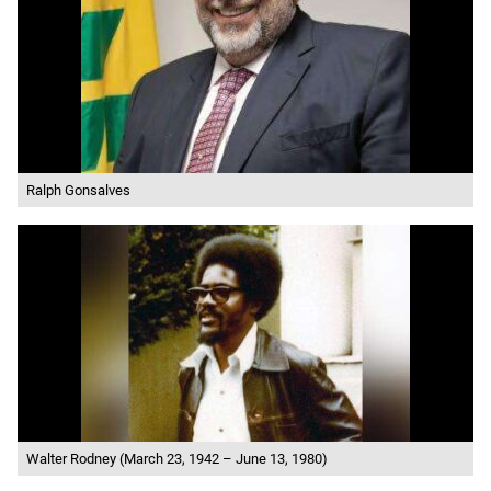
Ralph Gonsalves
Walter Rodney (March 23, 1942 – June 13, 1980)