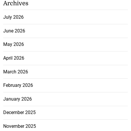
Archives
July 2026
June 2026
May 2026
April 2026
March 2026
February 2026
January 2026
December 2025
November 2025