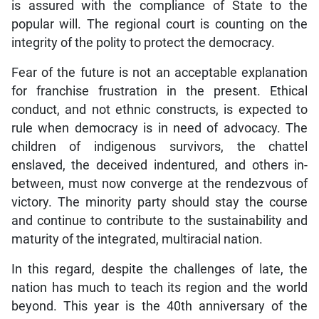
is assured with the compliance of State to the
popular will. The regional court is counting on the
integrity of the polity to protect the democracy.
Fear of the future is not an acceptable explanation
for franchise frustration in the present. Ethical
conduct, and not ethnic constructs, is expected to
rule when democracy is in need of advocacy. The
children of indigenous survivors, the chattel
enslaved, the deceived indentured, and others in-
between, must now converge at the rendezvous of
victory. The minority party should stay the course
and continue to contribute to the sustainability and
maturity of the integrated, multiracial nation.
In this regard, despite the challenges of late, the
nation has much to teach its region and the world
beyond. This year is the 40th anniversary of the