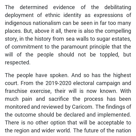
The determined evidence of the debilitating
deployment of ethnic identity as expressions of
indigenous nationalism can be seen in far too many
places. But, above it all, there is also the compelling
story, in the history from sea walls to sugar estates,
of commitment to the paramount principle that the
will of the people should not be toppled, but
respected.
The people have spoken. And so has the highest
court. From the 2019-2020 electoral campaign and
franchise exercise, their will is now known. With
much pain and sacrifice the process has been
monitored and reviewed by Caricom. The findings of
the outcome should be declared and implemented.
There is no other option that will be acceptable to
the region and wider world. The future of the nation