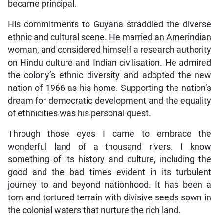
became principal.
His commitments to Guyana straddled the diverse
ethnic and cultural scene. He married an Amerindian
woman, and considered himself a research authority
on Hindu culture and Indian civilisation. He admired
the colony’s ethnic diversity and adopted the new
nation of 1966 as his home. Supporting the nation’s
dream for democratic development and the equality
of ethnicities was his personal quest.
Through those eyes I came to embrace the
wonderful land of a thousand rivers. I know
something of its history and culture, including the
good and the bad times evident in its turbulent
journey to and beyond nationhood. It has been a
torn and tortured terrain with divisive seeds sown in
the colonial waters that nurture the rich land.