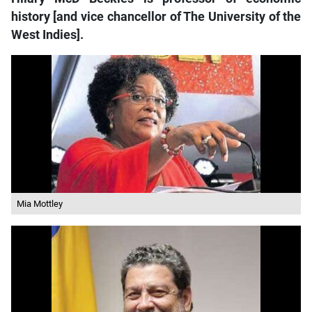
history [and vice chancellor of The University of the
West Indies].
Mia Mottley