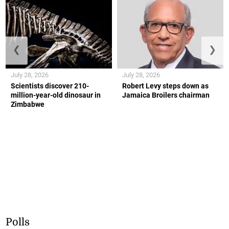
❮
❯
July 28, 2026
July 28, 2026
Scientists discover 210-
Robert Levy steps down as
million-year-old dinosaur in
Jamaica Broilers chairman
Zimbabwe
Polls