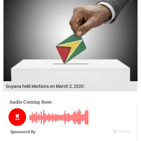
Guyana held elections on March 2, 2020 .