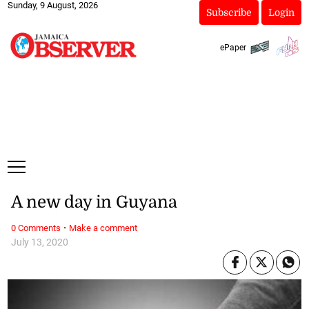
Sunday, 9 August, 2026
Subscribe
Login
ePaper
A new day in Guyana
·
0 Comments
Make a comment
July 13, 2020