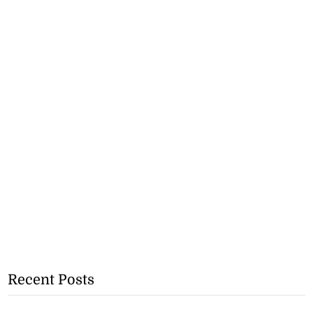
Recent Posts