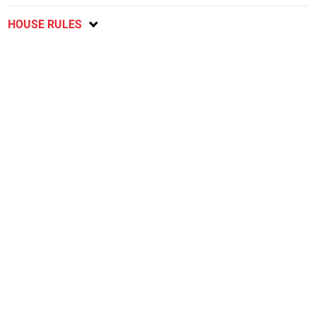
HOUSE RULES