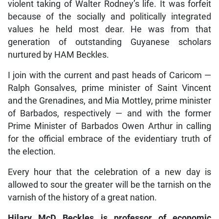
violent taking of Walter Rodney’s life. It was forfeit
because of the socially and politically integrated
values he held most dear. He was from that
generation of outstanding Guyanese scholars
nurtured by HAM Beckles.
I join with the current and past heads of Caricom —
Ralph Gonsalves, prime minister of Saint Vincent
and the Grenadines, and Mia Mottley, prime minister
of Barbados, respectively — and with the former
Prime Minister of Barbados Owen Arthur in calling
for the official embrace of the evidentiary truth of
the election.
Every hour that the celebration of a new day is
allowed to sour the greater will be the tarnish on the
varnish of the history of a great nation.
Hilary McD Beckles is professor of economic