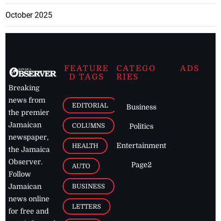
October 2025
FEATURE
CATEGO
ADS
D TAGS
RIES
Breaking
news from
EDITORIAL
Business
the premier
Jamaican
COLUMNS
Politics
newspaper,
Entertainment
HEALTH
the Jamaica
Observer.
Page2
AUTO
Follow
BUSINESS
Jamaican
news online
LETTERS
for free and