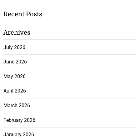
Recent Posts
Archives
July 2026
June 2026
May 2026
April 2026
March 2026
February 2026
January 2026