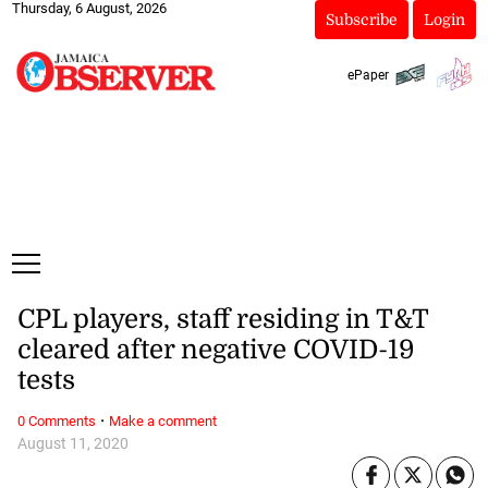
Thursday, 6 August, 2026
Subscribe
Login
ePaper
CPL players, staff residing in T&T
cleared after negative COVID-19
tests
·
0 Comments
Make a comment
August 11, 2020