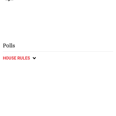
Polls
HOUSE RULES