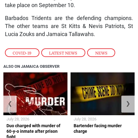
take place on September 10.
Barbados Tridents are the defending champions.
The other teams are St Kitts & Nevis Patriots, St
Lucia Zouks and Jamaica Tallawahs.
COVID-19
,
LATEST NEWS
,
NEWS
ALSO ON JAMAICA OBSERVER
❮
❯
July 28, 2026
July 28, 2026
Duo charged with murder of
Bartender facing murder
60-y-o inmate after prison
charge
fight