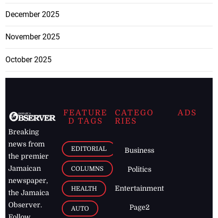
December 2025
November 2025
October 2025
FEATURE
CATEGO
ADS
D TAGS
RIES
Breaking
news from
EDITORIAL
Business
the premier
Jamaican
COLUMNS
Politics
newspaper,
Entertainment
HEALTH
the Jamaica
Observer.
Page2
AUTO
Follow