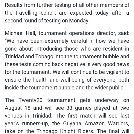
Results from further testing of all other members of
the travelling cohort are expected today after a
second round of testing on Monday.
Michael Hall, tournament operations director, said:
“We have been extremely careful in how we have
gone about introducing those who are resident in
Trinidad and Tobago into the tournament bubble and
these tests coming back negative is very good news
for the tournament. We will continue to be vigilant to
ensure the health and well-being of everyone, both
inside the tournament bubble and the wider public.”
The Twenty20 tournament gets underway on
August 18 and will see 33 games played at two
venues in Trinidad. The first match will see last
year’s runners-up, the Guyana Amazon Warriors,
take on the Trinbago Knight Riders. The final will