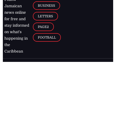
BUSINESS
Jamaican
news online
LETTERS
for free and
stay informed
PAGE2
on what's
FOOTBALL
happening in
the
Caribbean
Jamaica Observer,
2026
© All
Rights Reserved
Home
Contact Us
RSS Feeds
Feedback
Privacy Policy
Editorial Code of
Conduct