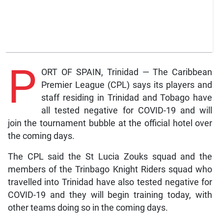
P
ORT OF SPAIN, Trinidad — The Caribbean
Premier League (CPL) says its players and
staff residing in Trinidad and Tobago have
all tested negative for COVID-19 and will
join the tournament bubble at the official hotel over
the coming days.
The CPL said the St Lucia Zouks squad and the
members of the Trinbago Knight Riders squad who
travelled into Trinidad have also tested negative for
COVID-19 and they will begin training today, with
other teams doing so in the coming days.