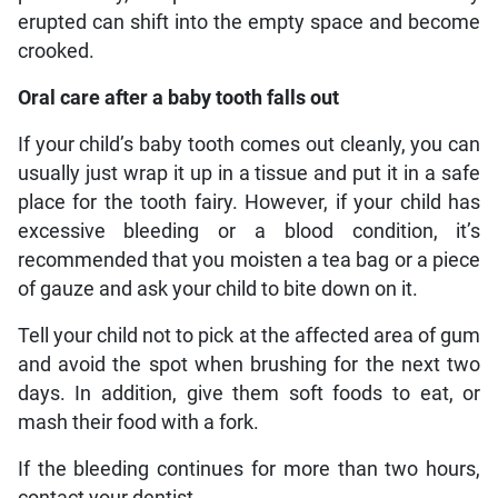
erupted can shift into the empty space and become
crooked.
Oral care after a baby tooth falls out
If your child’s baby tooth comes out cleanly, you can
usually just wrap it up in a tissue and put it in a safe
place for the tooth fairy. However, if your child has
excessive bleeding or a blood condition, it’s
recommended that you moisten a tea bag or a piece
of gauze and ask your child to bite down on it.
Tell your child not to pick at the affected area of gum
and avoid the spot when brushing for the next two
days. In addition, give them soft foods to eat, or
mash their food with a fork.
If the bleeding continues for more than two hours,