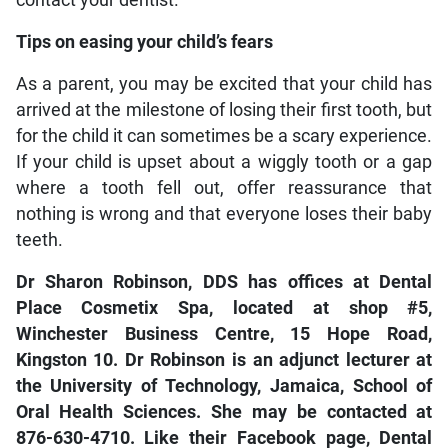
contact your dentist.
Tips on easing your child’s fears
As a parent, you may be excited that your child has
arrived at the milestone of losing their first tooth, but
for the child it can sometimes be a scary experience.
If your child is upset about a wiggly tooth or a gap
where a tooth fell out, offer reassurance that
nothing is wrong and that everyone loses their baby
teeth.
Dr Sharon Robinson, DDS has offices at Dental
Place Cosmetix Spa, located at shop #5,
Winchester Business Centre, 15 Hope Road,
Kingston 10. Dr Robinson is an adjunct lecturer at
the University of Technology, Jamaica, School of
Oral Health Sciences. She may be contacted at
876-630-4710. Like their Facebook page, Dental