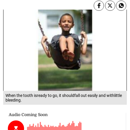
When the tooth isready to go, it shouldfall out easily and withlittle
bleeding.