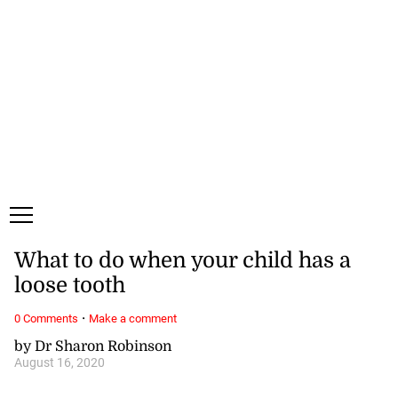
Friday, 7 August, 2026
Subscribe
Login
ePaper
What to do when your child has a
loose tooth
·
0 Comments
Make a comment
by Dr Sharon Robinson
August 16, 2020