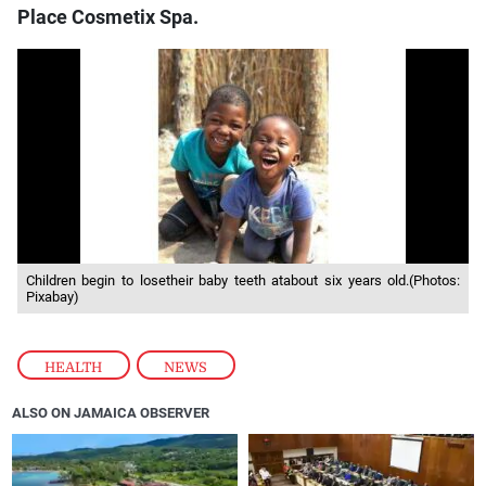
Place Cosmetix Spa.
Children begin to losetheir baby teeth atabout six years old.(Photos:
Pixabay)
HEALTH
,
NEWS
ALSO ON JAMAICA OBSERVER