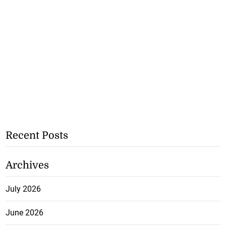
Recent Posts
Archives
July 2026
June 2026