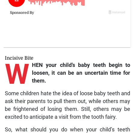
Incisive Bite
W
HEN your child’s baby teeth begin to
loosen, it can be an uncertain time for
them.
Some children hate the idea of loose baby teeth and
ask their parents to pull them out, while others may
be frightened of losing them. Still, others may be
excited to anticipate a visit from the tooth fairy.
So, what should you do when your child’s teeth