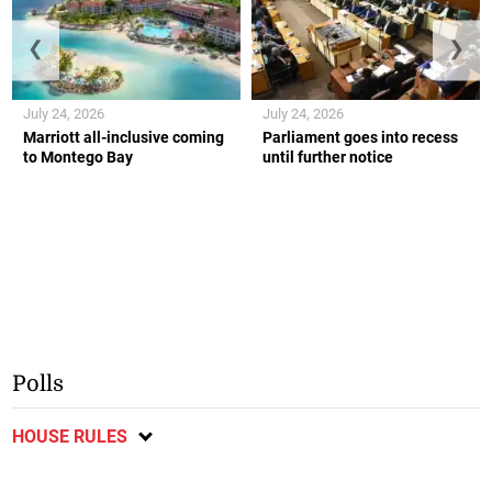
❮
❯
July 24, 2026
July 24, 2026
Marriott all-inclusive coming
Parliament goes into recess
to Montego Bay
until further notice
Polls
HOUSE RULES