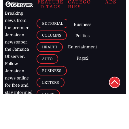
FEATURE
CATEGO
ADS
D TAGS
RIES
Breaking
news from
EDITORIAL
Business
the premier
Jamaican
COLUMNS
Politics
newspaper,
Entertainment
HEALTH
the Jamaica
Observer.
Page2
AUTO
Follow
BUSINESS
Jamaican
news online
LETTERS
for free and
stay informed
PAGE2
on what's
FOOTBALL
happening in
the
Caribbean