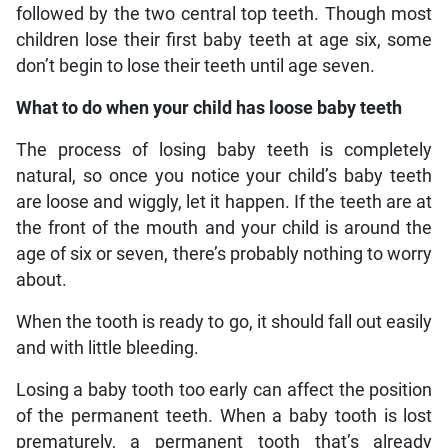
followed by the two central top teeth. Though most
children lose their first baby teeth at age six, some
don’t begin to lose their teeth until age seven.
What to do when your child has loose baby teeth
The process of losing baby teeth is completely
natural, so once you notice your child’s baby teeth
are loose and wiggly, let it happen. If the teeth are at
the front of the mouth and your child is around the
age of six or seven, there’s probably nothing to worry
about.
When the tooth is ready to go, it should fall out easily
and with little bleeding.
Losing a baby tooth too early can affect the position
of the permanent teeth. When a baby tooth is lost
prematurely, a permanent tooth that’s already