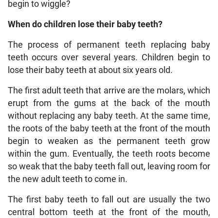
begin to wiggle?
When do children lose their baby teeth?
The process of permanent teeth replacing baby
teeth occurs over several years. Children begin to
lose their baby teeth at about six years old.
The first adult teeth that arrive are the molars, which
erupt from the gums at the back of the mouth
without replacing any baby teeth. At the same time,
the roots of the baby teeth at the front of the mouth
begin to weaken as the permanent teeth grow
within the gum. Eventually, the teeth roots become
so weak that the baby teeth fall out, leaving room for
the new adult teeth to come in.
The first baby teeth to fall out are usually the two
central bottom teeth at the front of the mouth,