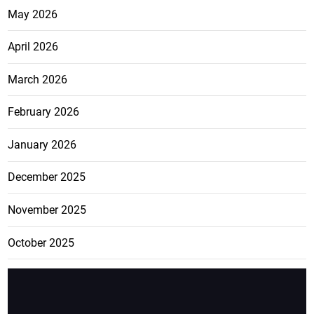
May 2026
April 2026
March 2026
February 2026
January 2026
December 2025
November 2025
October 2025