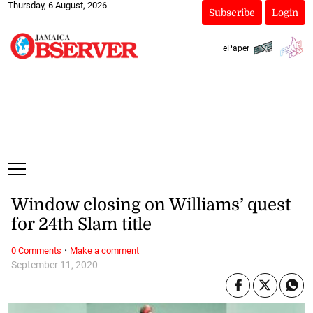
Thursday, 6 August, 2026
Subscribe
Login
ePaper
Window closing on Williams’ quest
for 24th Slam title
·
0 Comments
Make a comment
September 11, 2020