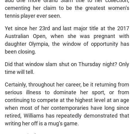
add one more Grand Slam title to her collection,
cementing her claim to be the greatest women’s
tennis player ever seen.
Yet since her 23rd and last major title at the 2017
Australian Open, when she was pregnant with
daughter Olympia, the window of opportunity has
been closing.
Did that window slam shut on Thursday night? Only
time will tell.
Certainly, throughout her career, be it returning from
serious illness to dominate her sport, or from
continuing to compete at the highest level at an age
when most of her contemporaries have long since
retired, Williams has repeatedly demonstrated that
writing her off is a mug’s game.