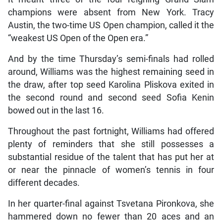
champions were absent from New York. Tracy
Austin, the two-time US Open champion, called it the
“weakest US Open of the Open era.”
And by the time Thursday’s semi-finals had rolled
around, Williams was the highest remaining seed in
the draw, after top seed Karolina Pliskova exited in
the second round and second seed Sofia Kenin
bowed out in the last 16.
Throughout the past fortnight, Williams had offered
plenty of reminders that she still possesses a
substantial residue of the talent that has put her at
or near the pinnacle of women’s tennis in four
different decades.
In her quarter-final against Tsvetana Pironkova, she
hammered down no fewer than 20 aces and an