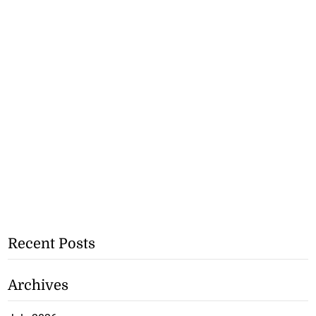
Recent Posts
Archives