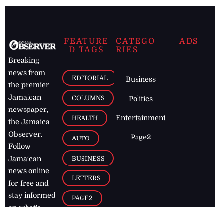
FEATURE
CATEGO
ADS
D TAGS
RIES
Breaking
news from
EDITORIAL
Business
the premier
Jamaican
COLUMNS
Politics
newspaper,
Entertainment
HEALTH
the Jamaica
Observer.
Page2
AUTO
Follow
BUSINESS
Jamaican
news online
LETTERS
for free and
stay informed
PAGE2
on what's
FOOTBALL