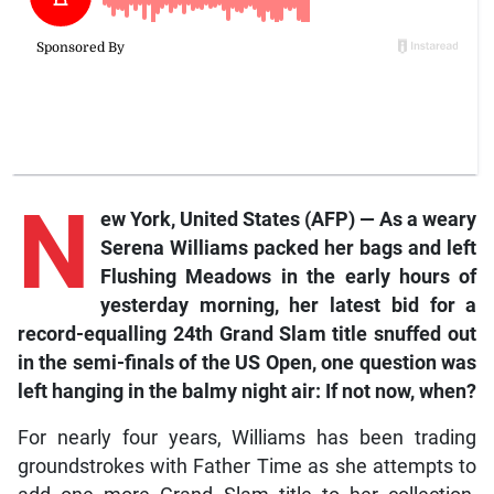
N
ew York
, United States (AFP) — As a weary
Serena Williams packed her bags and left
Flushing Meadows in the early hours of
yesterday morning, her latest bid for a
record-equalling 24th Grand Slam title snuffed out
in the semi-finals of the US Open, one question was
left hanging in the balmy night air: If not now, when?
For nearly four years, Williams has been trading
groundstrokes with Father Time as she attempts to