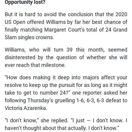
Opportunity lost?
But it is hard to avoid the conclusion that the 2020
US Open offered Williams by far her best chance of
finally matching Margaret Court’s total of 24 Grand
Slam singles crowns.
Williams, who will turn 39 this month, seemed
disinterested by the question of whether she will
ever reach that milestone.
“How does making it deep into majors affect your
resolve to keep up the pursuit for as long as it might
take to get to number 24?” one reporter asked her
following Thursday’s gruelling 1-6, 6-3, 6-3 defeat to
Victoria Azarenka.
“I don’t know,” she replied. “I just — I don’t know. I
haven’t thought about that actually. I don’t know.”