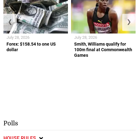
❮
❯
July 28, 2026
July 28, 2026
Forex: $158.54 to one US
Smith, Williams qualify for
dollar
100m final at Commonwealth
Games
Polls
HOUSE RULES