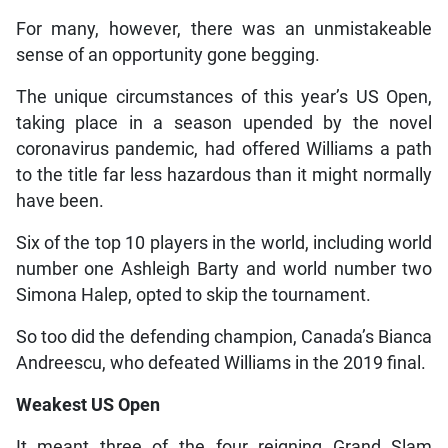
For many, however, there was an unmistakeable
sense of an opportunity gone begging.
The unique circumstances of this year’s US Open,
taking place in a season upended by the novel
coronavirus pandemic, had offered Williams a path
to the title far less hazardous than it might normally
have been.
Six of the top 10 players in the world, including world
number one Ashleigh Barty and world number two
Simona Halep, opted to skip the tournament.
So too did the defending champion, Canada’s Bianca
Andreescu, who defeated Williams in the 2019 final.
Weakest US Open
It meant three of the four reigning Grand Slam