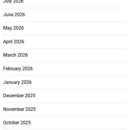
July 2026
June 2026
May 2026
April 2026
March 2026
February 2026
January 2026
December 2025
November 2025
October 2025