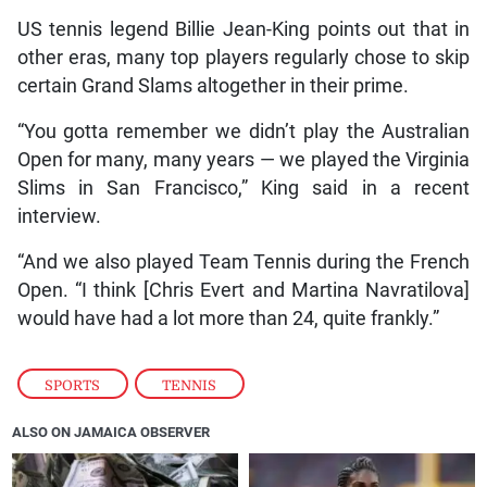
US tennis legend Billie Jean-King points out that in
other eras, many top players regularly chose to skip
certain Grand Slams altogether in their prime.
“You gotta remember we didn’t play the Australian
Open for many, many years — we played the Virginia
Slims in San Francisco,” King said in a recent
interview.
“And we also played Team Tennis during the French
Open. “I think [Chris Evert and Martina Navratilova]
would have had a lot more than 24, quite frankly.”
SPORTS
,
TENNIS
ALSO ON JAMAICA OBSERVER