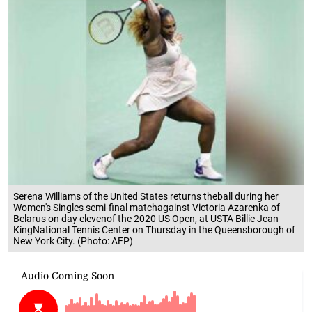
Serena Williams of the United States returns theball during her
Women's Singles semi-final matchagainst Victoria Azarenka of
Belarus on day elevenof the 2020 US Open, at USTA Billie Jean
KingNational Tennis Center on Thursday in the Queensborough of
New York City. (Photo: AFP)