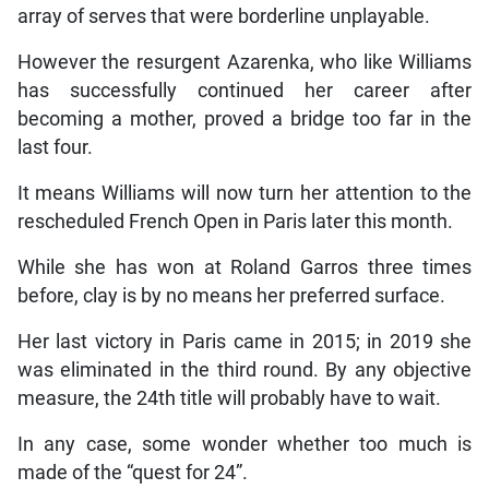
array of serves that were borderline unplayable.
However the resurgent Azarenka, who like Williams
has successfully continued her career after
becoming a mother, proved a bridge too far in the
last four.
It means Williams will now turn her attention to the
rescheduled French Open in Paris later this month.
While she has won at Roland Garros three times
before, clay is by no means her preferred surface.
Her last victory in Paris came in 2015; in 2019 she
was eliminated in the third round. By any objective
measure, the 24th title will probably have to wait.
In any case, some wonder whether too much is
made of the “quest for 24”.