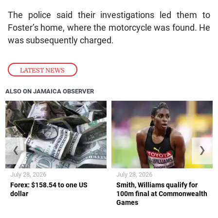
The police said their investigations led them to
Foster’s home, where the motorcycle was found. He
was subsequently charged.
LATEST NEWS
ALSO ON JAMAICA OBSERVER
❮
❯
July 28, 2026
July 28, 2026
Forex: $158.54 to one US
Smith, Williams qualify for
dollar
100m final at Commonwealth
Games