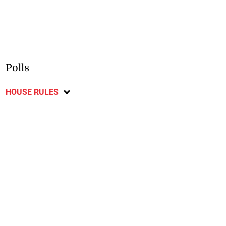
Polls
HOUSE RULES