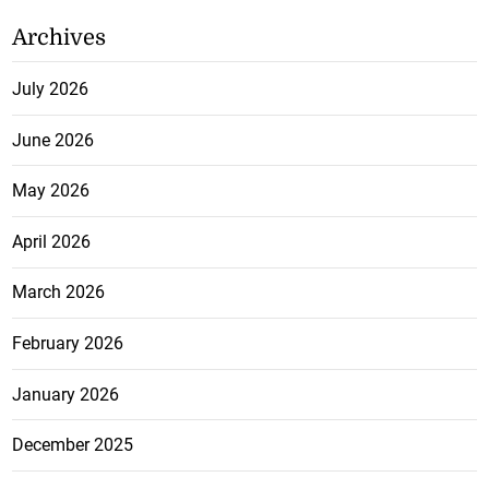
Archives
July 2026
June 2026
May 2026
April 2026
March 2026
February 2026
January 2026
December 2025