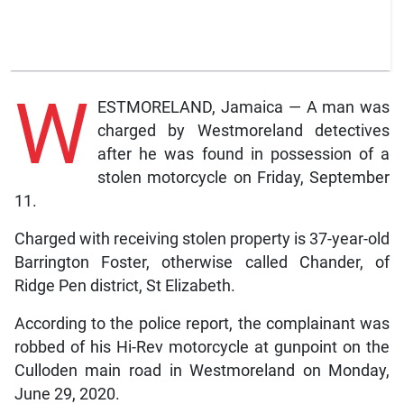
W
ESTMORELAND, Jamaica — A man was
charged by Westmoreland detectives
after he was found in possession of a
stolen motorcycle on Friday, September
11.
Charged with receiving stolen property is 37-year-old
Barrington Foster, otherwise called Chander, of
Ridge Pen district, St Elizabeth.
According to the police report, the complainant was
robbed of his Hi-Rev motorcycle at gunpoint on the
Culloden main road in Westmoreland on Monday,
June 29, 2020.