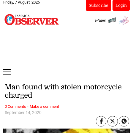
Friday, 7 August, 2026
Subscribe
Login
ePaper
Man found with stolen motorcycle
charged
·
0 Comments
Make a comment
September 14, 2020