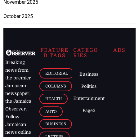
November 2025
October 2025
FEATURE
CATEGO
ADS
D TAGS
RIES
Breaking
news from
EDITORIAL
Business
the premier
Jamaican
COLUMNS
Politics
newspaper,
Entertainment
HEALTH
the Jamaica
Observer.
Page2
AUTO
Follow
BUSINESS
Jamaican
news online
LETTERS