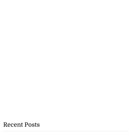
Recent Posts