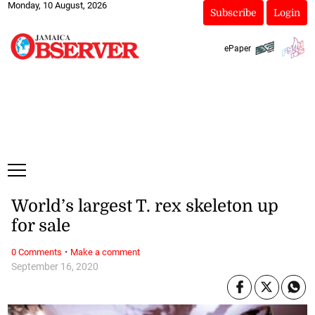
Monday, 10 August, 2026
Subscribe
Login
ePaper
World’s largest T. rex skeleton up
for sale
·
0 Comments
Make a comment
September 16, 2020