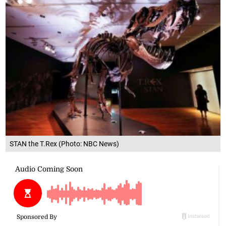
STAN the T.Rex (Photo: NBC News)