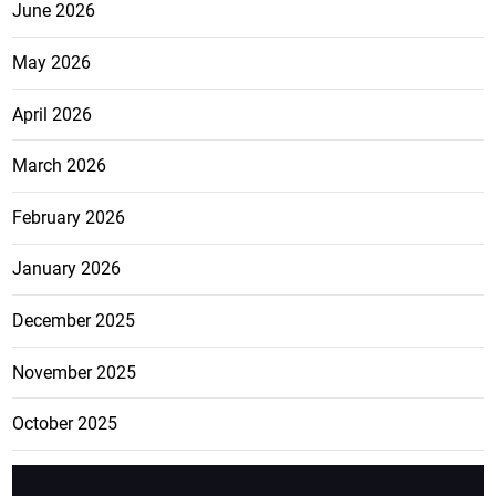
June 2026
May 2026
April 2026
March 2026
February 2026
January 2026
December 2025
November 2025
October 2025