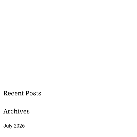
Recent Posts
Archives
July 2026