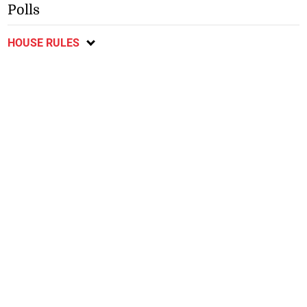
Polls
HOUSE RULES