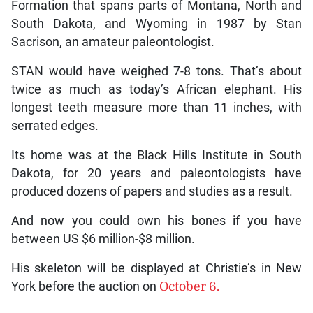
Formation that spans parts of Montana, North and
South Dakota, and Wyoming in 1987 by Stan
Sacrison, an amateur paleontologist.
STAN would have weighed 7-8 tons. That’s about
twice as much as today’s African elephant. His
longest teeth measure more than 11 inches, with
serrated edges.
Its home was at the Black Hills Institute in South
Dakota, for 20 years and paleontologists have
produced dozens of papers and studies as a result.
And now you could own his bones if you have
between US $6 million-$8 million.
His skeleton will be displayed at Christie’s in New
York before the auction on
October 6.