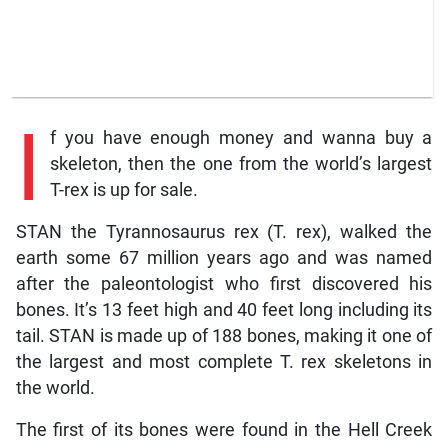
I
f you have enough money and wanna buy a
skeleton, then the one from the world’s largest
T-rex is up for sale.
STAN the Tyrannosaurus rex (T. rex), walked the
earth some 67 million years ago and was named
after the paleontologist who first discovered his
bones. It’s 13 feet high and 40 feet long including its
tail. STAN is made up of 188 bones, making it one of
the largest and most complete T. rex skeletons in
the world.
The first of its bones were found in the Hell Creek