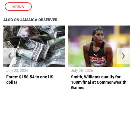
NEWS
ALSO ON JAMAICA OBSERVER
❮
❯
July 28, 2026
July 28, 2026
Forex: $158.54 to one US
Smith, Williams qualify for
dollar
100m final at Commonwealth
Games