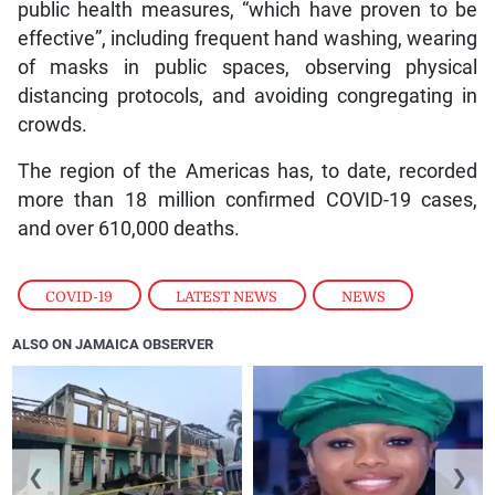
public health measures, “which have proven to be
effective”, including frequent hand washing, wearing
of masks in public spaces, observing physical
distancing protocols, and avoiding congregating in
crowds.
The region of the Americas has, to date, recorded
more than 18 million confirmed COVID-19 cases,
and over 610,000 deaths.
COVID-19
,
LATEST NEWS
,
NEWS
ALSO ON JAMAICA OBSERVER
❮
❯