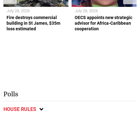
July 28, 2026
July 28, 2026
Fire destroys commercial
OECS appoints new strategic
building in St James, $35m
advisor for Africa-Caribbean
loss estimated
cooperation
Polls
HOUSE RULES