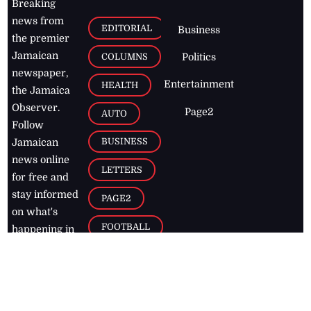
Breaking
news from
EDITORIAL
Business
the premier
Jamaican
COLUMNS
Politics
newspaper,
Entertainment
HEALTH
the Jamaica
Observer.
Page2
AUTO
Follow
BUSINESS
Jamaican
news online
LETTERS
for free and
stay informed
PAGE2
on what's
FOOTBALL
happening in
the
Caribbean
Jamaica Observer,
2026
© All