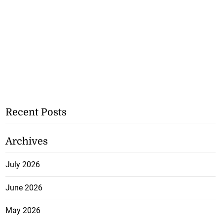
Recent Posts
Archives
July 2026
June 2026
May 2026