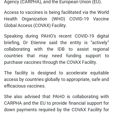
Agency (CARPHA), and the European Union (EU).
Access to vaccines is being facilitated via the World
Health Organization (WHO) COVID-19 Vaccine
Global Access (COVAX) Facility.
Speaking during PAHO’s recent COVID-19 digital
briefing, Dr Etienne said the entity is “actively”
collaborating with the IDB to assist regional
countries that may need funding support to
purchase vaccines through the COVAX Facility.
The facility is designed to accelerate equitable
access by countries globally to appropriate, safe and
efficacious vaccines.
She also advised that PAHO is collaborating with
CARPHA and the EU to provide financial support for
down payments required by the COVAX Facility for