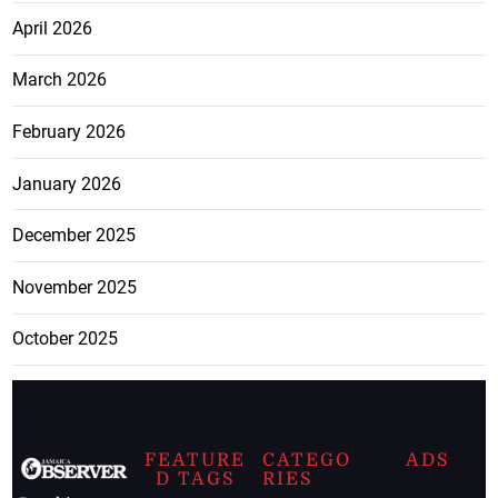
April 2026
March 2026
February 2026
January 2026
December 2025
November 2025
October 2025
FEATURE
CATEGO
ADS
D TAGS
RIES