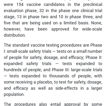
were 154 vaccine candidates in the preclinical
evaluation phase, 32 in the phase one clinical trial
stage, 13 in phase two and 10 in phase three, and
five that are being used on a limited basis. None,
however, have been approved for wide-scale
distribution.
The standard vaccine testing procedures are Phase
I: small-scale safety trials — tests on a small number
of people for safety, dosage, and efficacy; Phase II:
expanded safety trials — tests expanded to
hundreds of people; and Phase III: large-scale trials
— tests expanded to thousands of people, with
some receiving a placebo, to test for safety, dosage,
and efficacy as well as side-effects in a larger
population.
The procedures also entail approval by some