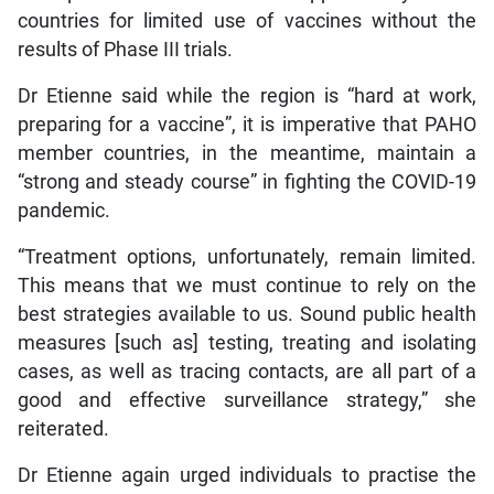
countries for limited use of vaccines without the
results of Phase III trials.
Dr Etienne said while the region is “hard at work,
preparing for a vaccine”, it is imperative that PAHO
member countries, in the meantime, maintain a
“strong and steady course” in fighting the COVID-19
pandemic.
“Treatment options, unfortunately, remain limited.
This means that we must continue to rely on the
best strategies available to us. Sound public health
measures [such as] testing, treating and isolating
cases, as well as tracing contacts, are all part of a
good and effective surveillance strategy,” she
reiterated.
Dr Etienne again urged individuals to practise the