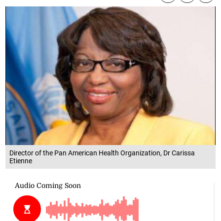
Director of the Pan American Health Organization, Dr Carissa
Etienne