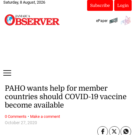
Saturday, 8 August, 2026
Subscribe
Login
ePaper
PAHO wants help for member
countries should COVID-19 vaccine
become available
·
0 Comments
Make a comment
October 27, 2020