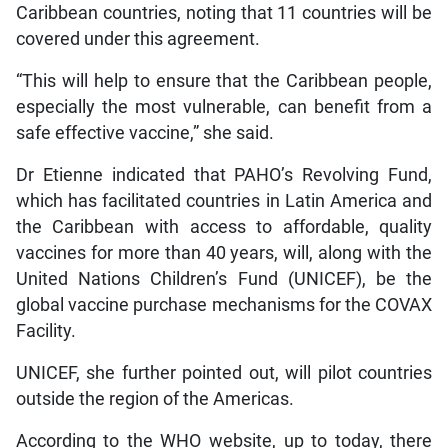
Caribbean countries, noting that 11 countries will be
covered under this agreement.
“This will help to ensure that the Caribbean people,
especially the most vulnerable, can benefit from a
safe effective vaccine,” she said.
Dr Etienne indicated that PAHO’s Revolving Fund,
which has facilitated countries in Latin America and
the Caribbean with access to affordable, quality
vaccines for more than 40 years, will, along with the
United Nations Children’s Fund (UNICEF), be the
global vaccine purchase mechanisms for the COVAX
Facility.
UNICEF, she further pointed out, will pilot countries
outside the region of the Americas.
According to the WHO website, up to today, there