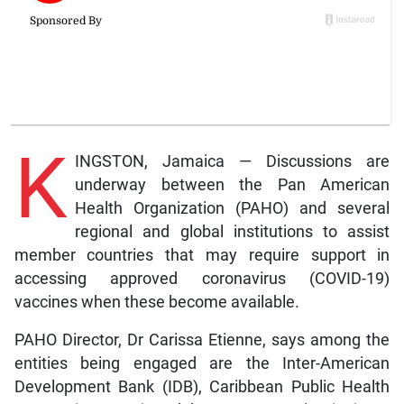
K
INGSTON, Jamaica — Discussions are
underway between the Pan American
Health Organization (PAHO) and several
regional and global institutions to assist
member countries that may require support in
accessing approved coronavirus (COVID-19)
vaccines when these become available.
PAHO Director, Dr Carissa Etienne, says among the
entities being engaged are the Inter-American
Development Bank (IDB), Caribbean Public Health