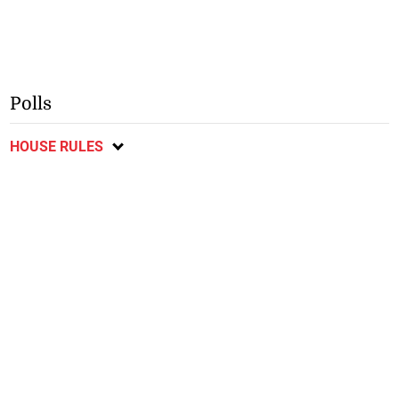
Polls
HOUSE RULES