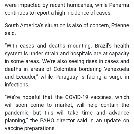
were impacted by recent hurricanes, while Panama
continues to report a high incidence of cases.
South America’s situation is also of concern, Etienne
said.
“With cases and deaths mounting, Brazil’s health
system is under strain and hospitals are at capacity
in some areas. We’re also seeing rises in cases and
deaths in areas of Colombia bordering Venezuela
and Ecuador,” while Paraguay is facing a surge in
infections.
“We’re hopeful that the COVID-19 vaccines, which
will soon come to market, will help contain the
pandemic, but this will take time and advance
planning,” the PAHO director said in an update on
vaccine preparations.