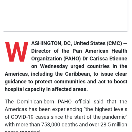
W
ASHINGTON, DC, United States (CMC) —
Director of the Pan American Health
Organization (PAHO) Dr Carissa Etienne
on Wednesday urged countries in the
Americas, including the Caribbean, to issue clear
guidance to protect communities and act to boost
hospital capacity in affected areas.
The Dominican-born PAHO official said that the
Americas has been experiencing “the highest levels
of COVID-19 cases since the start of the pandemic”
with more than 753,000 deaths and over 28.5 million