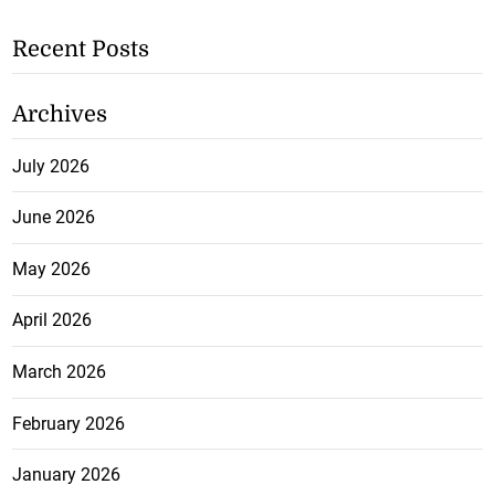
Recent Posts
Archives
July 2026
June 2026
May 2026
April 2026
March 2026
February 2026
January 2026