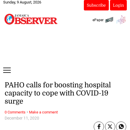
Sunday, 9 August, 2026
Subscribe
Login
ePaper
PAHO calls for boosting hospital
capacity to cope with COVID-19
surge
·
0 Comments
Make a comment
December 11, 2020