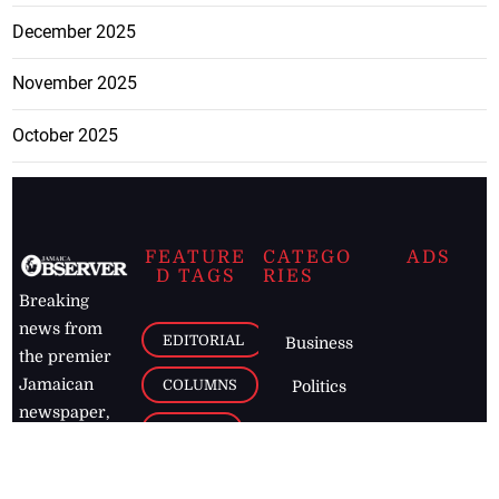
December 2025
November 2025
October 2025
FEATURE
CATEGO
ADS
D TAGS
RIES
Breaking
news from
EDITORIAL
Business
the premier
Jamaican
COLUMNS
Politics
newspaper,
Entertainment
HEALTH
the Jamaica
Observer.
Page2
AUTO
Follow