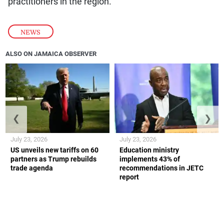
practitioners in the region.
NEWS
ALSO ON JAMAICA OBSERVER
❮
❯
July 23, 2026
July 23, 2026
US unveils new tariffs on 60
Education ministry
partners as Trump rebuilds
implements 43% of
trade agenda
recommendations in JETC
report