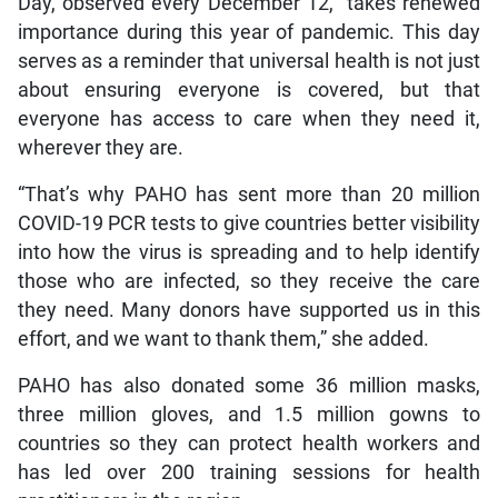
Day, observed every December 12, “takes renewed
importance during this year of pandemic. This day
serves as a reminder that universal health is not just
about ensuring everyone is covered, but that
everyone has access to care when they need it,
wherever they are.
“That’s why PAHO has sent more than 20 million
COVID-19 PCR tests to give countries better visibility
into how the virus is spreading and to help identify
those who are infected, so they receive the care
they need. Many donors have supported us in this
effort, and we want to thank them,” she added.
PAHO has also donated some 36 million masks,
three million gloves, and 1.5 million gowns to
countries so they can protect health workers and
has led over 200 training sessions for health