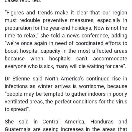
cases reported.
“Figures and trends make it clear that our region
must redouble preventive measures, especially in
preparation for the year-end holidays. Now is not the
time to relax,” she told a news conference, adding
“we’re once again in need of coordinated efforts to
boost hospital capacity in the most affected areas
because when hospitals can’t accommodate
everyone who is sick, many will die waiting for care”.
Dr Etienne said North America’s continued rise in
infections as winter arrives is worrisome, because
“people may be tempted to gather indoors in poorly
ventilated areas, the perfect conditions for the virus
to spread”.
She said in Central America, Honduras and
Guatemala are seeing increases in the areas that