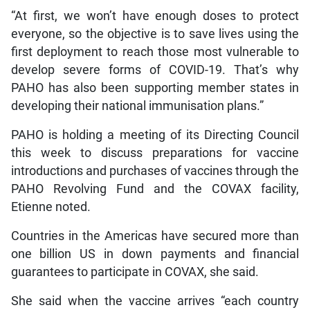
“At first, we won’t have enough doses to protect
everyone, so the objective is to save lives using the
first deployment to reach those most vulnerable to
develop severe forms of COVID-19. That’s why
PAHO has also been supporting member states in
developing their national immunisation plans.”
PAHO is holding a meeting of its Directing Council
this week to discuss preparations for vaccine
introductions and purchases of vaccines through the
PAHO Revolving Fund and the COVAX facility,
Etienne noted.
Countries in the Americas have secured more than
one billion US in down payments and financial
guarantees to participate in COVAX, she said.
She said when the vaccine arrives “each country