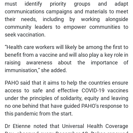
must identify priority groups and adapt
communications campaigns and materials to meet
their needs, including by working alongside
community leaders to empower communities to
seek vaccination.
“Health care workers will likely be among the first to
benefit from a vaccine and will also play a key role in
raising awareness about the importance of
immunisation,” she added.
PAHO said that it aims to help the countries ensure
access to safe and effective COVID-19 vaccines
under the principles of solidarity, equity and leaving
no one behind that have guided PAHO’s response to
this pandemic from the start.
Dr Etienne noted that Universal Health Coverage