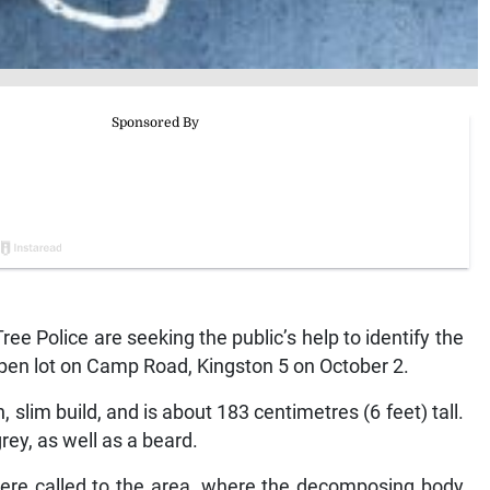
 Police are seeking the public’s help to identify the
pen lot on Camp Road, Kingston 5 on October 2.
slim build, and is about 183 centimetres (6 feet) tall.
rey, as well as a beard.
were called to the area, where the decomposing body