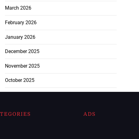
March 2026
February 2026
January 2026
December 2025
November 2025
October 2025
TEGORIES
ADS