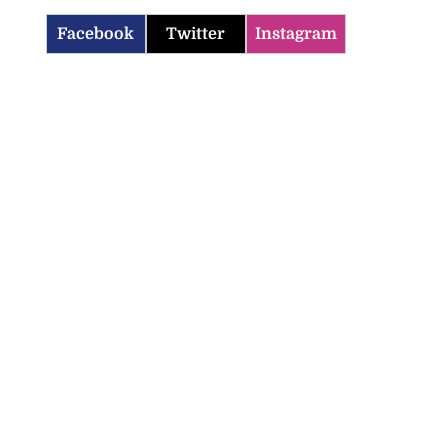
Facebook
Twitter
Instagram