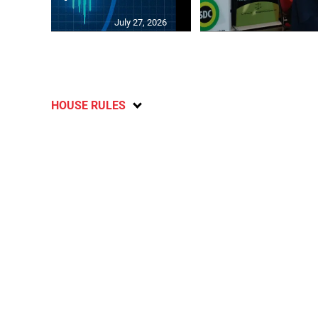
July 27, 2026
HOUSE RULES