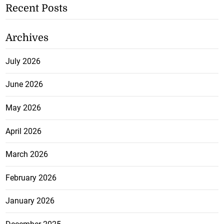
Recent Posts
Archives
July 2026
June 2026
May 2026
April 2026
March 2026
February 2026
January 2026