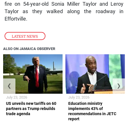
fire on 54-year-old Sonia Miller Taylor and Leroy
Taylor as they walked along the roadway in
Effortville.
LATEST NEWS
ALSO ON JAMAICA OBSERVER
❮
❯
July 23, 2026
July 23, 2026
US unveils new tariffs on 60
Education ministry
partners as Trump rebuilds
implements 43% of
trade agenda
recommendations in JETC
report