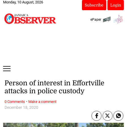
Monday, 10 August, 2026
Subscribe
Login
ePaper
Person of interest in Effortville
attacks in police custody
·
0 Comments
Make a comment
December 18, 2020