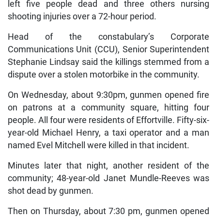
left five people dead and three others nursing
shooting injuries over a 72-hour period.
Head of the constabulary’s Corporate
Communications Unit (CCU), Senior Superintendent
Stephanie Lindsay said the killings stemmed from a
dispute over a stolen motorbike in the community.
On Wednesday, about 9:30pm, gunmen opened fire
on patrons at a community square, hitting four
people. All four were residents of Effortville. Fifty-six-
year-old Michael Henry, a taxi operator and a man
named Evel Mitchell were killed in that incident.
Minutes later that night, another resident of the
community; 48-year-old Janet Mundle-Reeves was
shot dead by gunmen.
Then on Thursday, about 7:30 pm, gunmen opened