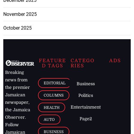
December 2025
November 2025
October 2025
FEATURE
CATEGO
ADS
D TAGS
RIES
Breaking
news from
EDITORIAL
Business
the premier
Jamaican
COLUMNS
Politics
newspaper,
Entertainment
HEALTH
the Jamaica
Observer.
Page2
AUTO
Follow
BUSINESS
Jamaican