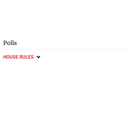
Polls
HOUSE RULES