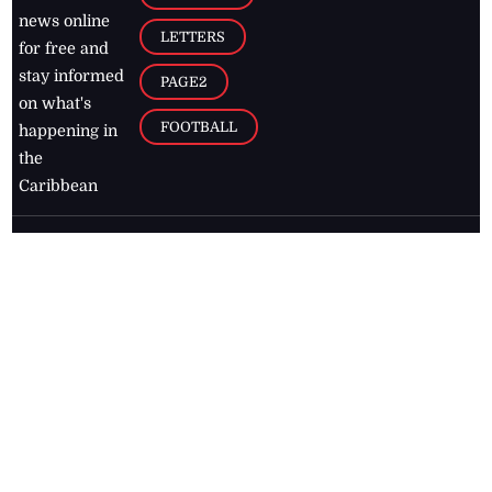
news online
LETTERS
for free and
stay informed
PAGE2
on what's
FOOTBALL
happening in
the
Caribbean
Jamaica Observer,
2026
© All
Rights Reserved
Home
Contact Us
RSS Feeds
Feedback
Privacy Policy
Editorial Code of
Conduct