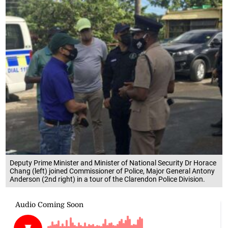
Deputy Prime Minister and Minister of National Security Dr Horace
Chang (left) joined Commissioner of Police, Major General Antony
Anderson (2nd right) in a tour of the Clarendon Police Division.