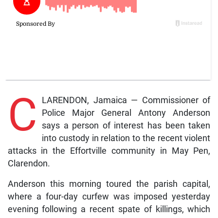
C
LARENDON, Jamaica — Commissioner of
Police Major General Antony Anderson
says a person of interest has been taken
into custody in relation to the recent violent
attacks in the Effortville community in May Pen,
Clarendon.
Anderson this morning toured the parish capital,
where a four-day curfew was imposed yesterday
evening following a recent spate of killings, which