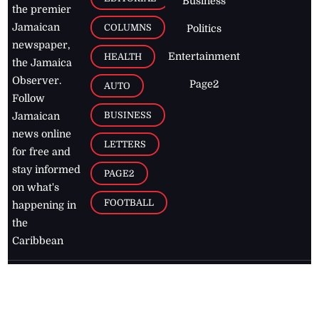
Business
the premier
Jamaican
COLUMNS
Politics
newspaper,
Entertainment
HEALTH
the Jamaica
Observer.
Page2
AUTO
Follow
BUSINESS
Jamaican
news online
LETTERS
for free and
stay informed
PAGE2
on what's
FOOTBALL
happening in
the
Caribbean
Jamaica Observer,
2026
© All
Rights Reserved
Home
Contact Us