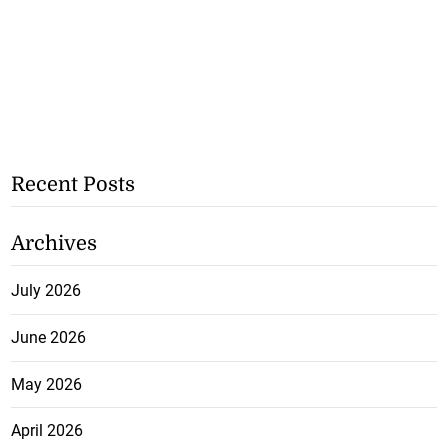
Recent Posts
Archives
July 2026
June 2026
May 2026
April 2026