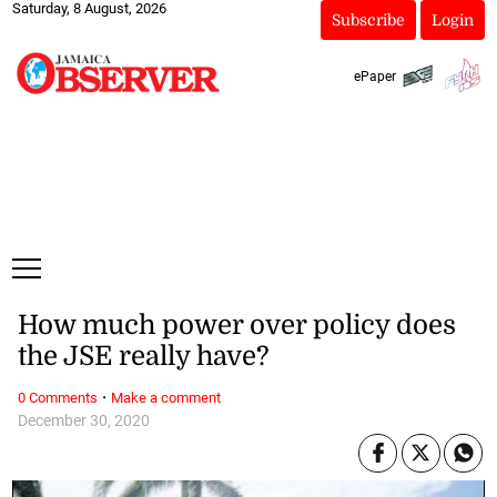
Saturday, 8 August, 2026
Subscribe
Login
ePaper
How much power over policy does
the JSE really have?
·
0 Comments
Make a comment
December 30, 2020