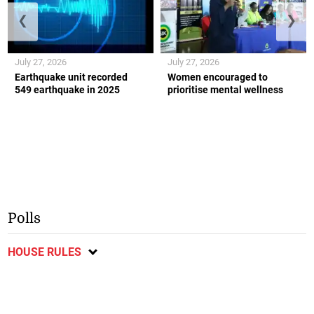
❮
❯
July 27, 2026
July 27, 2026
Earthquake unit recorded
Women encouraged to
549 earthquake in 2025
prioritise mental wellness
Polls
HOUSE RULES