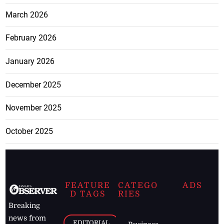
March 2026
February 2026
January 2026
December 2025
November 2025
October 2025
FEATURE
CATEGO
ADS
D TAGS
RIES
Breaking
news from
EDITORIAL