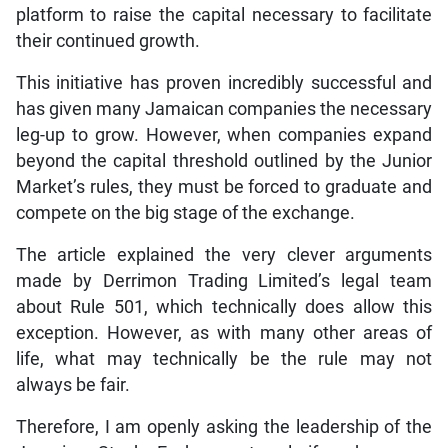
platform to raise the capital necessary to facilitate
their continued growth.
This initiative has proven incredibly successful and
has given many Jamaican companies the necessary
leg-up to grow. However, when companies expand
beyond the capital threshold outlined by the Junior
Market’s rules, they must be forced to graduate and
compete on the big stage of the exchange.
The article explained the very clever arguments
made by Derrimon Trading Limited’s legal team
about Rule 501, which technically does allow this
exception. However, as with many other areas of
life, what may technically be the rule may not
always be fair.
Therefore, I am openly asking the leadership of the