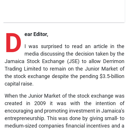
D
ear Editor,
I was surprised to read an article in the
media discussing the decision taken by the
Jamaica Stock Exchange (JSE) to allow Derrimon
Trading Limited to remain on the Junior Market of
the stock exchange despite the pending $3.5-billion
capital raise.
When the Junior Market of the stock exchange was
created in 2009 it was with the intention of
encouraging and promoting investment in Jamaica’s
entrepreneurship. This was done by giving small- to
medium-sized companies financial incentives and a