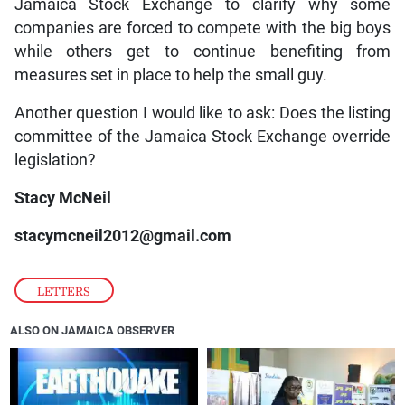
Jamaica Stock Exchange to clarify why some
companies are forced to compete with the big boys
while others get to continue benefiting from
measures set in place to help the small guy.
Another question I would like to ask: Does the listing
committee of the Jamaica Stock Exchange override
legislation?
Stacy McNeil
stacymcneil2012@gmail.com
LETTERS
ALSO ON JAMAICA OBSERVER