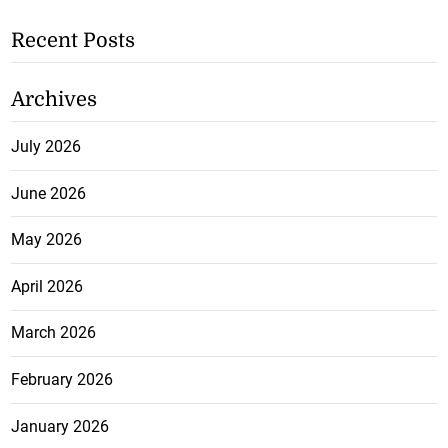
Recent Posts
Archives
July 2026
June 2026
May 2026
April 2026
March 2026
February 2026
January 2026