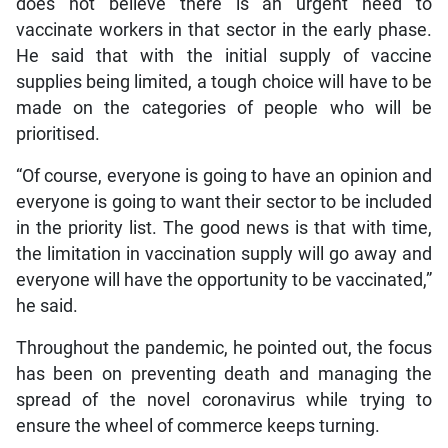
does not believe there is an urgent need to
vaccinate workers in that sector in the early phase.
He said that with the initial supply of vaccine
supplies being limited, a tough choice will have to be
made on the categories of people who will be
prioritised.
“Of course, everyone is going to have an opinion and
everyone is going to want their sector to be included
in the priority list. The good news is that with time,
the limitation in vaccination supply will go away and
everyone will have the opportunity to be vaccinated,”
he said.
Throughout the pandemic, he pointed out, the focus
has been on preventing death and managing the
spread of the novel coronavirus while trying to
ensure the wheel of commerce keeps turning.