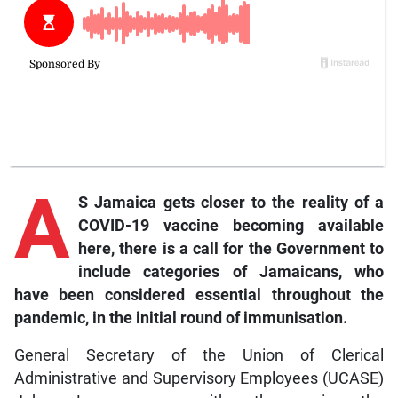
A
S Jamaica gets closer to the reality of a
COVID-19 vaccine becoming available
here, there is a call for the Government to
include categories of Jamaicans, who
have been considered essential throughout the
pandemic, in the initial round of immunisation.
General Secretary of the Union of Clerical
Administrative and Supervisory Employees (UCASE)