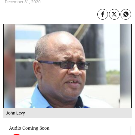
December 31, 2020
John Levy