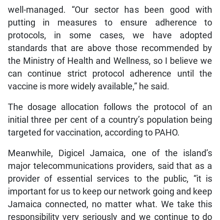
well-managed. “Our sector has been good with
putting in measures to ensure adherence to
protocols, in some cases, we have adopted
standards that are above those recommended by
the Ministry of Health and Wellness, so I believe we
can continue strict protocol adherence until the
vaccine is more widely available,” he said.
The dosage allocation follows the protocol of an
initial three per cent of a country’s population being
targeted for vaccination, according to PAHO.
Meanwhile, Digicel Jamaica, one of the island’s
major telecommunications providers, said that as a
provider of essential services to the public, “it is
important for us to keep our network going and keep
Jamaica connected, no matter what. We take this
responsibility very seriously and we continue to do