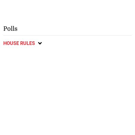
Polls
HOUSE RULES