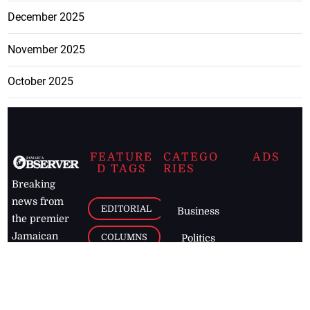
December 2025
November 2025
October 2025
FEATURE
CATEGO
ADS
D TAGS
RIES
Breaking
news from
EDITORIAL
Business
the premier
Jamaican
COLUMNS
Politics
newspaper,
Entertainment
HEALTH
the Jamaica
Observer.
Page2
AUTO
Follow