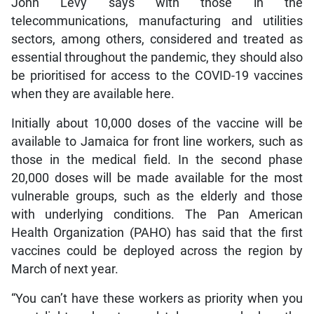
John Levy says with those in the
telecommunications, manufacturing and utilities
sectors, among others, considered and treated as
essential throughout the pandemic, they should also
be prioritised for access to the COVID-19 vaccines
when they are available here.
Initially about 10,000 doses of the vaccine will be
available to Jamaica for front line workers, such as
those in the medical field. In the second phase
20,000 doses will be made available for the most
vulnerable groups, such as the elderly and those
with underlying conditions. The Pan American
Health Organization (PAHO) has said that the first
vaccines could be deployed across the region by
March of next year.
“You can’t have these workers as priority when you