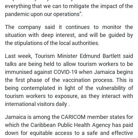
everything that we can to mitigate the impact of the
pandemic upon our operations”.
The company said it continues to monitor the
situation with deep interest, and will be guided by
the stipulations of the local authorities.
Last week, Tourism Minister Edmund Bartlett said
talks are being held to allow tourism workers to be
immunised against COVID-19 when Jamaica begins
the first phase of the vaccination process. This is
being contemplated in light of the vulnerability of
tourism workers to exposure, as they interact with
international visitors daily .
Jamaica is among the CARICOM member states for
which the Caribbean Public Health Agency has paid
down for equitable access to a safe and effective