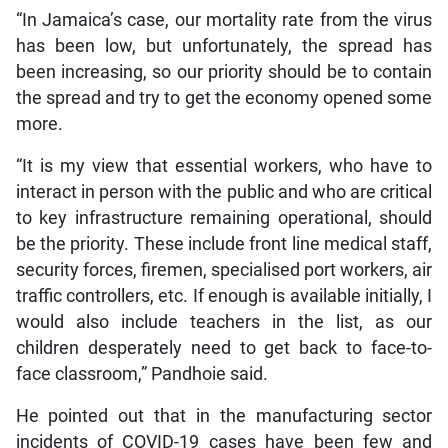
“In Jamaica’s case, our mortality rate from the virus
has been low, but unfortunately, the spread has
been increasing, so our priority should be to contain
the spread and try to get the economy opened some
more.
“It is my view that essential workers, who have to
interact in person with the public and who are critical
to key infrastructure remaining operational, should
be the priority. These include front line medical staff,
security forces, firemen, specialised port workers, air
traffic controllers, etc. If enough is available initially, I
would also include teachers in the list, as our
children desperately need to get back to face-to-
face classroom,” Pandhoie said.
He pointed out that in the manufacturing sector
incidents of COVID-19 cases have been few and