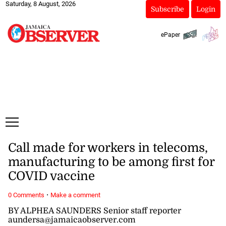
Saturday, 8 August, 2026
Subscribe
Login
ePaper
Call made for workers in telecoms,
manufacturing to be among first for
COVID vaccine
·
0 Comments
Make a comment
BY ALPHEA SAUNDERS Senior staff reporter
aundersa@jamaicaobserver.com