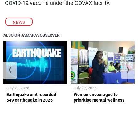
COVID-19 vaccine under the COVAX facility.
NEWS
ALSO ON JAMAICA OBSERVER
❮
❯
July 27, 2026
July 27, 2026
Earthquake unit recorded
Women encouraged to
549 earthquake in 2025
prioritise mental wellness