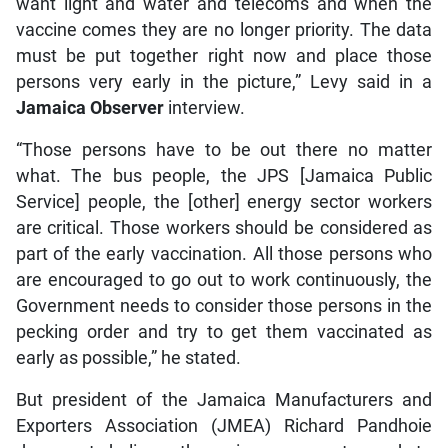
want light and water and telecoms and when the
vaccine comes they are no longer priority. The data
must be put together right now and place those
persons very early in the picture,” Levy said in a
Jamaica Observer
interview.
“Those persons have to be out there no matter
what. The bus people, the JPS [Jamaica Public
Service] people, the [other] energy sector workers
are critical. Those workers should be considered as
part of the early vaccination. All those persons who
are encouraged to go out to work continuously, the
Government needs to consider those persons in the
pecking order and try to get them vaccinated as
early as possible,” he stated.
But president of the Jamaica Manufacturers and
Exporters Association (JMEA) Richard Pandhoie