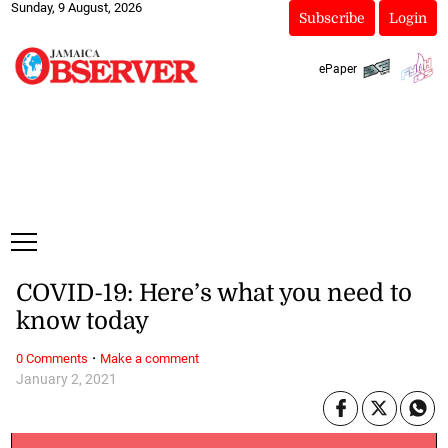
Sunday, 9 August, 2026
Subscribe
Login
ePaper
COVID-19: Here’s what you need to
know today
·
0 Comments
Make a comment
January 2, 2021