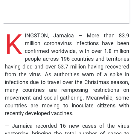
K
INGSTON, Jamaica — More than 83.9
million coronavirus infections have been
confirmed worldwide, with over 1.8 million
people across 196 countries and territories
having died and over 53.7 million having recovered
from the virus. As authorities warn of a spike in
infections due to travel over the Christmas season,
many countries are reimposing restrictions on
movement and social gathering. Meanwhile, some
countries are moving to inoculate citizens with
recently developed vaccines.
— Jamaica recorded 16 new cases of the virus
yesterday, bringing the total number of cases to