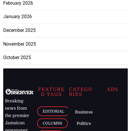
February 2026
January 2026
December 2025
November 2025
October 2025
FEATURE
CATEGO
ADS
D TAGS
RIES
Breaking
news from
EDITORIAL
Business
the premier
Jamaican
COLUMNS
Politics
newspaper,