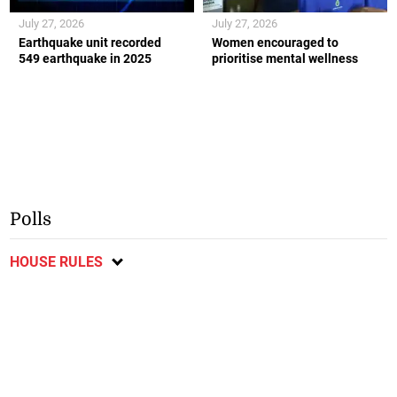
July 27, 2026
July 27, 2026
Earthquake unit recorded
Women encouraged to
549 earthquake in 2025
prioritise mental wellness
Polls
HOUSE RULES