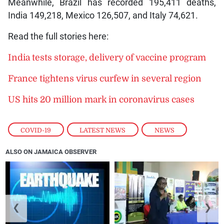
Meanwhile, Brazil has recorded 195,411 deaths,
India 149,218, Mexico 126,507, and Italy 74,621.
Read the full stories here:
India tests storage, delivery of vaccine program
France tightens virus curfew in several region
US hits 20 million mark in coronavirus cases
COVID-19
,
LATEST NEWS
,
NEWS
ALSO ON JAMAICA OBSERVER
❮
❯