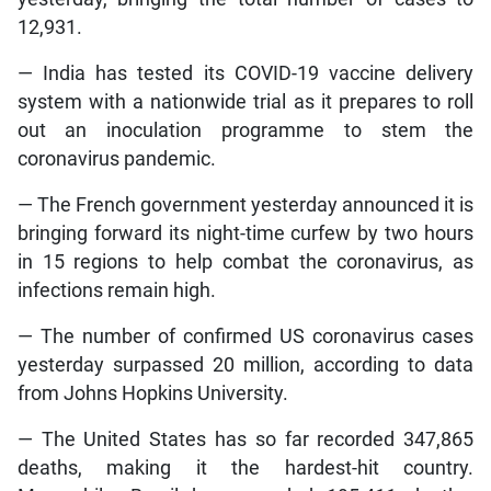
12,931.
— India has tested its COVID-19 vaccine delivery
system with a nationwide trial as it prepares to roll
out an inoculation programme to stem the
coronavirus pandemic.
— The French government yesterday announced it is
bringing forward its night-time curfew by two hours
in 15 regions to help combat the coronavirus, as
infections remain high.
— The number of confirmed US coronavirus cases
yesterday surpassed 20 million, according to data
from Johns Hopkins University.
— The United States has so far recorded 347,865
deaths, making it the hardest-hit country.