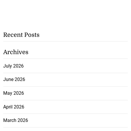
Recent Posts
Archives
July 2026
June 2026
May 2026
April 2026
March 2026