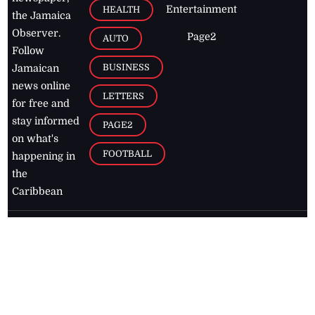
Entertainment
HEALTH
the Jamaica
Observer.
Page2
AUTO
Follow
BUSINESS
Jamaican
news online
LETTERS
for free and
stay informed
PAGE2
on what's
FOOTBALL
happening in
the
Caribbean
Jamaica Observer,
2026
© All
Rights Reserved
Home
Contact Us
RSS Feeds
Feedback
Privacy Policy