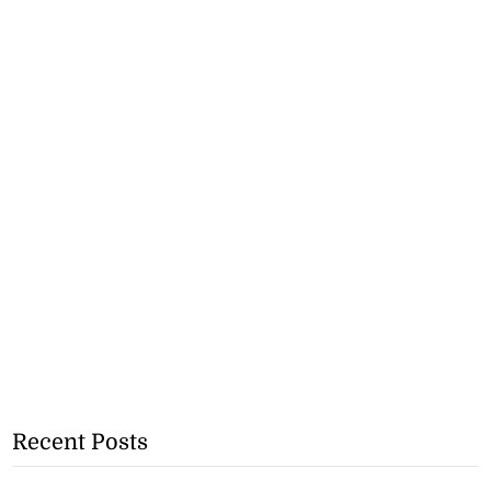
Recent Posts