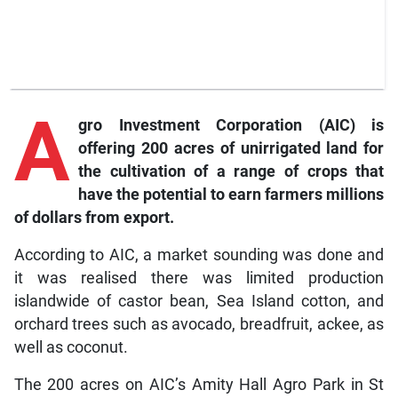
A
gro
Investment Corporation (AIC) is
offering 200 acres of unirrigated land for
the cultivation of a range of crops that
have the potential to earn farmers millions
of dollars from export.
According to AIC, a market sounding was done and
it was realised there was limited production
islandwide of castor bean, Sea Island cotton, and
orchard trees such as avocado, breadfruit, ackee, as
well as coconut.
The 200 acres on AIC’s Amity Hall Agro Park in St