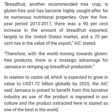
“Breadfruit, another recommended tree crop, is
gluten-free and has become highly sought-after for
its numerous nutritional properties. Over the five-
year period 2013-2017, there was a 90 per cent
increase in the amount of breadfruit exported,
largely to the United States market, and a 70 per
cent rise in the value of the export,” AIC stated.
“Therefore, with the world moving towards gluten-
free products, there is a strategic advantage for
Jamaica in ramping up breadfruit production.”
In relation to castor oil, which is expected to grow in
value to US$1.72 billion globally by 2025, the AIC
said Jamaica is poised to benefit from this lucrative
industry as use of the product is ingrained in our
culture and the product extracted here is touted as
one of the best in the world.