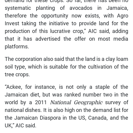
demand for these crops. So far, there has been no
systematic planting of avocados in Jamaica,
therefore the opportunity now exists, with Agro
Invest taking the initiative to provide land for the
production of this lucrative crop,” AIC said, adding
that it has advertised the offer on most media
platforms.
The corporation also said that the land is a clay loam
soil type, which is suitable for the cultivation of the
tree crops.
“Ackee, for instance, is not only a staple of the
Jamaican diet, but was ranked number two in the
world by a 2011
National Geographic
survey of
national dishes. It is also high on the demand list for
the Jamaican Diaspora in the US, Canada, and the
UK,” AIC said.