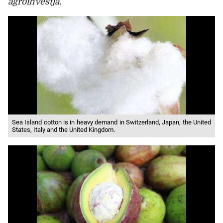
agroinvestja
.
Sea Island cotton is in heavy demand in Switzerland, Japan, the United
States, Italy and the United Kingdom.