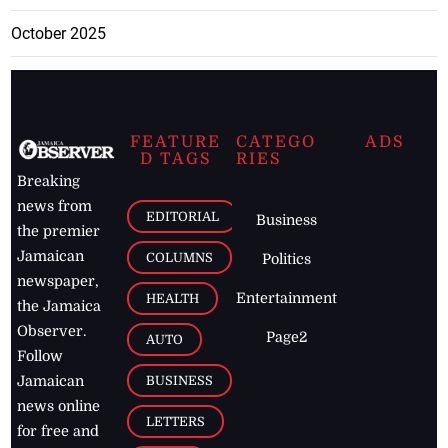
October 2025
FEATURE
CATEGO
ADS
D TAGS
RIES
Breaking
news from
EDITORIAL
Business
the premier
Jamaican
COLUMNS
Politics
newspaper,
Entertainment
HEALTH
the Jamaica
Observer.
Page2
AUTO
Follow
BUSINESS
Jamaican
news online
LETTERS
for free and