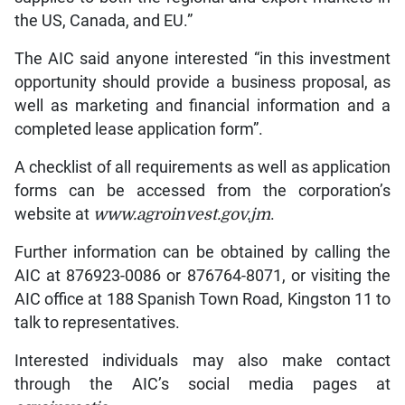
the US, Canada, and EU.”
The AIC said anyone interested “in this investment
opportunity should provide a business proposal, as
well as marketing and financial information and a
completed lease application form”.
A checklist of all requirements as well as application
forms can be accessed from the corporation’s
website at
www.agroinvest.gov.jm
.
Further information can be obtained by calling the
AIC at 876923-0086 or 876764-8071, or visiting the
AIC office at 188 Spanish Town Road, Kingston 11 to
talk to representatives.
Interested individuals may also make contact
through the AIC’s social media pages at