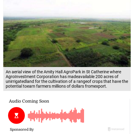
An aerial view of the Amity Hall AgroPark in St Catherine where
AgroInvestment Corporation has madeavailable 200 acres of
unirrigatedland for the cultivation of a rangeof crops that have the
potential toearn farmers millions of dollars fromexport.