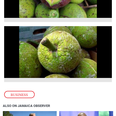
BUSINESS
ALSO ON JAMAICA OBSERVER