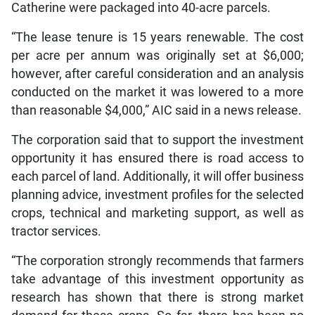
Catherine were packaged into 40-acre parcels.
“The lease tenure is 15 years renewable. The cost
per acre per annum was originally set at $6,000;
however, after careful consideration and an analysis
conducted on the market it was lowered to a more
than reasonable $4,000,” AIC said in a news release.
The corporation said that to support the investment
opportunity it has ensured there is road access to
each parcel of land. Additionally, it will offer business
planning advice, investment profiles for the selected
crops, technical and marketing support, as well as
tractor services.
“The corporation strongly recommends that farmers
take advantage of this investment opportunity as
research has shown that there is strong market