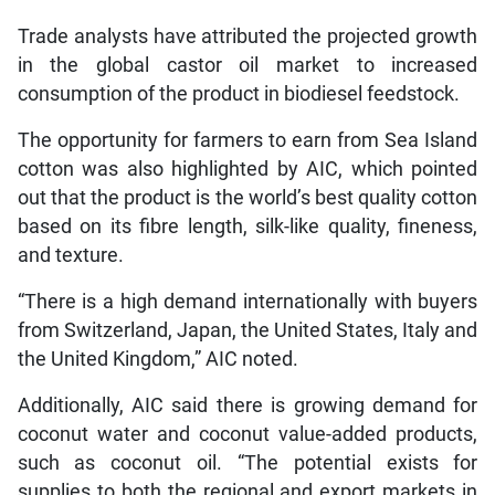
Trade analysts have attributed the projected growth
in the global castor oil market to increased
consumption of the product in biodiesel feedstock.
The opportunity for farmers to earn from Sea Island
cotton was also highlighted by AIC, which pointed
out that the product is the world’s best quality cotton
based on its fibre length, silk-like quality, fineness,
and texture.
“There is a high demand internationally with buyers
from Switzerland, Japan, the United States, Italy and
the United Kingdom,” AIC noted.
Additionally, AIC said there is growing demand for
coconut water and coconut value-added products,
such as coconut oil. “The potential exists for
supplies to both the regional and export markets in