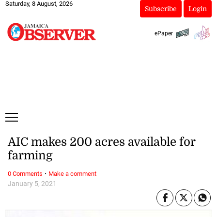
Saturday, 8 August, 2026
Subscribe
Login
ePaper
AIC makes 200 acres available for
farming
·
0 Comments
Make a comment
January 5, 2021