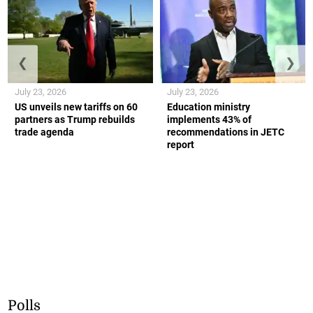
❮
❯
July 23, 2026
July 23, 2026
US unveils new tariffs on 60
Education ministry
partners as Trump rebuilds
implements 43% of
trade agenda
recommendations in JETC
report
Polls