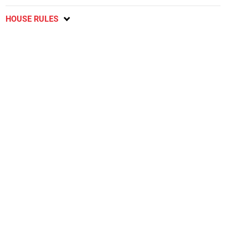
HOUSE RULES