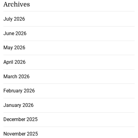
Archives
July 2026
June 2026
May 2026
April 2026
March 2026
February 2026
January 2026
December 2025
November 2025