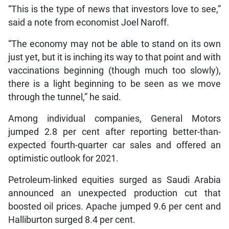
“This is the type of news that investors love to see,”
said a note from economist Joel Naroff.
“The economy may not be able to stand on its own
just yet, but it is inching its way to that point and with
vaccinations beginning (though much too slowly),
there is a light beginning to be seen as we move
through the tunnel,” he said.
Among individual companies, General Motors
jumped 2.8 per cent after reporting better-than-
expected fourth-quarter car sales and offered an
optimistic outlook for 2021.
Petroleum-linked equities surged as Saudi Arabia
announced an unexpected production cut that
boosted oil prices. Apache jumped 9.6 per cent and
Halliburton surged 8.4 per cent.