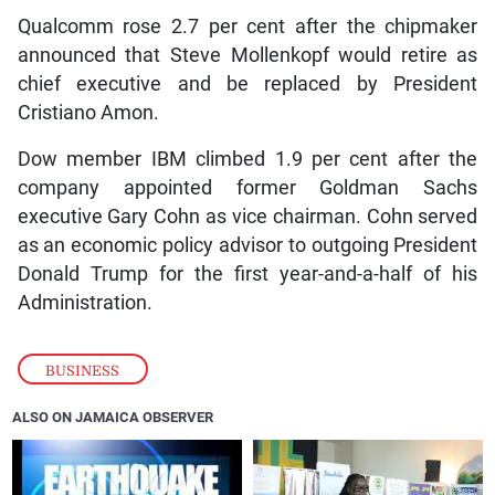
Qualcomm rose 2.7 per cent after the chipmaker
announced that Steve Mollenkopf would retire as
chief executive and be replaced by President
Cristiano Amon.
Dow member IBM climbed 1.9 per cent after the
company appointed former Goldman Sachs
executive Gary Cohn as vice chairman. Cohn served
as an economic policy advisor to outgoing President
Donald Trump for the first year-and-a-half of his
Administration.
BUSINESS
ALSO ON JAMAICA OBSERVER