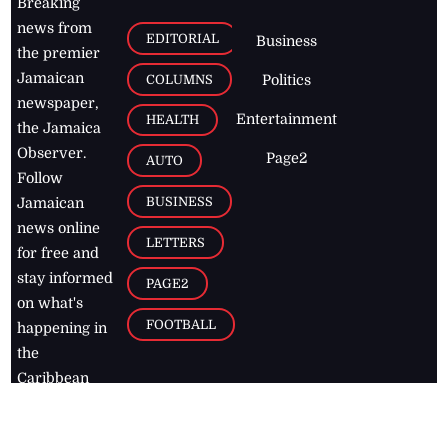
Breaking
news from
EDITORIAL
Business
the premier
Jamaican
COLUMNS
Politics
newspaper,
Entertainment
HEALTH
the Jamaica
Observer.
Page2
AUTO
Follow
BUSINESS
Jamaican
news online
LETTERS
for free and
stay informed
PAGE2
on what's
FOOTBALL
happening in
the
Caribbean
Jamaica Observer,
2026
© All