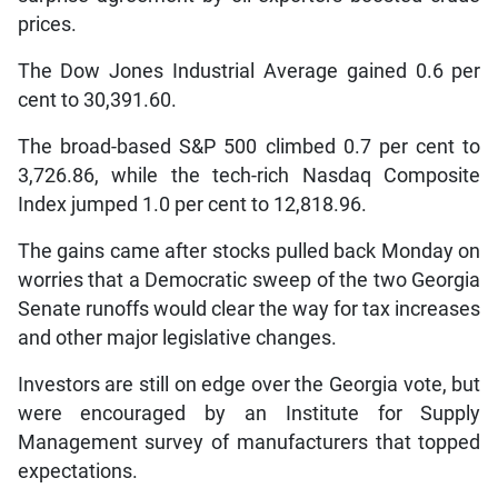
prices.
The Dow Jones Industrial Average gained 0.6 per
cent to 30,391.60.
The broad-based S&P 500 climbed 0.7 per cent to
3,726.86, while the tech-rich Nasdaq Composite
Index jumped 1.0 per cent to 12,818.96.
The gains came after stocks pulled back Monday on
worries that a Democratic sweep of the two Georgia
Senate runoffs would clear the way for tax increases
and other major legislative changes.
Investors are still on edge over the Georgia vote, but
were encouraged by an Institute for Supply
Management survey of manufacturers that topped
expectations.