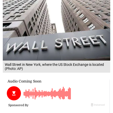
Wall Street in New York, where the US Stock Exchange is located
(Photo: AP)