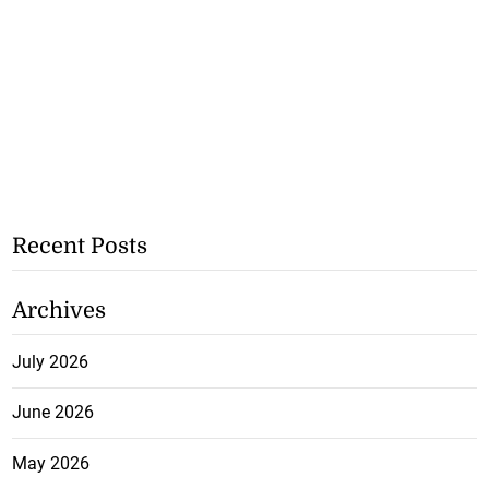
Recent Posts
Archives
July 2026
June 2026
May 2026