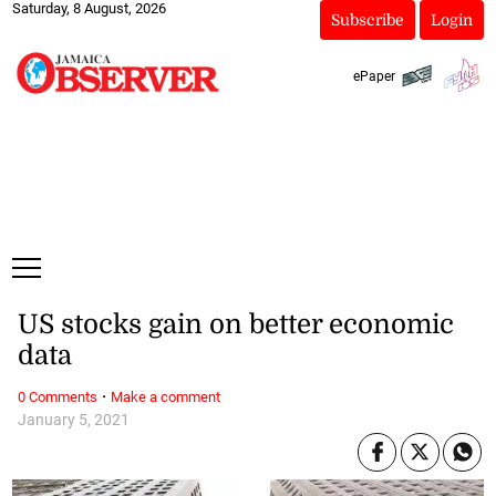
Saturday, 8 August, 2026
Subscribe
Login
ePaper
US stocks gain on better economic
data
·
0 Comments
Make a comment
January 5, 2021