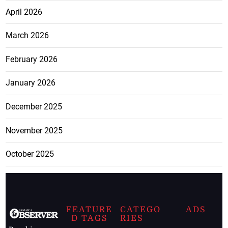
April 2026
March 2026
February 2026
January 2026
December 2025
November 2025
October 2025
FEATURE
CATEGO
ADS
D TAGS
RIES