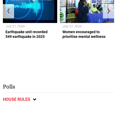
❮
❯
July 27, 2026
July 27, 2026
Earthquake unit recorded
Women encouraged to
549 earthquake in 2025
prioritise mental wellness
Polls
HOUSE RULES