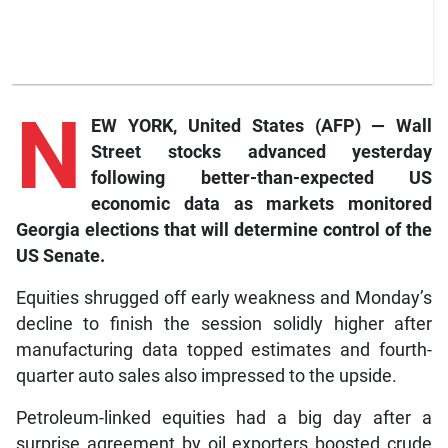
N
EW YORK, United States (AFP) — Wall
Street stocks advanced yesterday
following better-than-expected US
economic data as markets monitored
Georgia elections that will determine control of the
US Senate.
Equities shrugged off early weakness and Monday’s
decline to finish the session solidly higher after
manufacturing data topped estimates and fourth-
quarter auto sales also impressed to the upside.
Petroleum-linked equities had a big day after a
surprise agreement by oil exporters boosted crude