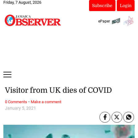
Friday, 7 August, 2026
Subscribe
Login
ePaper
Visitor from UK dies of COVID
·
0 Comments
Make a comment
January 5, 2021