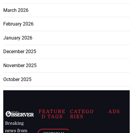
March 2026
February 2026
January 2026
December 2025
November 2025
October 2025
FEATURE
CATEGO
ADS
D TAGS
RIES
Breaking
news from