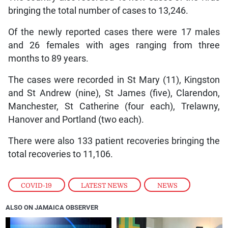
bringing the total number of cases to 13,246.
Of the newly reported cases there were 17 males
and 26 females with ages ranging from three
months to 89 years.
The cases were recorded in St Mary (11), Kingston
and St Andrew (nine), St James (five), Clarendon,
Manchester, St Catherine (four each), Trelawny,
Hanover and Portland (two each).
There were also 133 patient recoveries bringing the
total recoveries to 11,106.
COVID-19
,
LATEST NEWS
,
NEWS
ALSO ON JAMAICA OBSERVER