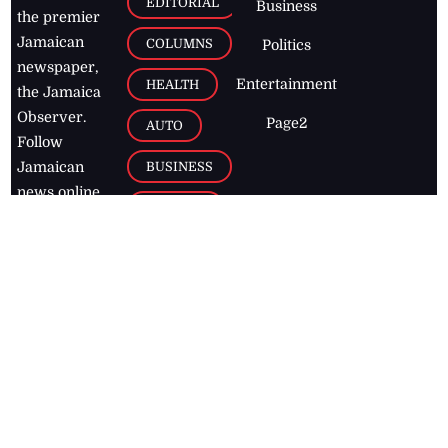
EDITORIAL
Business
the premier
Jamaican
COLUMNS
Politics
newspaper,
Entertainment
HEALTH
the Jamaica
Observer.
Page2
AUTO
Follow
BUSINESS
Jamaican
news online
LETTERS
for free and
stay informed
PAGE2
on what's
FOOTBALL
happening in
the
Caribbean
Jamaica Observer,
2026
© All
Rights Reserved
Home
Contact Us