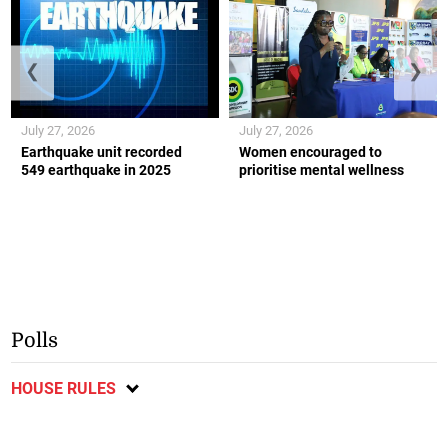
❮
❯
July 27, 2026
July 27, 2026
Earthquake unit recorded
Women encouraged to
549 earthquake in 2025
prioritise mental wellness
Polls
HOUSE RULES