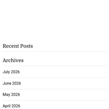
Recent Posts
Archives
July 2026
June 2026
May 2026
April 2026