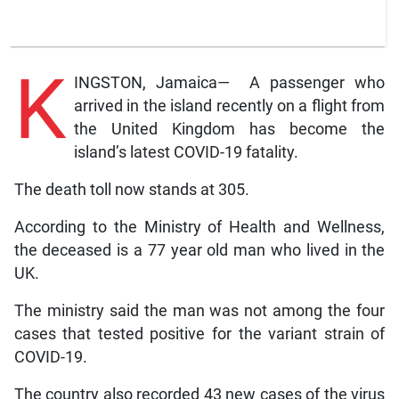
K
INGSTON, Jamaica— A passenger who
arrived in the island recently on a flight from
the United Kingdom has become the
island’s latest COVID-19 fatality.
The death toll now stands at 305.
According to the Ministry of Health and Wellness,
the deceased is a 77 year old man who lived in the
UK.
The ministry said the man was not among the four
cases that tested positive for the variant strain of
COVID-19.
The country also recorded 43 new cases of the virus