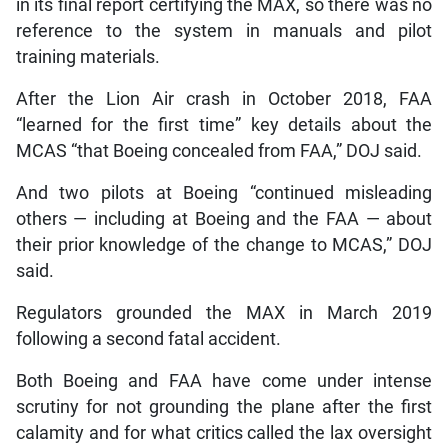
in its final report certifying the MAX, so there was no
reference to the system in manuals and pilot
training materials.
After the Lion Air crash in October 2018, FAA
“learned for the first time” key details about the
MCAS “that Boeing concealed from FAA,” DOJ said.
And two pilots at Boeing “continued misleading
others — including at Boeing and the FAA — about
their prior knowledge of the change to MCAS,” DOJ
said.
Regulators grounded the MAX in March 2019
following a second fatal accident.
Both Boeing and FAA have come under intense
scrutiny for not grounding the plane after the first
calamity and for what critics called the lax oversight