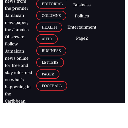
news from
EDITORIAL
Business
the premier
Jamaican
COLUMNS
Politics
newspaper,
Entertainment
HEALTH
the Jamaica
Observer.
Page2
AUTO
Follow
BUSINESS
Jamaican
news online
LETTERS
for free and
stay informed
PAGE2
on what's
FOOTBALL
happening in
the
Caribbean
Jamaica Observer,
2026
© All
Rights Reserved
Home