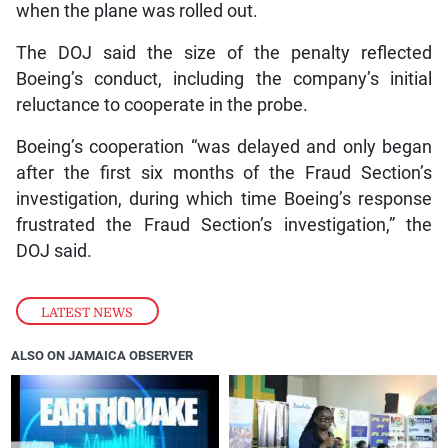
when the plane was rolled out.
The DOJ said the size of the penalty reflected
Boeing’s conduct, including the company’s initial
reluctance to cooperate in the probe.
Boeing’s cooperation “was delayed and only began
after the first six months of the Fraud Section’s
investigation, during which time Boeing’s response
frustrated the Fraud Section’s investigation,” the
DOJ said.
LATEST NEWS
ALSO ON JAMAICA OBSERVER