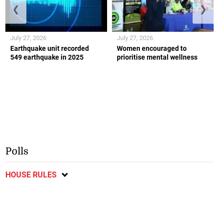
❮
❯
July 27, 2026
July 27, 2026
Earthquake unit recorded
Women encouraged to
549 earthquake in 2025
prioritise mental wellness
Polls
HOUSE RULES