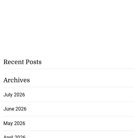
Recent Posts
Archives
July 2026
June 2026
May 2026
April 2026