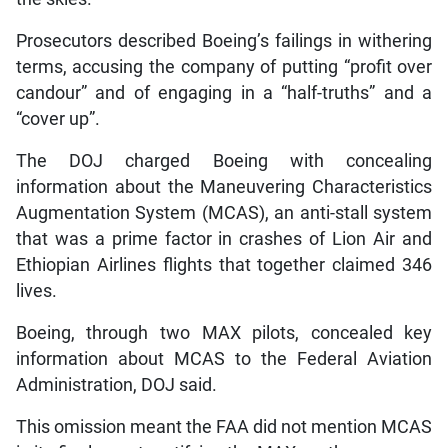
Prosecutors described Boeing’s failings in withering
terms, accusing the company of putting “profit over
candour” and of engaging in a “half-truths” and a
“cover up”.
The DOJ charged Boeing with concealing
information about the Maneuvering Characteristics
Augmentation System (MCAS), an anti-stall system
that was a prime factor in crashes of Lion Air and
Ethiopian Airlines flights that together claimed 346
lives.
Boeing, through two MAX pilots, concealed key
information about MCAS to the Federal Aviation
Administration, DOJ said.
This omission meant the FAA did not mention MCAS