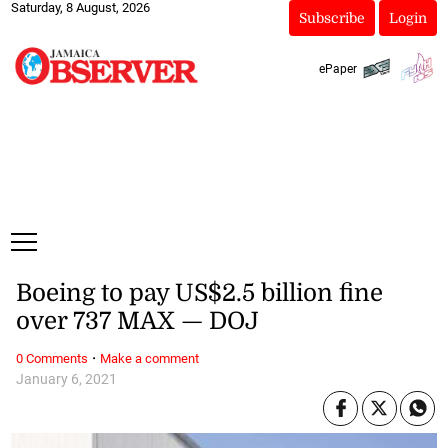
Saturday, 8 August, 2026
Subscribe
Login
ePaper
Boeing to pay US$2.5 billion fine
over 737 MAX — DOJ
·
0 Comments
Make a comment
January 6, 2021