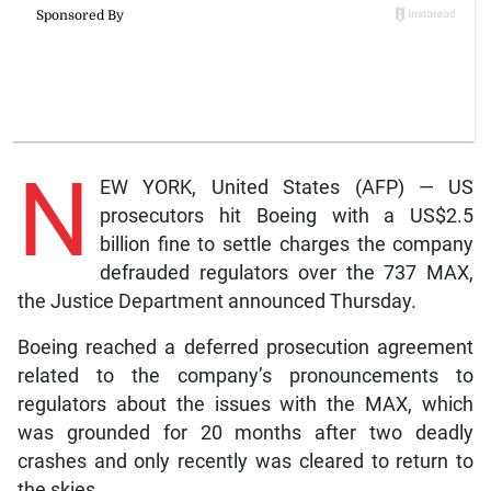
N
EW YORK, United States (AFP) — US
prosecutors hit Boeing with a US$2.5
billion fine to settle charges the company
defrauded regulators over the 737 MAX,
the Justice Department announced Thursday.
Boeing reached a deferred prosecution agreement
related to the company’s pronouncements to
regulators about the issues with the MAX, which
was grounded for 20 months after two deadly
crashes and only recently was cleared to return to
the skies.