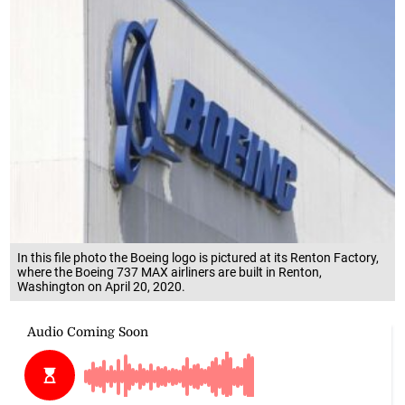
In this file photo the Boeing logo is pictured at its Renton Factory,
where the Boeing 737 MAX airliners are built in Renton,
Washington on April 20, 2020.