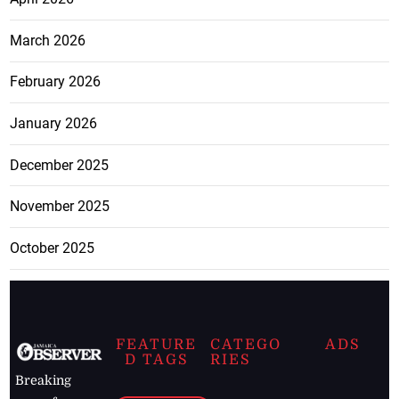
March 2026
February 2026
January 2026
December 2025
November 2025
October 2025
FEATURE
CATEGO
ADS
D TAGS
RIES
Breaking