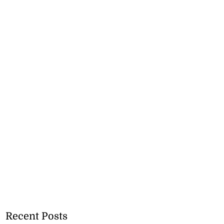
Recent Posts