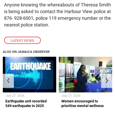
Anyone knowing the whereabouts of Theresa Smith
is being asked to contact the Harbour View police at
876- 928-6001, police 119 emergency number or the
nearest police station.
LATEST NEWS
ALSO ON JAMAICA OBSERVER
❮
❯
July 27, 2026
July 27, 2026
Earthquake unit recorded
Women encouraged to
549 earthquake in 2025
prioritise mental wellness