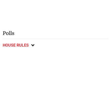
Polls
HOUSE RULES