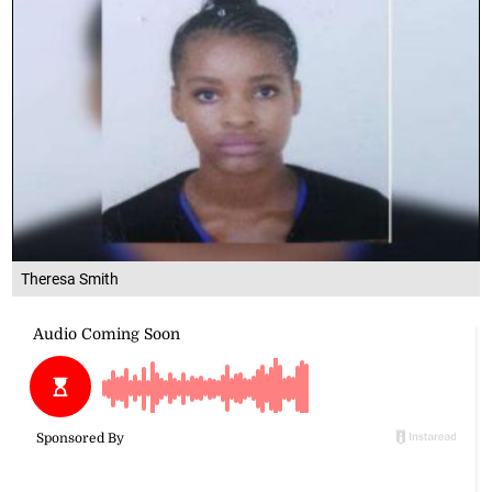
Theresa Smith