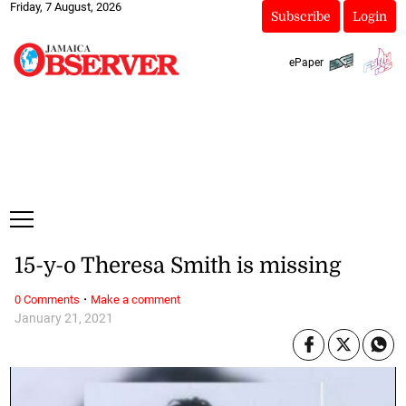
Friday, 7 August, 2026
Subscribe
Login
ePaper
15-y-o Theresa Smith is missing
·
0 Comments
Make a comment
January 21, 2021