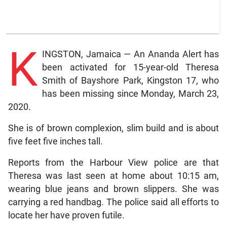
K
INGSTON, Jamaica — An Ananda Alert has
been activated for 15-year-old Theresa
Smith of Bayshore Park, Kingston 17, who
has been missing since Monday, March 23,
2020.
She is of brown complexion, slim build and is about
five feet five inches tall.
Reports from the Harbour View police are that
Theresa was last seen at home about 10:15 am,
wearing blue jeans and brown slippers. She was
carrying a red handbag. The police said all efforts to
locate her have proven futile.