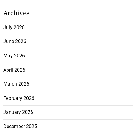
Archives
July 2026
June 2026
May 2026
April 2026
March 2026
February 2026
January 2026
December 2025