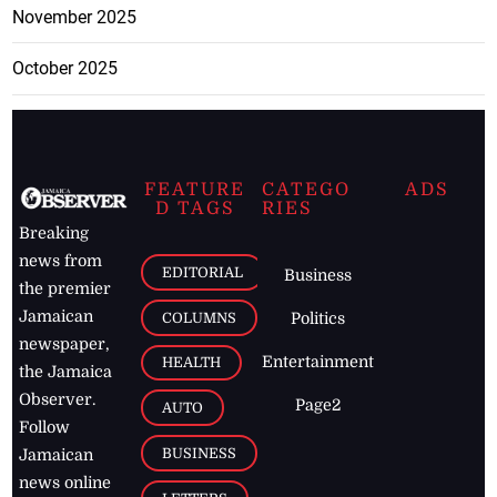
November 2025
October 2025
FEATURE
CATEGO
ADS
D TAGS
RIES
Breaking
news from
EDITORIAL
Business
the premier
Jamaican
COLUMNS
Politics
newspaper,
Entertainment
HEALTH
the Jamaica
Observer.
Page2
AUTO
Follow
BUSINESS
Jamaican
news online