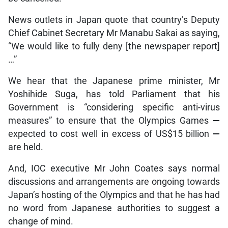
News outlets in Japan quote that country’s Deputy
Chief Cabinet Secretary Mr Manabu Sakai as saying,
“We would like to fully deny [the newspaper report]
…”
We hear that the Japanese prime minister, Mr
Yoshihide Suga, has told Parliament that his
Government is “considering specific anti-virus
measures” to ensure that the Olympics Games
—
expected to cost well in excess of US$15 billion
—
are held.
And, IOC executive Mr John Coates says normal
discussions and arrangements are ongoing towards
Japan’s hosting of the Olympics and that he has had
no word from Japanese authorities to suggest a
change of mind.