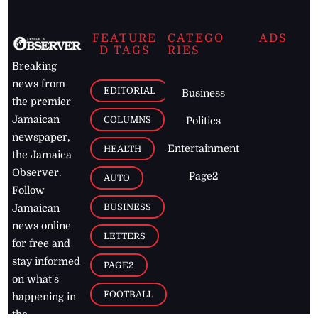
FEATURE
CATEGO
ADS
D TAGS
RIES
Breaking
news from
EDITORIAL
Business
the premier
Jamaican
COLUMNS
Politics
newspaper,
Entertainment
HEALTH
the Jamaica
Observer.
Page2
AUTO
Follow
BUSINESS
Jamaican
news online
LETTERS
for free and
stay informed
PAGE2
on what's
FOOTBALL
happening in
the