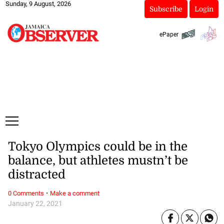
Sunday, 9 August, 2026
Subscribe
Login
ePaper
Tokyo Olympics could be in the
balance, but athletes mustn’t be
distracted
·
0 Comments
Make a comment
January 22, 2021