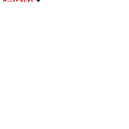
HOUSE RULES