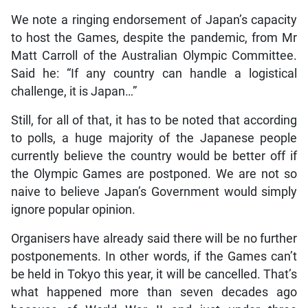
We note a ringing endorsement of Japan’s capacity
to host the Games, despite the pandemic, from Mr
Matt Carroll of the Australian Olympic Committee.
Said he: “If any country can handle a logistical
challenge, it is Japan…”
Still, for all of that, it has to be noted that according
to polls, a huge majority of the Japanese people
currently believe the country would be better off if
the Olympic Games are postponed. We are not so
naive to believe Japan’s Government would simply
ignore popular opinion.
Organisers have already said there will be no further
postponements. In other words, if the Games can’t
be held in Tokyo this year, it will be cancelled. That’s
what happened more than seven decades ago