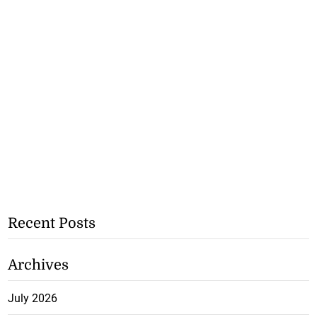
Recent Posts
Archives
July 2026