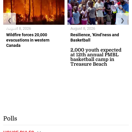
❮
❯
August 8, 2026
August 8, 2026
Wildfire forces 20,000
Resilience, ‘Kind’ness and
evacuations in western
Basketball
Canada
2,000 youth expected
at 12th annual PMBL
basketball camp in
Treasure Beach
Polls