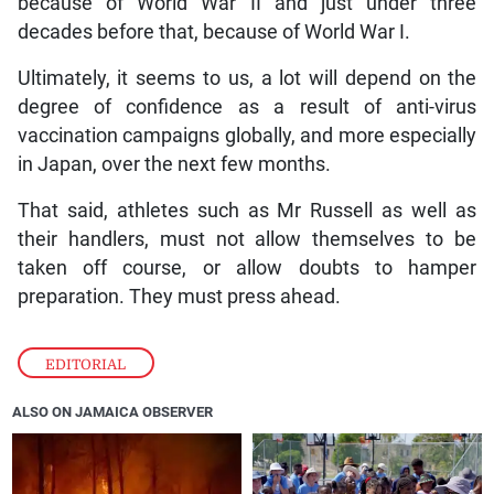
because of World War II and just under three
decades before that, because of World War I.
Ultimately, it seems to us, a lot will depend on the
degree of confidence as a result of anti-virus
vaccination campaigns globally, and more especially
in Japan, over the next few months.
That said, athletes such as Mr Russell as well as
their handlers, must not allow themselves to be
taken off course, or allow doubts to hamper
preparation. They must press ahead.
EDITORIAL
ALSO ON JAMAICA OBSERVER