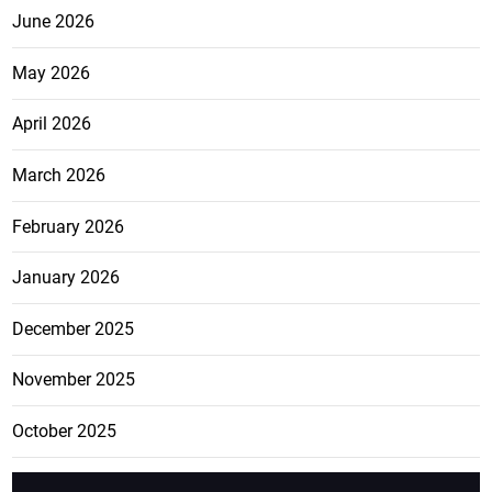
June 2026
May 2026
April 2026
March 2026
February 2026
January 2026
December 2025
November 2025
October 2025