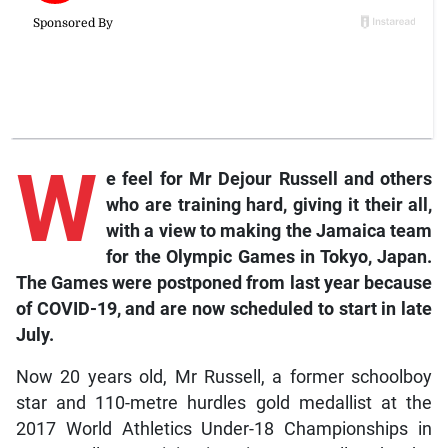
W
e
feel for Mr Dejour Russell and others
who are training hard, giving it their all,
with a view to making the Jamaica team
for the Olympic Games in Tokyo, Japan.
The Games were postponed from last year because
of COVID-19, and are now scheduled to start in late
July.
Now 20 years old, Mr Russell, a former schoolboy
star and 110-metre hurdles gold medallist at the
2017 World Athletics Under-18 Championships in