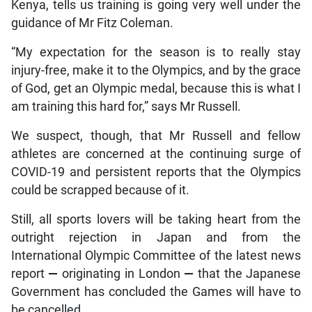
Kenya, tells us training is going very well under the
guidance of Mr Fitz Coleman.
“My expectation for the season is to really stay
injury-free, make it to the Olympics, and by the grace
of God, get an Olympic medal, because this is what I
am training this hard for,” says Mr Russell.
We suspect, though, that Mr Russell and fellow
athletes are concerned at the continuing surge of
COVID-19 and persistent reports that the Olympics
could be scrapped because of it.
Still, all sports lovers will be taking heart from the
outright rejection in Japan and from the
International Olympic Committee of the latest news
report
—
originating in London
—
that the Japanese
Government has concluded the Games will have to
be cancelled.