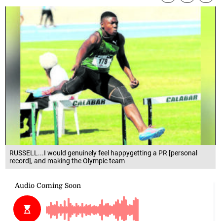
RUSSELL...I would genuinely feel happygetting a PR [personal
record], and making the Olympic team