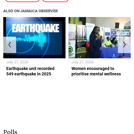
ALSO ON JAMAICA OBSERVER
❮
❯
July 27, 2026
July 27, 2026
Earthquake unit recorded
Women encouraged to
549 earthquake in 2025
prioritise mental wellness
Polls