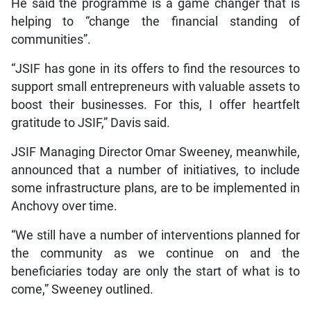
He said the programme is a game changer that is
helping to “change the financial standing of
communities”.
“JSIF has gone in its offers to find the resources to
support small entrepreneurs with valuable assets to
boost their businesses. For this, I offer heartfelt
gratitude to JSIF,” Davis said.
JSIF Managing Director Omar Sweeney, meanwhile,
announced that a number of initiatives, to include
some infrastructure plans, are to be implemented in
Anchovy over time.
“We still have a number of interventions planned for
the community as we continue on and the
beneficiaries today are only the start of what is to
come,” Sweeney outlined.