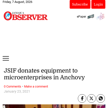
Friday, 7 August, 2026
Subscribe
Login
ePaper
JSIF donates equipment to
microenterprises in Anchovy
·
0 Comments
Make a comment
January 23, 2021