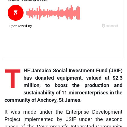
T
HE Jamaica Social Investment Fund (JSIF)
has donated equipment, valued at $2.3
million, to boost the production and
sustainability of 11 microenterprises in the
community of Anchovy, St James.
It was made under the Enterprise Development
Project implemented by JSIF under the second
phase of the Government’s Integrated Community