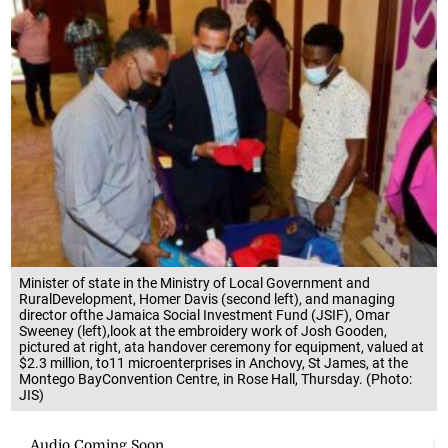
Minister of state in the Ministry of Local Government and
RuralDevelopment, Homer Davis (second left), and managing
director ofthe Jamaica Social Investment Fund (JSIF), Omar
Sweeney (left),look at the embroidery work of Josh Gooden,
pictured at right, ata handover ceremony for equipment, valued at
$2.3 million, to11 microenterprises in Anchovy, St James, at the
Montego BayConvention Centre, in Rose Hall, Thursday. (Photo:
JIS)