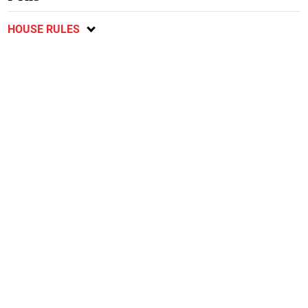
HOUSE RULES