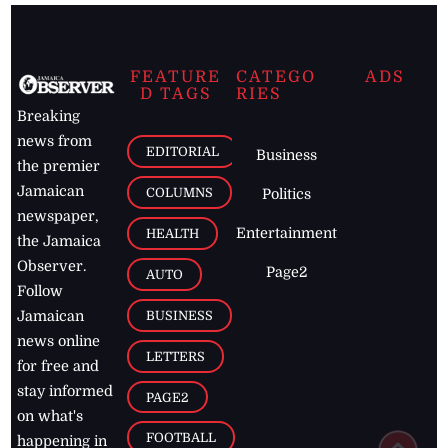
FEATURE
CATEGO
ADS
D TAGS
RIES
Breaking
news from
EDITORIAL
Business
the premier
Jamaican
COLUMNS
Politics
newspaper,
Entertainment
HEALTH
the Jamaica
Observer.
Page2
AUTO
Follow
BUSINESS
Jamaican
news online
LETTERS
for free and
stay informed
PAGE2
on what's
FOOTBALL
happening in