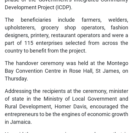
Development Project (ICDP).
The beneficiaries include farmers, welders,
upholsterers, grocery shop operators, fashion
designers, printery, restaurant operators and were a
part of 115 enterprises selected from across the
country to benefit from the project.
The handover ceremony was held at the Montego
Bay Convention Centre in Rose Hall, St James, on
Thursday.
Addressing the recipients at the ceremony, minister
of state in the Ministry of Local Government and
Rural Development, Homer Davis, encouraged the
entrepreneurs to be the engines of economic growth
in Jamaica.