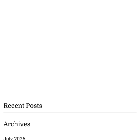
Recent Posts
Archives
July 2026