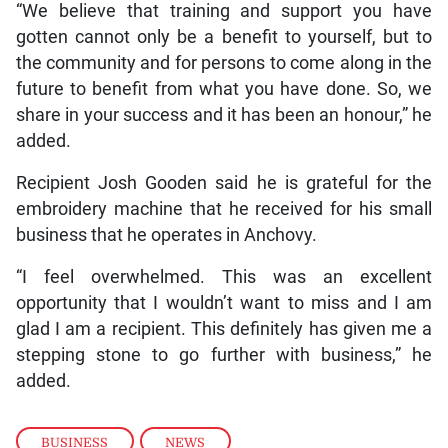
“We believe that training and support you have
gotten cannot only be a benefit to yourself, but to
the community and for persons to come along in the
future to benefit from what you have done. So, we
share in your success and it has been an honour,” he
added.
Recipient Josh Gooden said he is grateful for the
embroidery machine that he received for his small
business that he operates in Anchovy.
“I feel overwhelmed. This was an excellent
opportunity that I wouldn’t want to miss and I am
glad I am a recipient. This definitely has given me a
stepping stone to go further with business,” he
added.
BUSINESS
,
NEWS