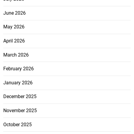
June 2026
May 2026
April 2026
March 2026
February 2026
January 2026
December 2025
November 2025
October 2025