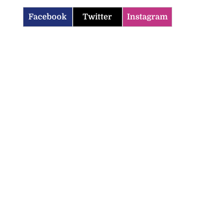
Facebook
Twitter
Instagram