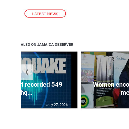
LATEST NEWS
ALSO ON JAMAICA OBSERVER
❮
ake unit recorded 549
Women encour
earthq...
me
July 27, 2026