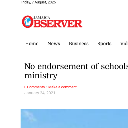
Friday, 7 August, 2026
Home
News
Business
Sports
Vid
No endorsement of schools
ministry
·
0 Comments
Make a comment
January 24, 2021