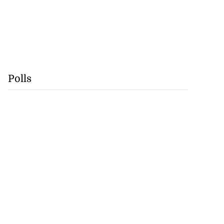
Polls