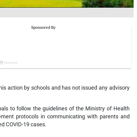
this action by schools and has not issued any advisory
als to follow the guidelines of the Ministry of Health
ment protocols in communicating with parents and
med COVID-19 cases.