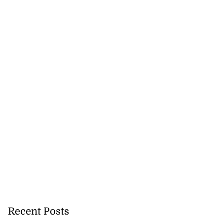
Recent Posts