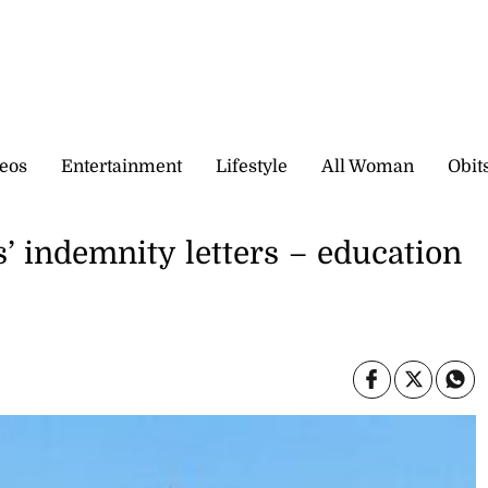
eos
Entertainment
Lifestyle
All Woman
Obit
’ indemnity letters – education