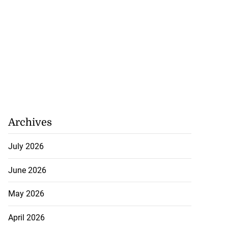
Archives
July 2026
June 2026
May 2026
April 2026