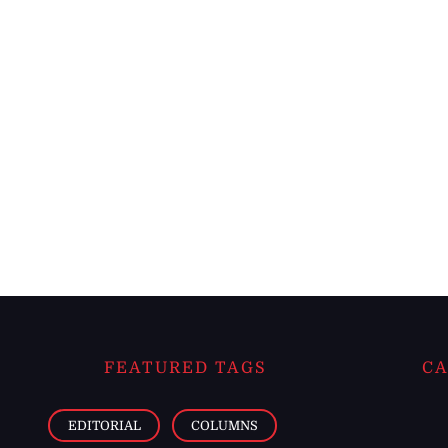
FEATURED TAGS
CA
EDITORIAL
COLUMNS