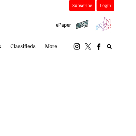
Subscribe
Login
ePaper
s
Classifieds
More