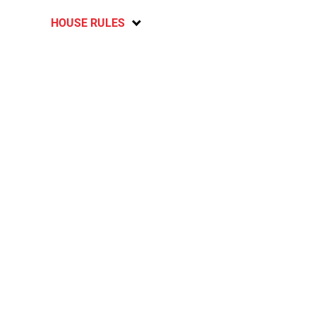
HOUSE RULES