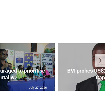
❯
aged to prioritise
BVI probes US$2.
ntal we...
Capit
July 27, 2026