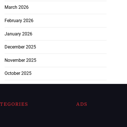
March 2026
February 2026
January 2026
December 2025
November 2025
October 2025
TEGORIES
ADS