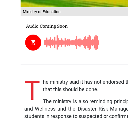
Ministry of Education
T
he ministry said it has not endorsed 
that this should be done.
The ministry is also reminding princip
and Wellness and the Disaster Risk Manage
students in response to suspected or confir