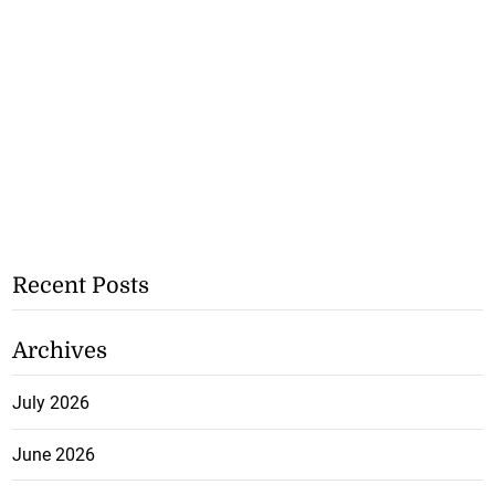
Recent Posts
Archives
July 2026
June 2026