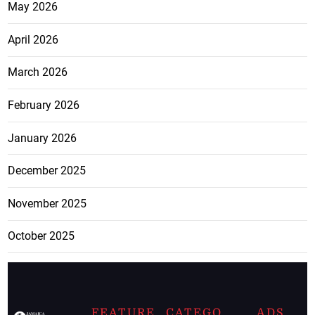
May 2026
April 2026
March 2026
February 2026
January 2026
December 2025
November 2025
October 2025
FEATURE
CATEGO
ADS