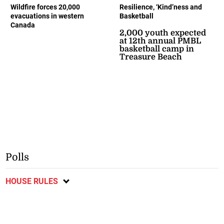
Wildfire forces 20,000
Resilience, ‘Kind’ness and
evacuations in western
Basketball
Canada
2,000 youth expected
at 12th annual PMBL
basketball camp in
Treasure Beach
Polls
HOUSE RULES