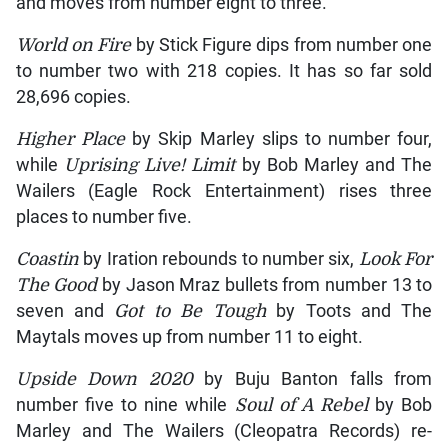
and moves from number eight to three.
World on Fire
by Stick Figure dips from number one
to number two with 218 copies. It has so far sold
28,696 copies.
Higher Place
by Skip Marley slips to number four,
while
Uprising Live! Limit
by Bob Marley and The
Wailers (Eagle Rock Entertainment) rises three
places to number five.
Coastin
by Iration rebounds to number six,
Look For
The Good
by Jason Mraz bullets from number 13 to
seven and
Got to Be Tough
by Toots and The
Maytals moves up from number 11 to eight.
Upside Down 2020
by Buju Banton falls from
number five to nine while
Soul of A Rebel
by Bob
Marley and The Wailers (Cleopatra Records) re-