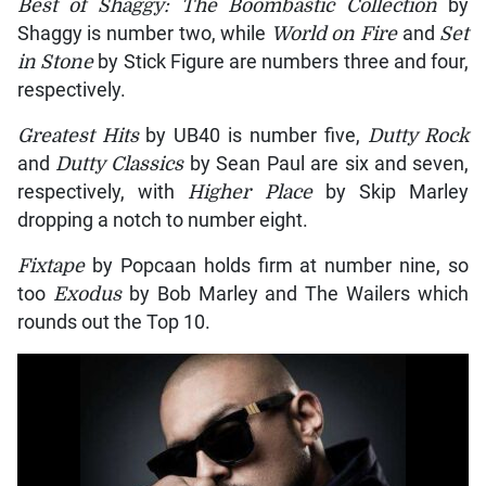
Best of Shaggy: The Boombastic Collection
by
Shaggy is number two, while
World on Fire
and
Set
in Stone
by Stick Figure are numbers three and four,
respectively.
Greatest Hits
by UB40 is number five,
Dutty Rock
and
Dutty Classics
by Sean Paul are six and seven,
respectively, with
Higher Place
by Skip Marley
dropping a notch to number eight.
Fixtape
by Popcaan holds firm at number nine, so
too
Exodus
by Bob Marley and The Wailers which
rounds out the Top 10.