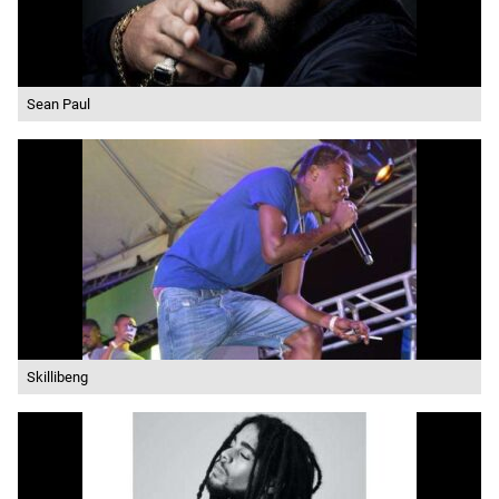
Sean Paul
Skillibeng