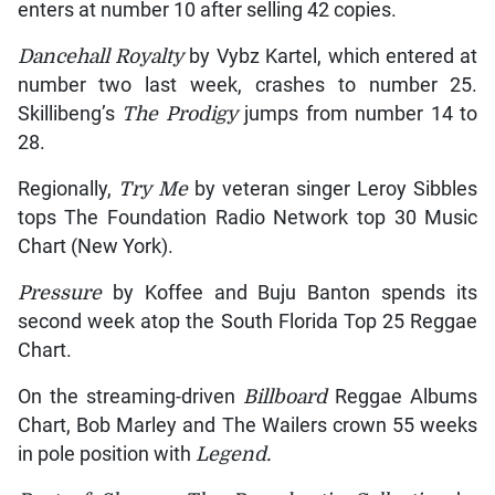
enters at number 10 after selling 42 copies.
Dancehall Royalty
by Vybz Kartel, which entered at
number two last week, crashes to number 25.
Skillibeng’s
The Prodigy
jumps from number 14 to
28.
Regionally,
Try Me
by veteran singer Leroy Sibbles
tops The Foundation Radio Network top 30 Music
Chart (New York).
Pressure
by Koffee and Buju Banton spends its
second week atop the South Florida Top 25 Reggae
Chart.
On the streaming-driven
Billboard
Reggae Albums
Chart, Bob Marley and The Wailers crown 55 weeks
in pole position with
Legend.