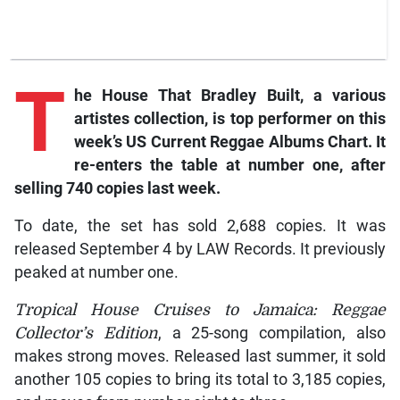
T
he House That Bradley Built, a various
artistes collection, is top performer on this
week’s US Current Reggae Albums Chart. It
re-enters the table at number one, after
selling 740 copies last week.
To date, the set has sold 2,688 copies. It was
released September 4 by LAW Records. It previously
peaked at number one.
Tropical House Cruises to Jamaica: Reggae
Collector’s Edition
, a 25-song compilation, also
makes strong moves. Released last summer, it sold
another 105 copies to bring its total to 3,185 copies,