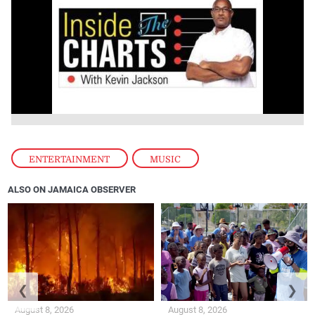
ENTERTAINMENT
,
MUSIC
ALSO ON JAMAICA OBSERVER
❮
❯
August 8, 2026
August 8, 2026