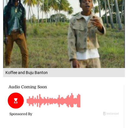
Koffee and Buju Banton