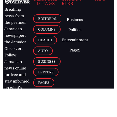
D TAGS
RIES
Breaking
news from
EDITORIAL
Business
the premier
Jamaican
COLUMNS
Politics
newspaper,
Entertainment
HEALTH
the Jamaica
Observer.
Page2
AUTO
Follow
BUSINESS
Jamaican
news online
LETTERS
for free and
stay informed
PAGE2
on what's
FOOTBALL
happening in
the
Caribbean