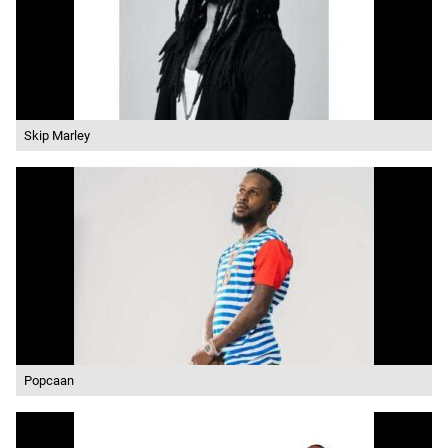
Skip Marley
Popcaan