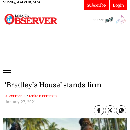
Sunday, 9 August, 2026
Subscribe
Login
ePaper
‘Bradley’s House’ stands firm
·
0 Comments
Make a comment
January 27, 2021