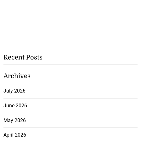
Recent Posts
Archives
July 2026
June 2026
May 2026
April 2026