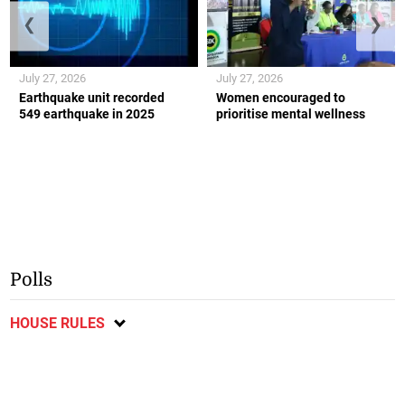
❮
❯
July 27, 2026
July 27, 2026
Earthquake unit recorded
Women encouraged to
549 earthquake in 2025
prioritise mental wellness
Polls
HOUSE RULES