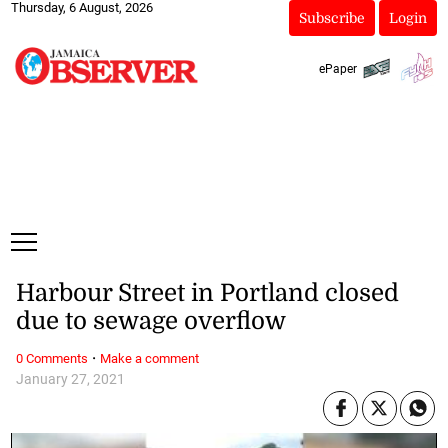
Thursday, 6 August, 2026
Subscribe
Login
ePaper
Harbour Street in Portland closed
due to sewage overflow
·
0 Comments
Make a comment
January 27, 2021