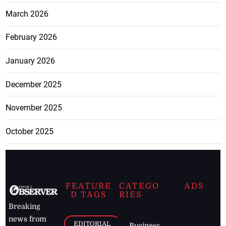
March 2026
February 2026
January 2026
December 2025
November 2025
October 2025
FEATURE
CATEGO
ADS
D TAGS
RIES
Breaking
news from
EDITORIAL
Business