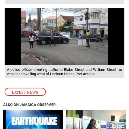
A police officer diverting traffic to Blake Street and William Street for
vehicles travelling west of Harbour Street, Port Antonio.
LATEST NEWS
ALSO ON JAMAICA OBSERVER