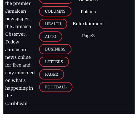
the premier
Jamaican
COLUMNS
Politics
newspaper,
Entertainment
HEALTH
the Jamaica
Observer.
Page2
AUTO
Follow
BUSINESS
Jamaican
news online
LETTERS
for free and
stay informed
PAGE2
on what's
FOOTBALL
happening in
the
Caribbean
Jamaica Observer,
2026
© All
Rights Reserved
Home
Contact Us