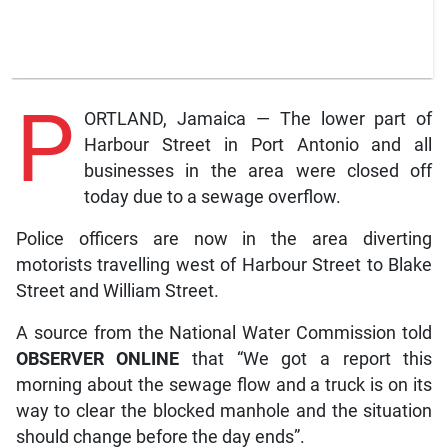
P
ORTLAND, Jamaica — The lower part of
Harbour Street in Port Antonio and all
businesses in the area were closed off
today due to a sewage overflow.
Police officers are now in the area diverting
motorists travelling west of Harbour Street to Blake
Street and William Street.
A source from the National Water Commission told
OBSERVER ONLINE
that “We got a report this
morning about the sewage flow and a truck is on its
way to clear the blocked manhole and the situation
should change before the day ends”.