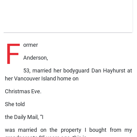
F
ormer
Anderson,
53, married her bodyguard Dan Hayhurst at
her Vancouver Island home on
Christmas Eve.
She told
the Daily Mail, “I
was married on the property I bought from my