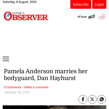
Saturday, 8 August, 2026
Subscribe
Login
ePaper
Pamela Anderson marries her
bodyguard, Dan Hayhurst
·
0 Comments
Make a comment
January 28, 2021