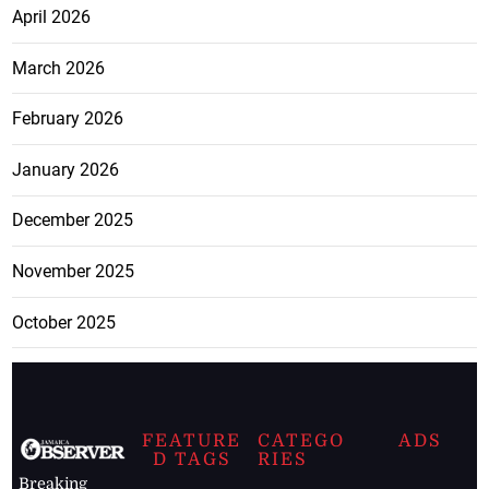
April 2026
March 2026
February 2026
January 2026
December 2025
November 2025
October 2025
FEATURE
CATEGO
ADS
D TAGS
RIES
Breaking