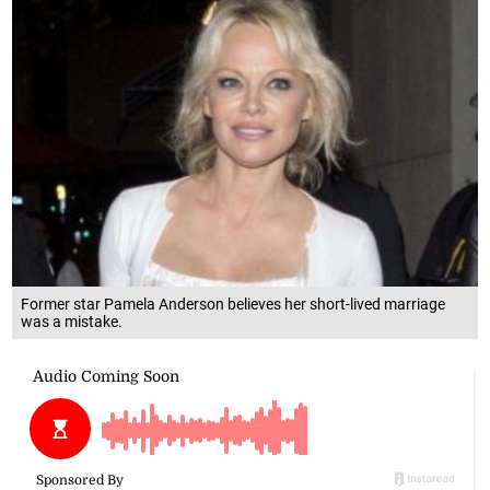
Former star Pamela Anderson believes her short-lived marriage
was a mistake.