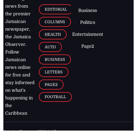
news from
EDITORIAL
Business
the premier
Jamaican
COLUMNS
Politics
newspaper,
Entertainment
HEALTH
the Jamaica
Observer.
Page2
AUTO
Follow
BUSINESS
Jamaican
news online
LETTERS
for free and
stay informed
PAGE2
on what's
FOOTBALL
happening in
the
Caribbean
Jamaica Observer,
2026
© All
Rights Reserved