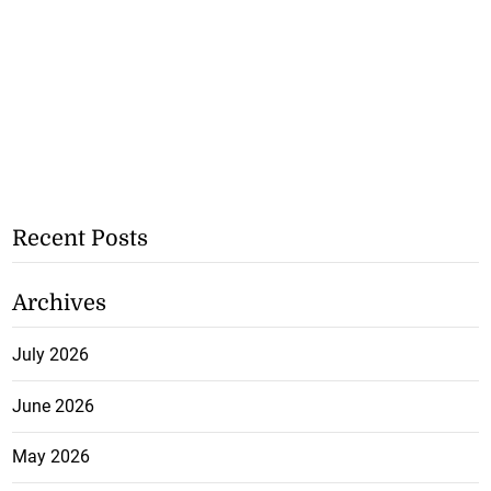
Recent Posts
Archives
July 2026
June 2026
May 2026