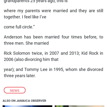
grandparents 25 years ago, this is
where my parents were married and they are still
together. I feel like I’ve
come full circle.”
Anderson has been married four times before, to
three men. She married
Rick Solomon twice, in 2007 and 2013; Kid Rock in
2006 (also divorcing him that
year); and Tommy Lee in 1995, whom she divorced
three years later.
NEWS
ALSO ON JAMAICA OBSERVER