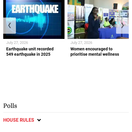
❮
❯
July 27, 2026
July 27, 2026
Earthquake unit recorded
Women encouraged to
549 earthquake in 2025
prioritise mental wellness
Polls
HOUSE RULES