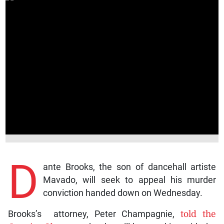
D
ante Brooks, the son of dancehall artiste
Mavado, will seek to appeal his murder
conviction handed down on Wednesday.
Brooks’s attorney, Peter Champagnie,
told the