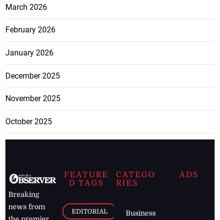
March 2026
February 2026
January 2026
December 2025
November 2025
October 2025
FEATURE
CATEGO
ADS
D TAGS
RIES
Breaking
news from
EDITORIAL
Business
the premier