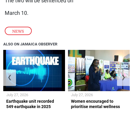
The two will be sentenced on
March 10.
NEWS
ALSO ON JAMAICA OBSERVER
❮
❯
July 27, 2026
July 27, 2026
Earthquake unit recorded
Women encouraged to
549 earthquake in 2025
prioritise mental wellness