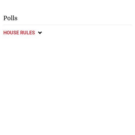
Polls
HOUSE RULES