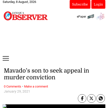
Saturday, 8 August, 2026
Subscribe
Login
ePaper
Mavado’s son to seek appeal in
murder conviction
·
0 Comments
Make a comment
January 29, 2021