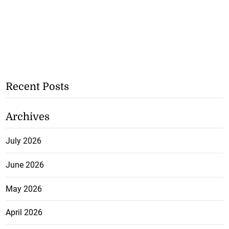
Recent Posts
Archives
July 2026
June 2026
May 2026
April 2026