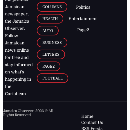
Jamaican
COLUMNS
Politics
newspaper,
Entertainment
HEALTH
the Jamaica
Observer.
Page2
AUTO
Follow
BUSINESS
Jamaican
news online
LETTERS
for free and
stay informed
PAGE2
on what's
FOOTBALL
happening in
the
Caribbean
Jamaica Observer,
2026
© All
Rights Reserved
Home
Contact Us
RSS Feeds