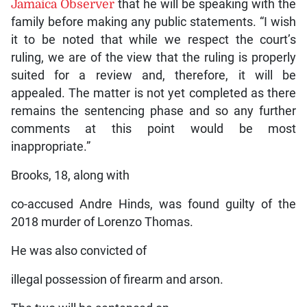
Jamaica Observer
that he will be speaking with the
family before making any public statements. “I wish
it to be noted that while we respect the court’s
ruling, we are of the view that the ruling is properly
suited for a review and, therefore, it will be
appealed. The matter is not yet completed as there
remains the sentencing phase and so any further
comments at this point would be most
inappropriate.”
Brooks, 18, along with
co-accused Andre Hinds, was found guilty of the
2018 murder of Lorenzo Thomas.
He was also convicted of
illegal possession of firearm and arson.