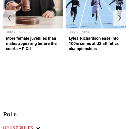
❮
❯
July 23, 2026
July 23, 2026
More female juveniles than
Lyles, Richardson ease into
males appearing before the
100m semis at US athletics
courts – PIOJ
championships
Polls
HOUSE RULES