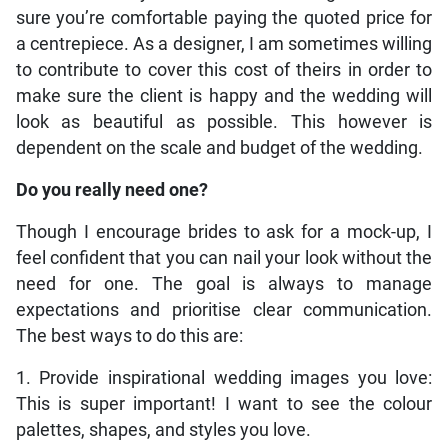
sure you’re comfortable paying the quoted price for
a centrepiece. As a designer, I am sometimes willing
to contribute to cover this cost of theirs in order to
make sure the client is happy and the wedding will
look as beautiful as possible. This however is
dependent on the scale and budget of the wedding.
Do you really need one?
Though I encourage brides to ask for a mock-up, I
feel confident that you can nail your look without the
need for one. The goal is always to manage
expectations and prioritise clear communication.
The best ways to do this are:
1. Provide inspirational wedding images you love:
This is super important! I want to see the colour
palettes, shapes, and styles you love.