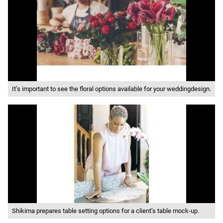
It’s important to see the floral options available for your weddingdesign.
Shikima prepares table setting options for a client’s table mock-up.