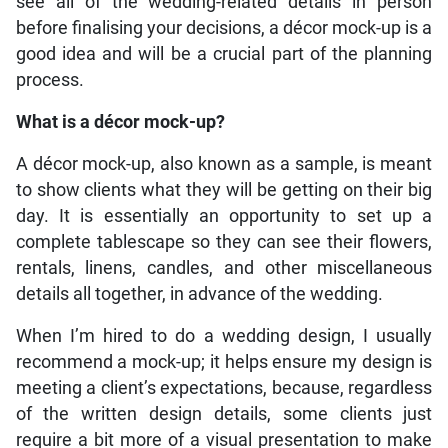
see all of the wedding-related details in person
before finalising your decisions, a décor mock-up is a
good idea and will be a crucial part of the planning
process.
What is a décor mock-up?
A décor mock-up, also known as a sample, is meant
to show clients what they will be getting on their big
day. It is essentially an opportunity to set up a
complete tablescape so they can see their flowers,
rentals, linens, candles, and other miscellaneous
details all together, in advance of the wedding.
When I’m hired to do a wedding design, I usually
recommend a mock-up; it helps ensure my design is
meeting a client’s expectations, because, regardless
of the written design details, some clients just
require a bit more of a visual presentation to make