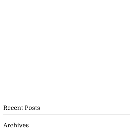
Recent Posts
Archives