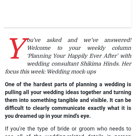
Y
ou’ve asked and we’ve answered!
Welcome to your weekly column
‘Planning Your Happily Ever After’ with
wedding consultant Shikima Hinds. Her
focus this week: Wedding mock-ups
One of the hardest parts of planning a wedding is
pulling all your wedding ideas together and turning
them into something tangible and visible. It can be
difficult to clearly communicate exactly what it is
you dreamed up in your mind’s eye.
If you’re the type of bride or groom who needs to