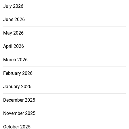
July 2026
June 2026
May 2026
April 2026
March 2026
February 2026
January 2026
December 2025
November 2025
October 2025