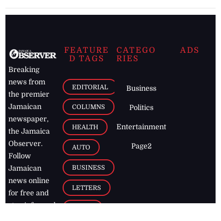
FEATURE
CATEGO
ADS
D TAGS
RIES
Breaking
news from
EDITORIAL
Business
the premier
Jamaican
COLUMNS
Politics
newspaper,
Entertainment
HEALTH
the Jamaica
Observer.
Page2
AUTO
Follow
BUSINESS
Jamaican
news online
LETTERS
for free and
stay informed
PAGE2
on what's