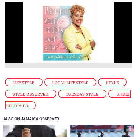
LIFESTYLE
,
LOCAL LIFESTYLE
,
STYLE
,
STYLE OBSERVER
,
TUESDAY STYLE
,
UNDER
THE DRYER
ALSO ON JAMAICA OBSERVER