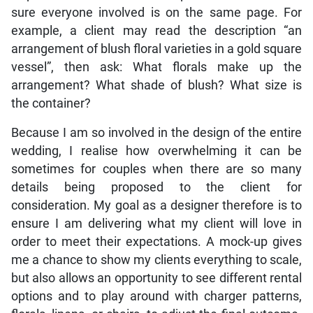
sure everyone involved is on the same page. For
example, a client may read the description “an
arrangement of blush floral varieties in a gold square
vessel”, then ask: What florals make up the
arrangement? What shade of blush? What size is
the container?
Because I am so involved in the design of the entire
wedding, I realise how overwhelming it can be
sometimes for couples when there are so many
details being proposed to the client for
consideration. My goal as a designer therefore is to
ensure I am delivering what my client will love in
order to meet their expectations. A mock-up gives
me a chance to show my clients everything to scale,
but also allows an opportunity to see different rental
options and to play around with charger patterns,