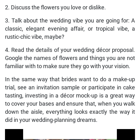
2. Discuss the flowers you love or dislike.
3. Talk about the wedding vibe you are going for: A
classic, elegant evening affair, or tropical vibe, a
rustic-chic vibe, maybe?
4. Read the details of your wedding décor proposal.
Google the names of flowers and things you are not
familiar with to make sure they go with your vision.
In the same way that brides want to do a make-up
trial, see an invitation sample or participate in cake
tasting, investing in a décor mock-up is a great way
to cover your bases and ensure that, when you walk
down the aisle, everything looks exactly the way it
did in your wedding-planning dreams.