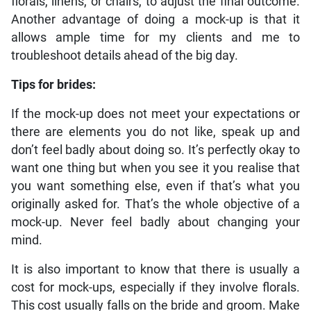
florals, linens, or chairs, to adjust the final outcome.
Another advantage of doing a mock-up is that it
allows ample time for my clients and me to
troubleshoot details ahead of the big day.
Tips for brides:
If the mock-up does not meet your expectations or
there are elements you do not like, speak up and
don’t feel badly about doing so. It’s perfectly okay to
want one thing but when you see it you realise that
you want something else, even if that’s what you
originally asked for. That’s the whole objective of a
mock-up. Never feel badly about changing your
mind.
It is also important to know that there is usually a
cost for mock-ups, especially if they involve florals.
This cost usually falls on the bride and groom. Make