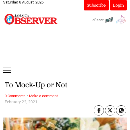
Saturday, 8 August, 2026
Subscribe
Login
ePaper
To Mock-Up or Not
·
0 Comments
Make a comment
February 22, 2021