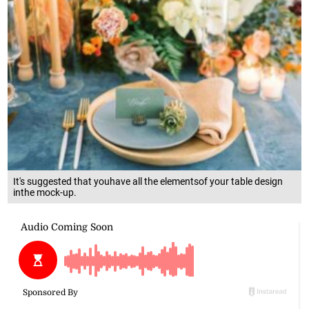
It's suggested that youhave all the elementsof your table design
inthe mock-up.