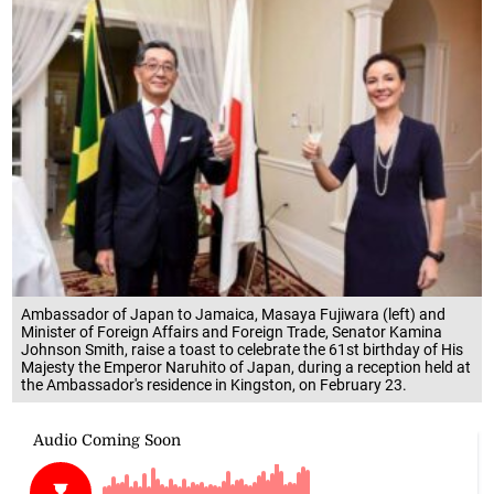
Ambassador of Japan to Jamaica, Masaya Fujiwara (left) and
Minister of Foreign Affairs and Foreign Trade, Senator Kamina
Johnson Smith, raise a toast to celebrate the 61st birthday of His
Majesty the Emperor Naruhito of Japan, during a reception held at
the Ambassador's residence in Kingston, on February 23.