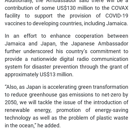
Additionally, the Ambassador said there will be a
contribution of some US$130 million to the COVAX
facility to support the provision of COVID-19
vaccines to developing countries, including Jamaica.
In an effort to enhance cooperation between
Jamaica and Japan, the Japanese Ambassador
further underscored his country’s commitment to
provide a nationwide digital radio communication
system for disaster prevention through the grant of
approximately US$13 million.
“Also, as Japan is accelerating green transformation
to reduce greenhouse gas emissions to net-zero by
2050, we will tackle the issue of the introduction of
renewable energy, promotion of energy-saving
technology as well as the problem of plastic waste
in the ocean,” he added.