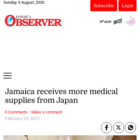
Sunday, 9 August, 2026
Subscribe
Login
ePaper
Jamaica receives more medical
supplies from Japan
·
0 Comments
Make a comment
February 25, 2021