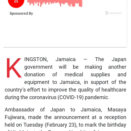
K
INGSTON, Jamaica — The Japan
government will be making another
donation of medical supplies and
equipment to Jamaica, in support of the
country’s effort to improve the quality of healthcare
during the coronavirus (COVID-19) pandemic.
Ambassador of Japan to Jamaica, Masaya
Fujiwara, made the announcement at a reception
held on Tuesday (February 23), to mark the birthday