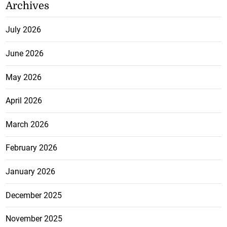
Archives
July 2026
June 2026
May 2026
April 2026
March 2026
February 2026
January 2026
December 2025
November 2025