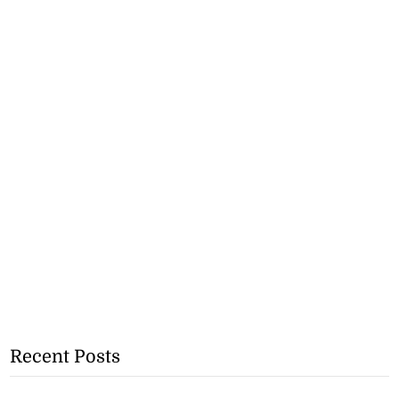
Recent Posts