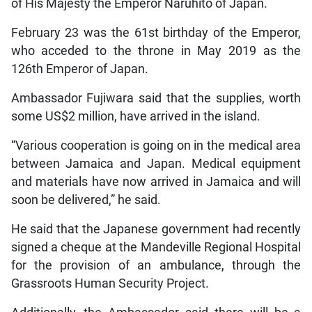
of His Majesty the Emperor Naruhito of Japan.
February 23 was the 61st birthday of the Emperor,
who acceded to the throne in May 2019 as the
126th Emperor of Japan.
Ambassador Fujiwara said that the supplies, worth
some US$2 million, have arrived in the island.
“Various cooperation is going on in the medical area
between Jamaica and Japan. Medical equipment
and materials have now arrived in Jamaica and will
soon be delivered,” he said.
He said that the Japanese government had recently
signed a cheque at the Mandeville Regional Hospital
for the provision of an ambulance, through the
Grassroots Human Security Project.