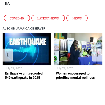
JIS
COVID-19
,
LATEST NEWS
,
NEWS
ALSO ON JAMAICA OBSERVER
❮
❯
July 27, 2026
July 27, 2026
Earthquake unit recorded
Women encouraged to
549 earthquake in 2025
prioritise mental wellness