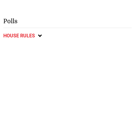
Polls
HOUSE RULES