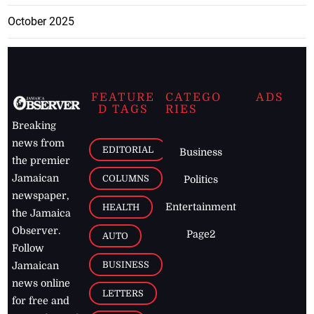
October 2025
FEATURE
CATEGO
ADS
D TAGS
RIES
Breaking
news from
EDITORIAL
Business
the premier
Jamaican
COLUMNS
Politics
newspaper,
Entertainment
HEALTH
the Jamaica
Observer.
Page2
AUTO
Follow
BUSINESS
Jamaican
news online
LETTERS
for free and