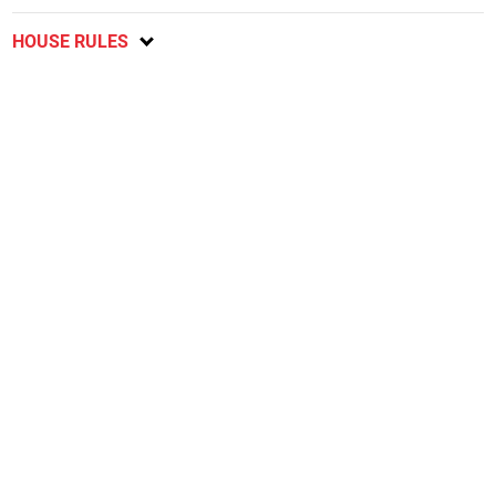
HOUSE RULES