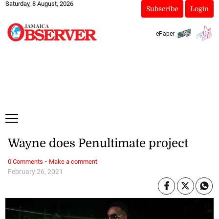
Saturday, 8 August, 2026
Subscribe
Login
ePaper
Wayne does Penultimate project
·
0 Comments
Make a comment
February 26, 2021