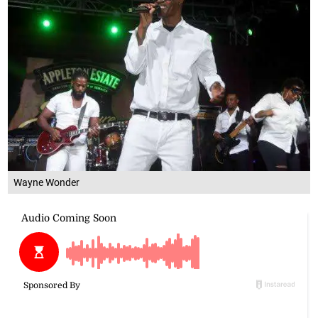
Wayne Wonder