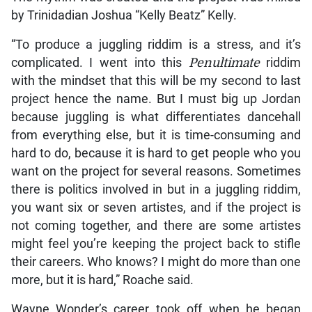
by Trinidadian Joshua “Kelly Beatz” Kelly.
“To produce a juggling riddim is a stress, and it’s
complicated. I went into this
Penultimate
riddim
with the mindset that this will be my second to last
project hence the name. But I must big up Jordan
because juggling is what differentiates dancehall
from everything else, but it is time-consuming and
hard to do, because it is hard to get people who you
want on the project for several reasons. Sometimes
there is politics involved in but in a juggling riddim,
you want six or seven artistes, and if the project is
not coming together, and there are some artistes
might feel you’re keeping the project back to stifle
their careers. Who knows? I might do more than one
more, but it is hard,” Roache said.
Wayne Wonder’s career took off when he began