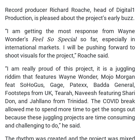
Record producer Richard Roache, head of Digital1
Production, is pleased about the project’s early buzz.
“I am getting the most response from Wayne
Wonder’s
Feel So Special
so far, especially in
international markets. I will be pushing forward to
shoot visuals for the project,” Roache said.
“I am really proud of this project, it is a juggling
riddim that features Wayne Wonder, Mojo Morgan
feat SoHoGus, Gage, Patexx, Badda General,
Footsteps from UK, Tearah, Naveesh featuring Shari
Don, and Jahllano from Trinidad. The COVID break
allowed me to spend more time to get the songs out
because these juggling projects are time consuming
and challenging to do,” he said.
The rhythm was created and the project was mixed