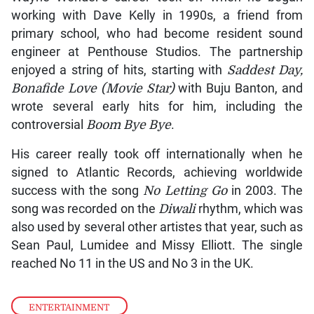
working with Dave Kelly in 1990s, a friend from
primary school, who had become resident sound
engineer at Penthouse Studios. The partnership
enjoyed a string of hits, starting with
Saddest Day,
Bonafide Love (Movie Star)
with Buju Banton, and
wrote several early hits for him, including the
controversial
Boom Bye Bye
.
His career really took off internationally when he
signed to Atlantic Records, achieving worldwide
success with the song
No Letting Go
in 2003. The
song was recorded on the
Diwali
rhythm, which was
also used by several other artistes that year, such as
Sean Paul, Lumidee and Missy Elliott. The single
reached No 11 in the US and No 3 in the UK.
ENTERTAINMENT