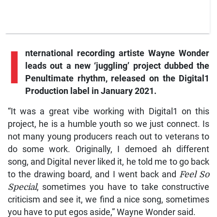
I
nternational recording artiste Wayne Wonder
leads out a new ‘juggling’ project dubbed the
Penultimate rhythm, released on the Digital1
Production label in January 2021.
“It was a great vibe working with Digital1 on this
project, he is a humble youth so we just connect. Is
not many young producers reach out to veterans to
do some work. Originally, I demoed ah different
song, and Digital never liked it, he told me to go back
to the drawing board, and I went back and
Feel So
Special
, sometimes you have to take constructive
criticism and see it, we find a nice song, sometimes
you have to put egos aside,” Wayne Wonder said.