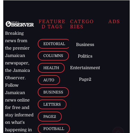
FEATURE
CATEGO
ADS
D TAGS
RIES
Breaking
news from
EDITORIAL
Business
the premier
Jamaican
COLUMNS
Politics
newspaper,
Entertainment
HEALTH
the Jamaica
Observer.
Page2
AUTO
Follow
BUSINESS
Jamaican
news online
LETTERS
for free and
stay informed
PAGE2
on what's
FOOTBALL
happening in