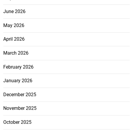
June 2026
May 2026
April 2026
March 2026
February 2026
January 2026
December 2025
November 2025
October 2025