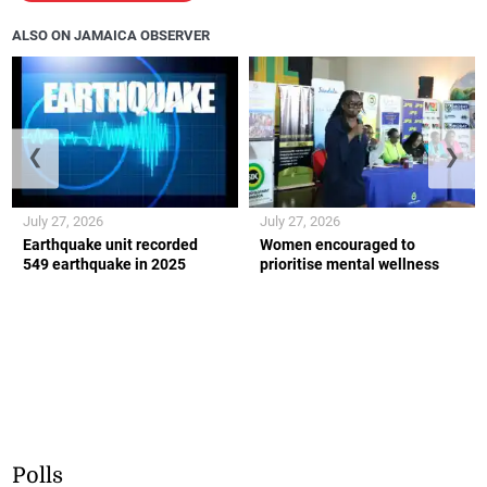
ALSO ON JAMAICA OBSERVER
❮
❯
July 27, 2026
July 27, 2026
Earthquake unit recorded
Women encouraged to
549 earthquake in 2025
prioritise mental wellness
Polls