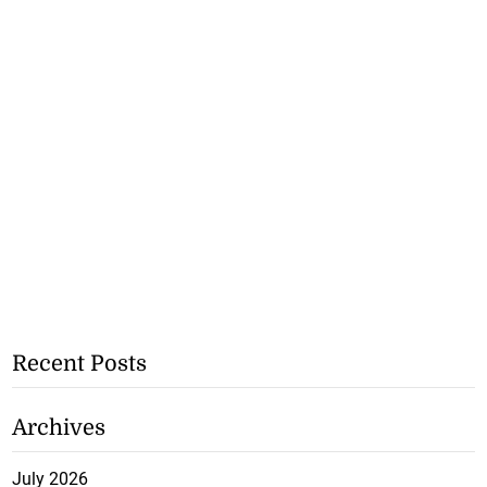
Recent Posts
Archives
July 2026