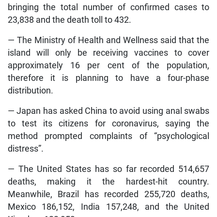
bringing the total number of confirmed cases to
23,838 and the death toll to 432.
— The Ministry of Health and Wellness said that the
island will only be receiving vaccines to cover
approximately 16 per cent of the population,
therefore it is planning to have a four-phase
distribution.
— Japan has asked China to avoid using anal swabs
to test its citizens for coronavirus, saying the
method prompted complaints of “psychological
distress”.
— The United States has so far recorded 514,657
deaths, making it the hardest-hit country.
Meanwhile, Brazil has recorded 255,720 deaths,
Mexico 186,152, India 157,248, and the United