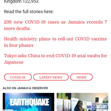
Kingdom 122,953.
Read the full stories here:
239 new COVID-19 cases as Jamaica records 7
more deaths
Health ministry plans to roll-out COVID vaccine
in four phases
Tokyo asks China to end COVID-19 anal swabs for
Japanese
COVID-19
,
LATEST NEWS
,
NEWS
ALSO ON JAMAICA OBSERVER