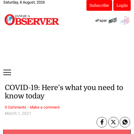
Saturday, 8 August, 2026
Subscribe
Login
ePaper
COVID-19: Here’s what you need to
know today
·
0 Comments
Make a comment
March 1, 2021