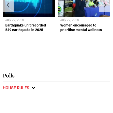
❮
❯
July 27, 2026
July 27, 2026
Earthquake unit recorded
Women encouraged to
549 earthquake in 2025
prioritise mental wellness
Polls
HOUSE RULES