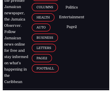
the premier
Jamaican
COLUMNS
Politics
newspaper,
Entertainment
HEALTH
the Jamaica
Observer.
Page2
AUTO
Follow
BUSINESS
Jamaican
news online
LETTERS
for free and
stay informed
PAGE2
on what's
FOOTBALL
happening in
the
Caribbean
Jamaica Observer,
2026
© All
Rights Reserved
Home
Contact Us
RSS Feeds