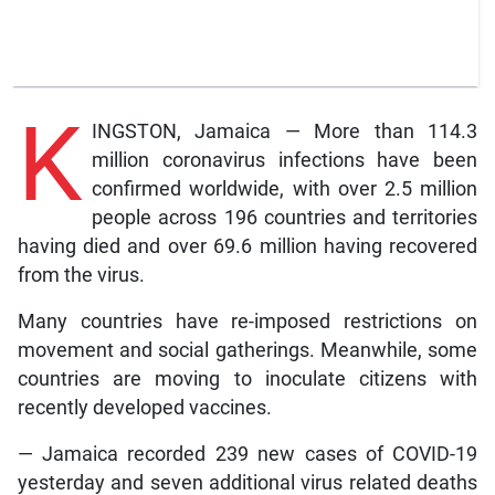
K
INGSTON, Jamaica — More than 114.3
million coronavirus infections have been
confirmed worldwide, with over 2.5 million
people across 196 countries and territories
having died and over 69.6 million having recovered
from the virus.
Many countries have re-imposed restrictions on
movement and social gatherings. Meanwhile, some
countries are moving to inoculate citizens with
recently developed vaccines.
— Jamaica recorded 239 new cases of COVID-19
yesterday and seven additional virus related deaths