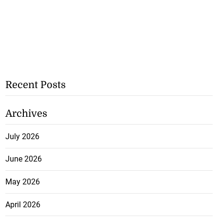
Recent Posts
Archives
July 2026
June 2026
May 2026
April 2026