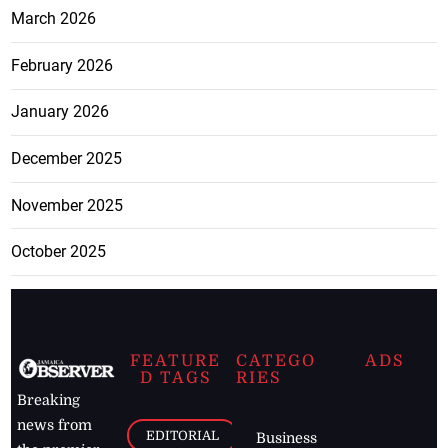
March 2026
February 2026
January 2026
December 2025
November 2025
October 2025
FEATURE
CATEGO
ADS
D TAGS
RIES
Breaking
news from
EDITORIAL
Business