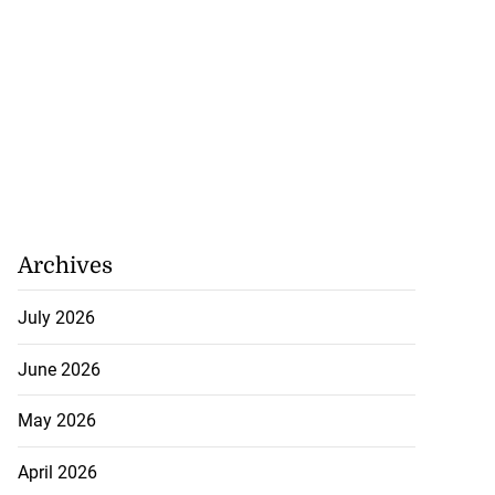
Archives
July 2026
June 2026
May 2026
April 2026