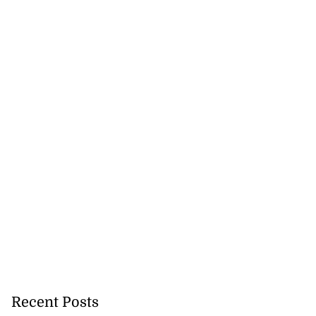
gins AI degree
mme...
July 27, 2026
Recent Posts