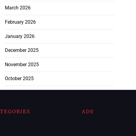
March 2026
February 2026
January 2026
December 2025
November 2025
October 2025
TEGORIES
ADS