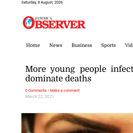
Saturday, 8 August, 2026
Home
News
Business
Sports
Vid
More young people infec
dominate deaths
·
0 Comments
Make a comment
March 22, 2021