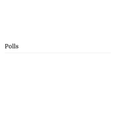
Polls