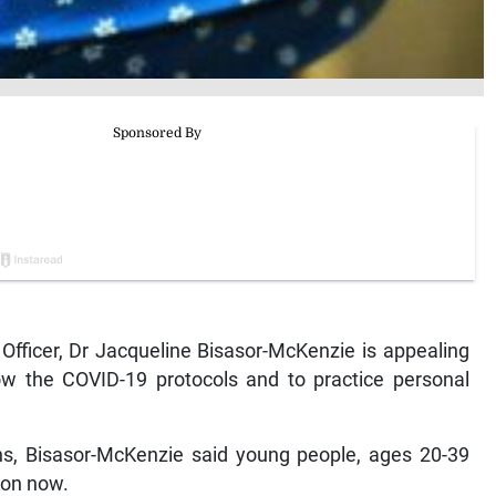
fficer, Dr Jacqueline Bisasor-McKenzie is appealing
ow the COVID-19 protocols and to practice personal
ns, Bisasor-McKenzie said young people, ages 20-39
tion now.