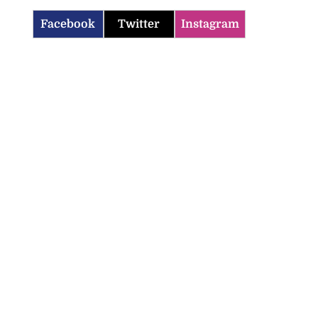
Facebook
Twitter
Instagram