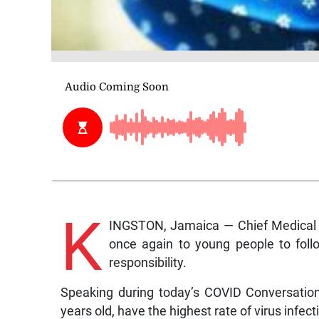
K
INGSTON, Jamaica — Chief Medical O
once again to young people to foll
responsibility.
Speaking during today’s COVID Conversatio
years old, have the highest rate of virus infec