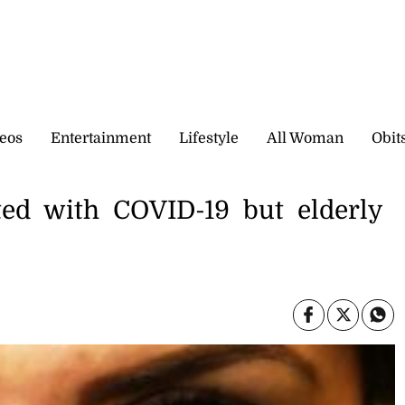
eos
Entertainment
Lifestyle
All Woman
Obit
ted with COVID-19 but elderly