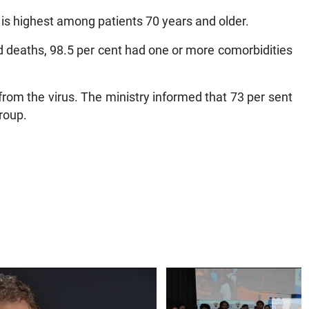
 is highest among patients 70 years and older.
d deaths, 98.5 per cent had one or more comorbidities
from the virus. The ministry informed that 73 per sent
group.