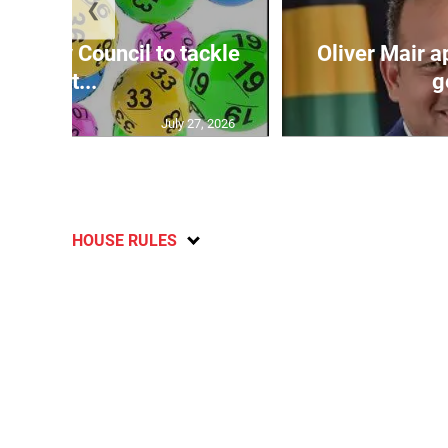
❮
ecurity Council to tackle
Oliver Mair 
lott...
g
July 27, 2026
HOUSE RULES