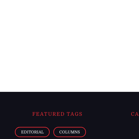
FEATURED TAGS
CA
EDITORIAL
COLUMNS