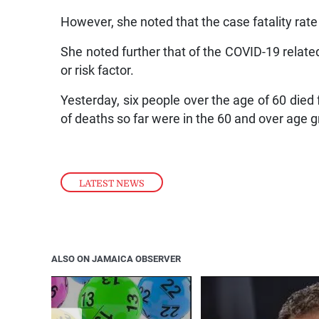
However, she noted that the case fatality rate
She noted further that of the COVID-19 relate
or risk factor.
Yesterday, six people over the age of 60 died 
of deaths so far were in the 60 and over age 
LATEST NEWS
ALSO ON JAMAICA OBSERVER