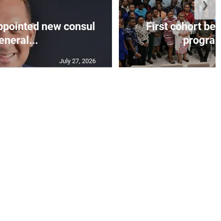
❯
appointed new consul
First cohort be
eneral...
progra
July 27, 2026