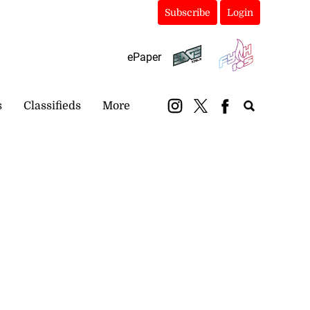
Subscribe
Login
ePaper
s
Classifieds
More