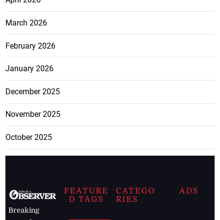
March 2026
February 2026
January 2026
December 2025
November 2025
October 2025
FEATURE
CATEGO
ADS
D TAGS
RIES
Breaking