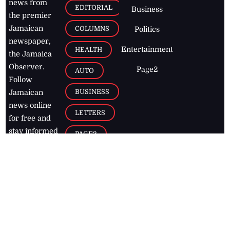
news from
EDITORIAL
Business
the premier
Jamaican
COLUMNS
Politics
newspaper,
Entertainment
HEALTH
the Jamaica
Observer.
Page2
AUTO
Follow
BUSINESS
Jamaican
news online
LETTERS
for free and
stay informed
PAGE2
on what's
FOOTBALL
happening in
the
Caribbean
Jamaica Observer,
2026
© All
Rights Reserved
Home