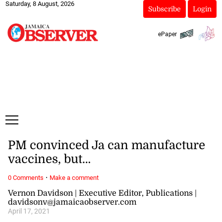
Saturday, 8 August, 2026
Subscribe
Login
ePaper
PM convinced Ja can manufacture
vaccines, but…
·
0 Comments
Make a comment
Vernon Davidson | Executive Editor, Publications |
davidsonv@jamaicaobserver.com
April 17, 2021