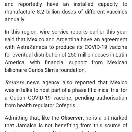
and reportedly have an installed capacity to
manufacture 8.2 billion doses of different vaccines
annually.
In this region, wire service reports earlier this year
said that Mexico and Argentina have an agreement
with AstraZeneca to produce its COVID-19 vaccine
for eventual distribution of 250 million doses in Latin
America, with financial support from Mexican
billionaire Carlos Slim’s foundation.
Reuters
news agency also reported that Mexico
was in talks to host part of a phase III clinical trial for
a Cuban COVID-19 vaccine, pending authorisation
from health regulator Cofepris.
Admitting that, like the
Observer
, he is a bit narked
that Jamaica is not benefiting from this source of