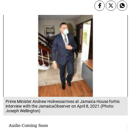
Prime Minister Andrew Holnessarrives at Jamaica House forhis
interview with the JamaicaObserver on April 8, 2021.(Photo:
Joseph Wellington)