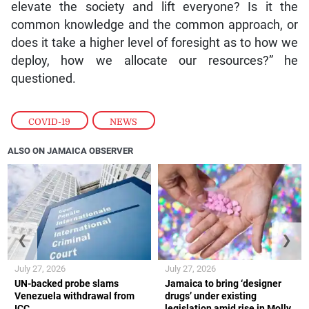
elevate the society and lift everyone? Is it the
common knowledge and the common approach, or
does it take a higher level of foresight as to how we
deploy, how we allocate our resources?” he
questioned.
COVID-19
,
NEWS
ALSO ON JAMAICA OBSERVER
❮
❯
July 27, 2026
July 27, 2026
UN-backed probe slams
Jamaica to bring ‘designer
Venezuela withdrawal from
drugs’ under existing
ICC
legislation amid rise in Molly