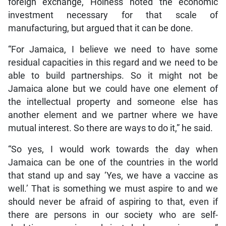
foreign exchange, Holness noted the economic
investment necessary for that scale of
manufacturing, but argued that it can be done.
“For Jamaica, I believe we need to have some
residual capacities in this regard and we need to be
able to build partnerships. So it might not be
Jamaica alone but we could have one element of
the intellectual property and someone else has
another element and we partner where we have
mutual interest. So there are ways to do it,” he said.
“So yes, I would work towards the day when
Jamaica can be one of the countries in the world
that stand up and say ‘Yes, we have a vaccine as
well.’ That is something we must aspire to and we
should never be afraid of aspiring to that, even if
there are persons in our society who are self-