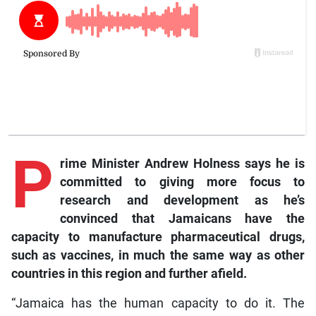
P
rime Minister Andrew Holness says he is
committed to giving more focus to
research and development as he’s
convinced that Jamaicans have the
capacity to manufacture pharmaceutical drugs,
such as vaccines, in much the same way as other
countries in this region and further afield.
“Jamaica has the human capacity to do it. The