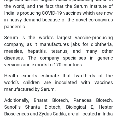
the world, and the fact that the Serum Institute of
India is producing COVID-19 vaccines which are now
in heavy demand because of the novel coronavirus
pandemic.
Serum is the world’s largest vaccine-producing
company, as it manufactures jabs for diphtheria,
measles, hepatitis, tetanus, and many other
diseases. The company specialises in generic
versions and exports to 170 countries.
Health experts estimate that two-thirds of the
world’s children are inoculated with vaccines
manufactured by Serum.
Additionally, Bharat Biotech, Panacea Biotech,
Sanofi’s Shanta Biotech, Biological E, Hester
Biosciences and Zydus Cadila, are all located in India