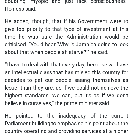
doubting, myopic and just lack consciousness,”
Holness said.
He added, though, that if his Government were to
give top priority to that type of investment at this
time he was sure the Administration would be
criticised. “You’d hear ‘Why is Jamaica going to look
about that when people ah starve?’” he said.
“I have to deal with that every day, because we have
an intellectual class that has misled this country for
decades to get our people seeing themselves as
lesser than they are, as if we could not achieve the
highest standards…We can, but it’s as if we don’t
believe in ourselves,” the prime minister said.
He pointed to the inadequacy of the current
Parliament building to emphasise his point about the
country operating and providing services at a higher