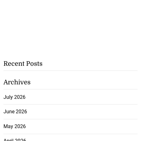
Recent Posts
Archives
July 2026
June 2026
May 2026
April 2026