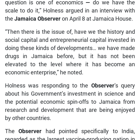
question is one of economics
—
do we have the
scale to do it,” Holness argued in an interview with
the
Jamaica Observer
on April 8 at Jamaica House.
“Then there is the issue of, have we the history and
social capital and entrepreneurial capital invested in
doing these kinds of developments… we have made
drugs in Jamaica before, but it has not been
elevated to the level where it has become an
economic enterprise,” he noted.
Holness was responding to the
Observer
‘s query
about his Government’s investment in science and
the potential economic spin-offs to Jamaica from
research and development that are being enjoyed
by other countries.
The
Observer
had pointed specifically to India,
regarded as the largest vaccine-producing nation in