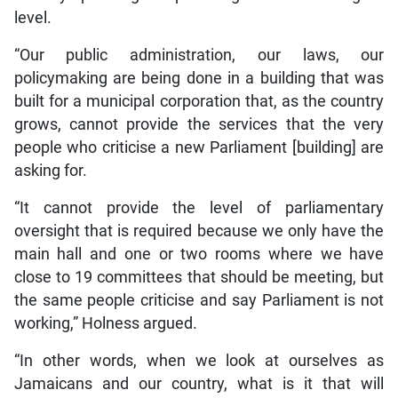
level.
“Our public administration, our laws, our
policymaking are being done in a building that was
built for a municipal corporation that, as the country
grows, cannot provide the services that the very
people who criticise a new Parliament [building] are
asking for.
“It cannot provide the level of parliamentary
oversight that is required because we only have the
main hall and one or two rooms where we have
close to 19 committees that should be meeting, but
the same people criticise and say Parliament is not
working,” Holness argued.
“In other words, when we look at ourselves as
Jamaicans and our country, what is it that will