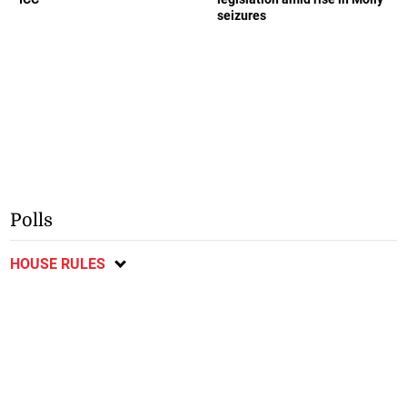
seizures
Polls
HOUSE RULES