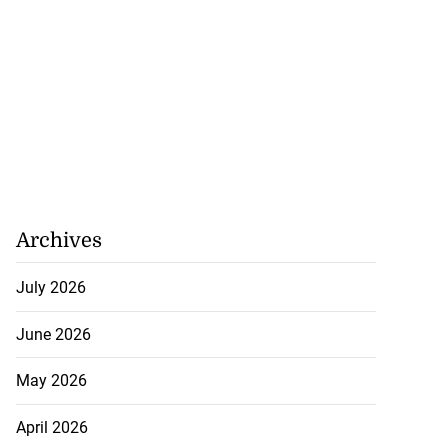
Archives
July 2026
June 2026
May 2026
April 2026