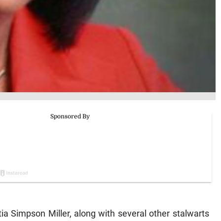
a Simpson Miller, along with several other stalwarts