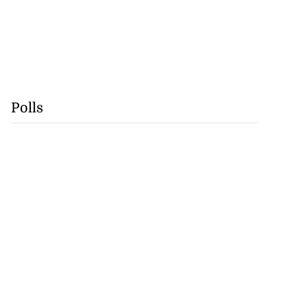
Polls