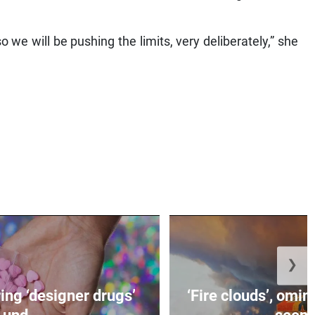
 we will be pushing the limits, very deliberately,” she
❯
ing ‘designer drugs’
‘Fire clouds’, om