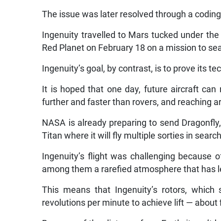
The issue was later resolved through a codin
Ingenuity travelled to Mars tucked under the
Red Planet on February 18 on a mission to searc
Ingenuity’s goal, by contrast, is to prove its t
It is hoped that one day, future aircraft can 
further and faster than rovers, and reaching a
NASA is already preparing to send Dragonfly, 
Titan where it will fly multiple sorties in searc
Ingenuity’s flight was challenging because o
among them a rarefied atmosphere that has le
This means that Ingenuity’s rotors, which 
revolutions per minute to achieve lift — about