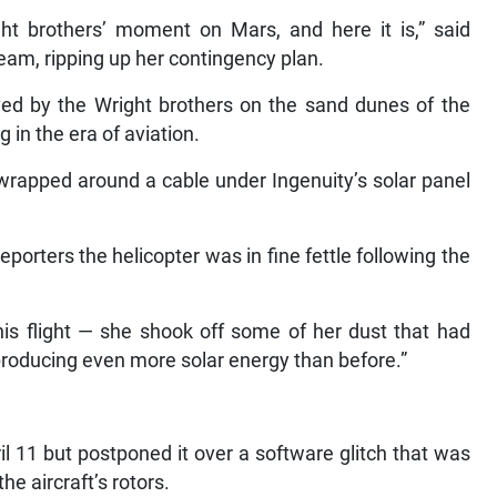
ht brothers’ moment on Mars, and here it is,” said
eam, ripping up her contingency plan.
ved by the Wright brothers on the sand dunes of the
 in the era of aviation.
wrapped around a cable under Ingenuity’s solar panel
eporters the helicopter was in fine fettle following the
his flight — she shook off some of her dust that had
 producing even more solar energy than before.”
il 11 but postponed it over a software glitch that was
he aircraft’s rotors.