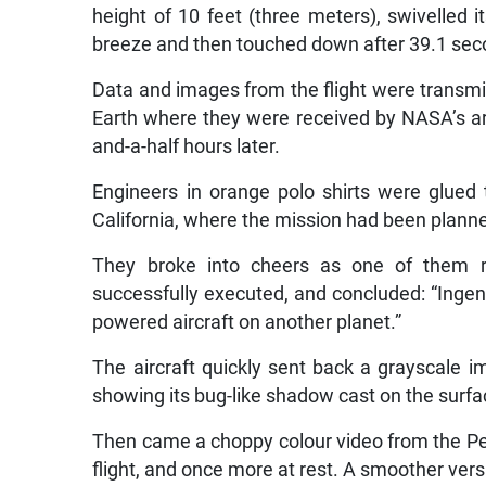
height of 10 feet (three meters), swivelled 
breeze and then touched down after 39.1 sec
Data and images from the flight were transmit
Earth where they were received by NASA’s a
and-a-half hours later.
Engineers in orange polo shirts were glued 
California, where the mission had been planned
They broke into cheers as one of them r
successfully executed, and concluded: “Ingenuit
powered aircraft on another planet.”
The aircraft quickly sent back a grayscale 
showing its bug-like shadow cast on the surfa
Then came a choppy colour video from the Pe
flight, and once more at rest. A smoother vers