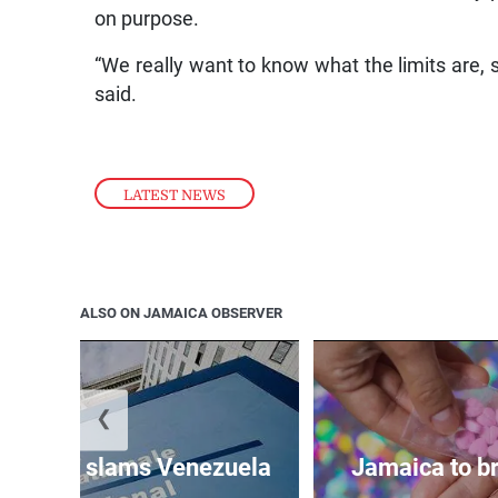
on purpose.
“We really want to know what the limits are, so
said.
LATEST NEWS
ALSO ON JAMAICA OBSERVER
❮
d probe slams Venezuela
Jamaica to br