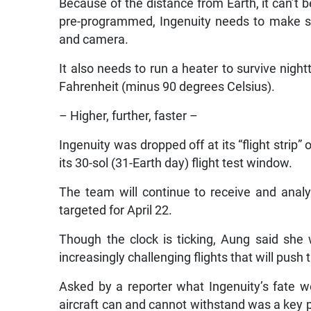
Because of the distance from Earth, it can’t
pre-programmed, Ingenuity needs to make so
and camera.
It also needs to run a heater to survive nig
Fahrenheit (minus 90 degrees Celsius).
– Higher, further, faster –
Ingenuity was dropped off at its “flight strip” 
its 30-sol (31-Earth day) flight test window.
The team will continue to receive and analy
targeted for April 22.
Though the clock is ticking, Aung said she wa
increasingly challenging flights that will push t
Asked by a reporter what Ingenuity’s fate w
aircraft can and cannot withstand was a key p