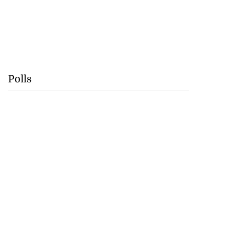
Polls