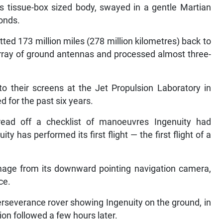
its tissue-box sized body, swayed in a gentle Martian
onds.
ted 173 million miles (278 million kilometres) back to
rray of ground antennas and processed almost three-
to their screens at the Jet Propulsion Laboratory in
 for the past six years.
ead off a checklist of manoeuvres Ingenuity had
y has performed its first flight — the first flight of a
image from its downward pointing navigation camera,
ce.
rseverance rover showing Ingenuity on the ground, in
ion followed a few hours later.