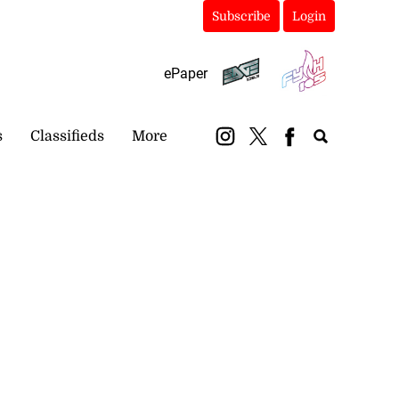
Subscribe
Login
ePaper
s
Classifieds
More