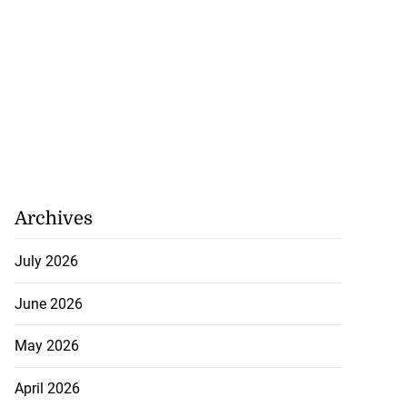
Archives
July 2026
June 2026
May 2026
April 2026