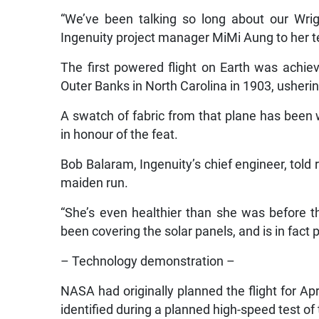
“We’ve been talking so long about our Wrig
Ingenuity project manager MiMi Aung to her t
The first powered flight on Earth was achie
Outer Banks in North Carolina in 1903, ushering
A swatch of fabric from that plane has been 
in honour of the feat.
Bob Balaram, Ingenuity’s chief engineer, told r
maiden run.
“She’s even healthier than she was before t
been covering the solar panels, and is in fact
– Technology demonstration –
NASA had originally planned the flight for Apr
identified during a planned high-speed test of t