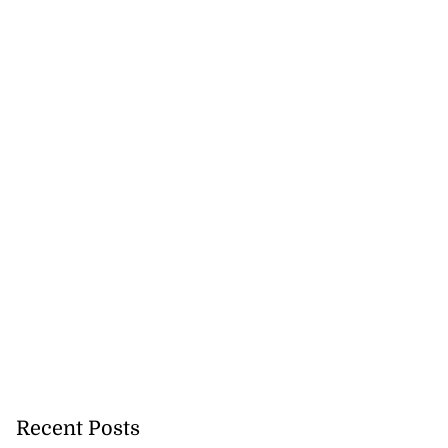
Recent Posts