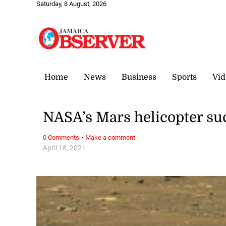
Saturday, 8 August, 2026
Home
News
Business
Sports
Vid
NASA’s Mars helicopter succ
·
0 Comments
Make a comment
April 18, 2021