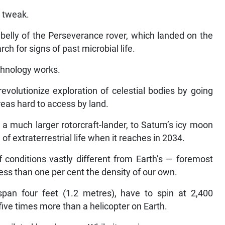
g tweak.
 belly of the Perseverance rover, which landed on the
h for signs of past microbial life.
echnology works.
revolutionize exploration of celestial bodies by going
reas hard to access by land.
a much larger rotorcraft-lander, to Saturn’s icy moon
h of extraterrestrial life when it reaches in 2034.
f conditions vastly different from Earth’s — foremost
ss than one per cent the density of our own.
span four feet (1.2 metres), have to spin at 2,400
 five times more than a helicopter on Earth.