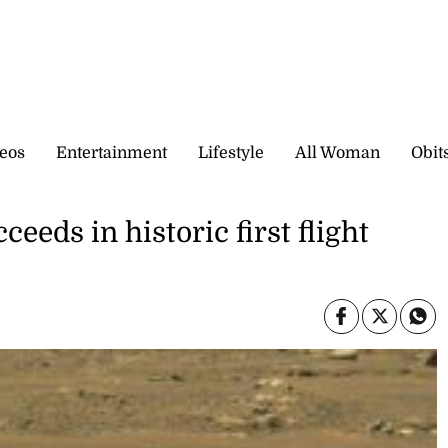
eos
Entertainment
Lifestyle
All Woman
Obit
eeds in historic first flight