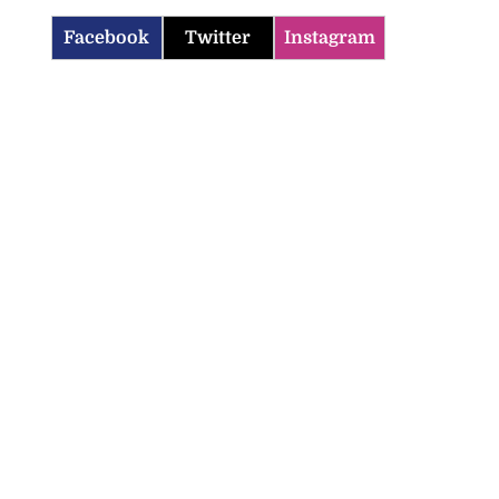
Facebook
Twitter
Instagram