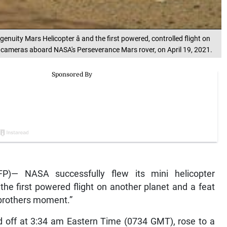
enuity Mars Helicopter â and the first powered, controlled flight on
 cameras aboard NASA's Perseverance Mars rover, on April 19, 2021.
P)— NASA successfully flew its mini helicopter
he first powered flight on another planet and a feat
 brothers moment.”
ted off at 3:34 am Eastern Time (0734 GMT), rose to a