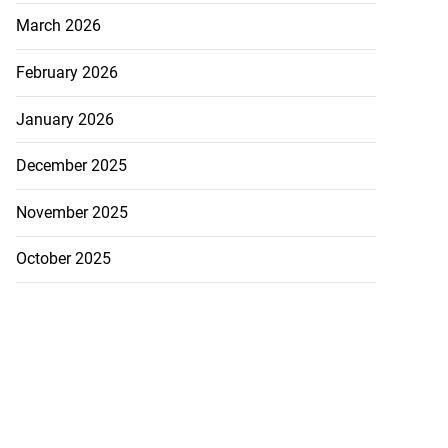
March 2026
February 2026
January 2026
December 2025
November 2025
October 2025
inous phenomenon