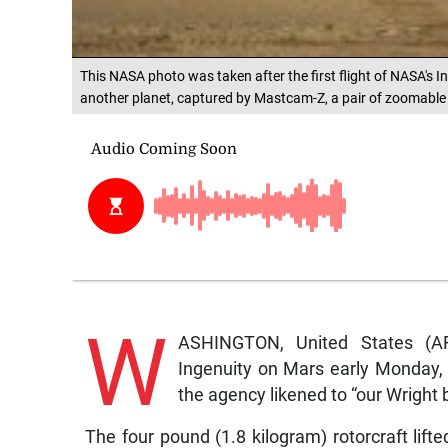
This NASA photo was taken after the first flight of NASA's Ing
another planet, captured by Mastcam-Z, a pair of zoomable
W
ASHINGTON, United States (AF
Ingenuity on Mars early Monday, t
the agency likened to “our Wright
The four pound (1.8 kilogram) rotorcraft lif