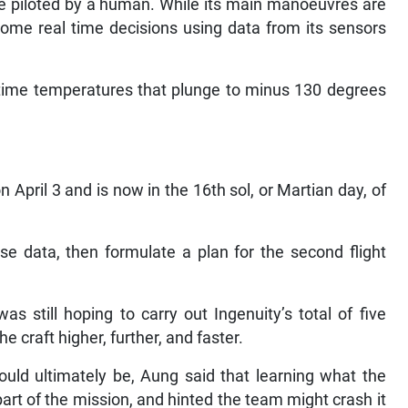
 be piloted by a human. While its main manoeuvres are
me real time decisions using data from its sensors
httime temperatures that plunge to minus 130 degrees
on April 3 and is now in the 16th sol, or Martian day, of
se data, then formulate a plan for the second flight
s still hoping to carry out Ingenuity’s total of five
he craft higher, further, and faster.
ould ultimately be, Aung said that learning what the
art of the mission, and hinted the team might crash it