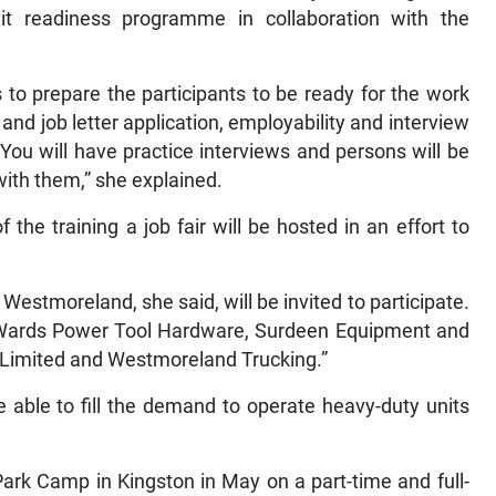
t readiness programme in collaboration with the
 to prepare the participants to be ready for the work
and job letter application, employability and interview
. You will have practice interviews and persons will be
with them,” she explained.
the training a job fair will be hosted in an effort to
stmoreland, she said, will be invited to participate.
 Wards Power Tool Hardware, Surdeen Equipment and
 Limited and Westmoreland Trucking.”
be able to fill the demand to operate heavy-duty units
k Camp in Kingston in May on a part-time and full-