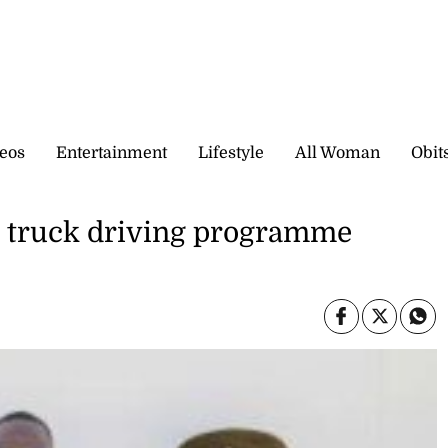
eos
Entertainment
Lifestyle
All Woman
Obit
d truck driving programme