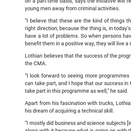
on a part-time basis, says the initiative will r
young men away from criminal activities.
“I believe that these are the kind of things 
right direction, because the thing is, in today
have a lot of problems. So when persons have
benefit them in a positive way, they will live a 
Lothian believes that the success of the prog
the CMA.
“I look forward to seeing more programmes li
can take part, and I hope that our success in 
take part in this programme as well,” he said.
Apart from his fascination with trucks, Lothian
his dream of acquiring a technical skill.
“I mostly did business and science subjects [
along with it because what is going on with