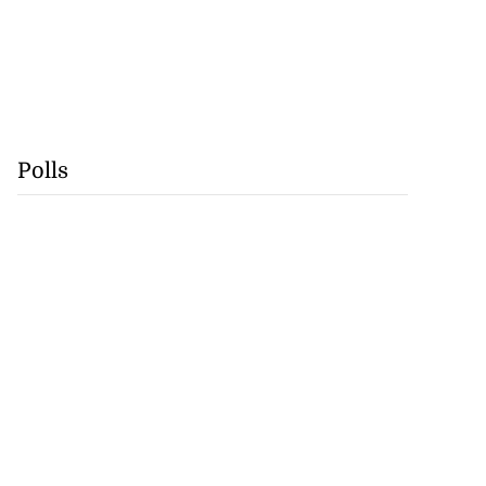
Polls