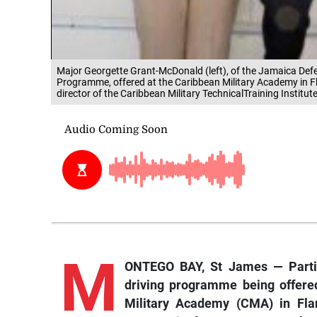
Major Georgette Grant-McDonald (left), of the Jamaica Defen
Programme, offered at the Caribbean Military Academy in Fl
director of the Caribbean Military TechnicalTraining Instit
M
ONTEGO BAY, St James — Partici
driving programme being offere
Military Academy (CMA) in Flan