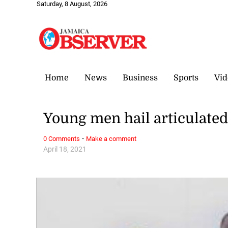
Saturday, 8 August, 2026
Home
News
Business
Sports
Vid
Young men hail articulate
·
0 Comments
Make a comment
April 18, 2021