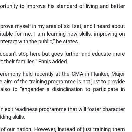
ortunity to improve his standard of living and better
mprove myself in my area of skill set, and I heard about
table for me. I am learning new skills, improving on
teract with the public,” he states.
 doesn’t stop here but goes further and educate more
 their families,” Ennis added.
eremony held recently at the CMA in Flanker, Major
 aim of the training programme is not just to provide
 also to “engender a disinclination to participate in
an exit readiness programme that will foster character
ding skills.
 of our nation. However, instead of just training them