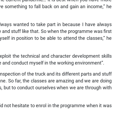
ve something to fall back on and gain an income,” he
lways wanted to take part in because I have always
 and stuff like that. So when the programme was first
self in position to be able to attend the classes,” he
exploit the technical and character development skills
e and conduct myself in the working environment”.
pection of the truck and its different parts and stuff
ne. So far, the classes are amazing and we are doing
es, but to conduct ourselves when we are through with
did not hesitate to enrol in the programme when it was