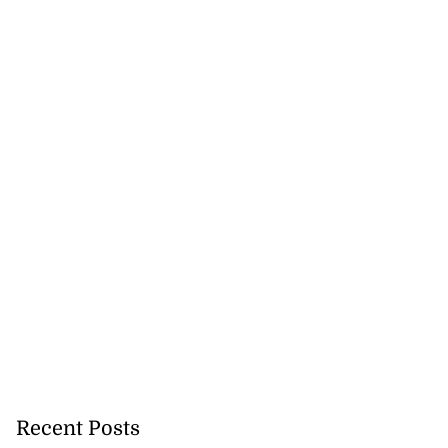
Recent Posts