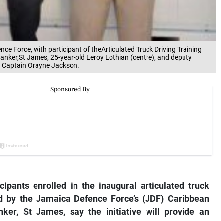
ce Force, with participant of theArticulated Truck Driving Training
anker,St James, 25-year-old Leroy Lothian (centre), and deputy
ute Captain Orayne Jackson.
pants enrolled in the inaugural articulated truck
d by the Jamaica Defence Force’s (JDF) Caribbean
ker, St James, say the initiative will provide an