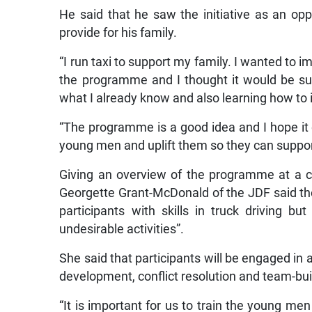
He said that he saw the initiative as an opp
provide for his family.
“I run taxi to support my family. I wanted to i
the programme and I thought it would be sui
what I already know and also learning how to in
“The programme is a good idea and I hope it
young men and uplift them so they can support
Giving an overview of the programme at a c
Georgette Grant-McDonald of the JDF said the
participants with skills in truck driving but
undesirable activities”.
She said that participants will be engaged in 
development, conflict resolution and team-buil
“It is important for us to train the young men