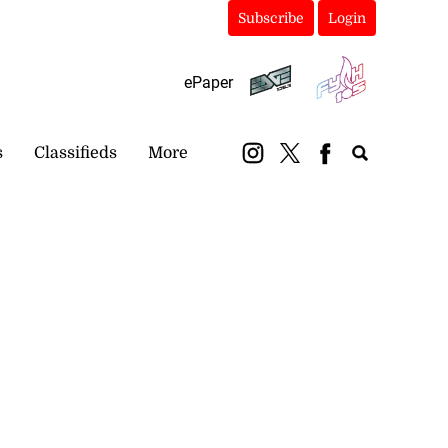
Subscribe
Login
ePaper
s
Classifieds
More