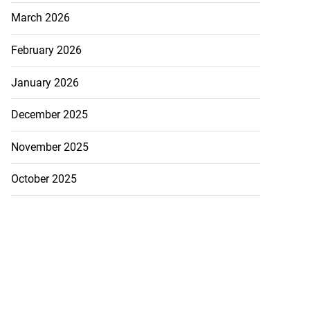
March 2026
February 2026
January 2026
December 2025
November 2025
October 2025