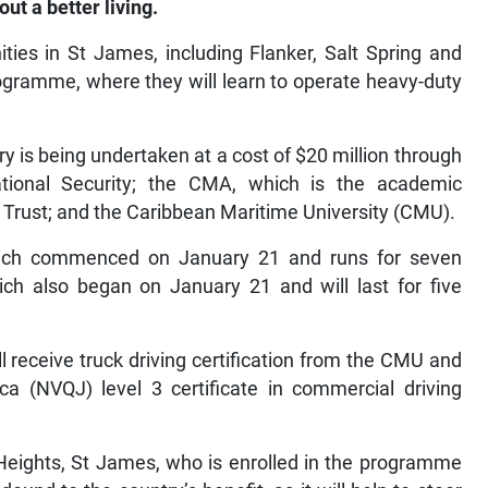
ut a better living.
ties in St James, including Flanker, Salt Spring and
rogramme, where they will learn to operate heavy-duty
s being undertaken at a cost of $20 million through
ational Security; the CMA, which is the academic
 Trust; and the Caribbean Maritime University (CMU).
 which commenced on January 21 and runs for seven
ch also began on January 21 and will last for five
l receive truck driving certification from the CMU and
ica (NVQJ) level 3 certificate in commercial driving
 Heights, St James, who is enrolled in the programme