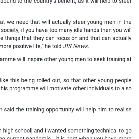
edound to the country’s benefit, as it will help to steer
that we need that will actually steer young men in the
’s society, if you have too many idle hands then you will
 things that they can focus on and that can actually
more positive life,” he told
JIS News.
ramme will inspire other young men to seek training at
ke this being rolled out, so that other young people
this programme will motivate other individuals to also
 said the training opportunity will help him to realise
in high school] and I wanted something technical to go
 the current pandemic… it is best when you have more