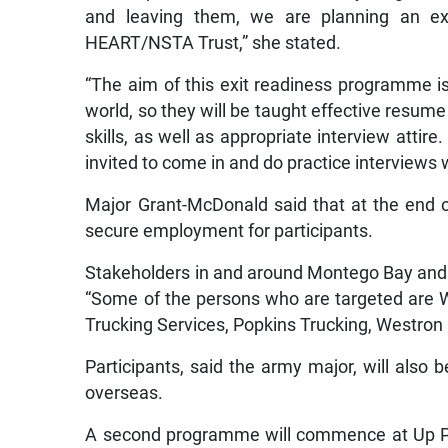
and leaving them, we are planning an exi
HEART/NSTA Trust,” she stated.
“The aim of this exit readiness programme is
world, so they will be taught effective resume 
skills, as well as appropriate interview attire
invited to come in and do practice interviews 
Major Grant-McDonald said that at the end of 
secure employment for participants.
Stakeholders in and around Montego Bay and We
“Some of the persons who are targeted are
Trucking Services, Popkins Trucking, Westron
Participants, said the army major, will also 
overseas.
A second programme will commence at Up Par