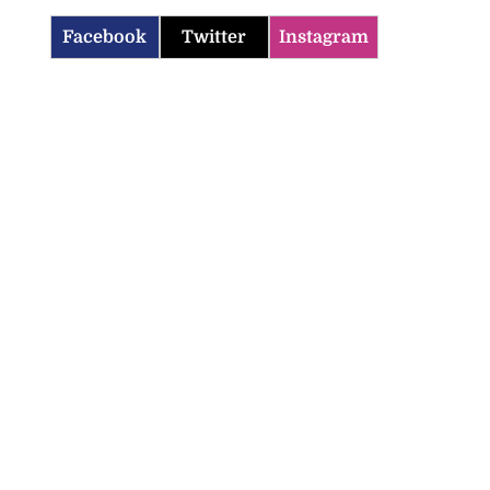
Facebook
Twitter
Instagram