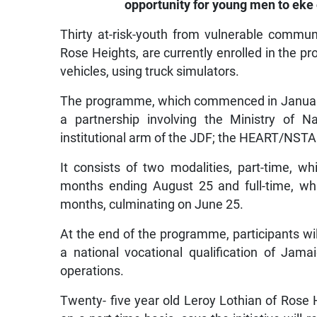
opportunity for young men to eke o
Thirty at-risk-youth from vulnerable communi
Rose Heights, are currently enrolled in the p
vehicles, using truck simulators.
The programme, which commenced in January i
a partnership involving the Ministry of N
institutional arm of the JDF; the HEART/NSTA
It consists of two modalities, part-time,
months ending August 25 and full-time, whi
months, culminating on June 25.
At the end of the programme, participants wil
a national vocational qualification of Jama
operations.
Twenty- five year old Leroy Lothian of Rose