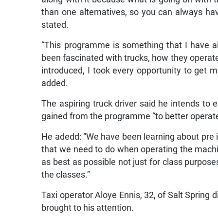
than one alternatives, so you can always ha
stated.
“This programme is something that I have a
been fascinated with trucks, how they operate
introduced, I took every opportunity to get my
added.
The aspiring truck driver said he intends to 
gained from the programme “to better operat
He adedd: “We have been learning about pre ins
that we need to do when operating the machi
as best as possible not just for class purpos
the classes.”
Taxi operator Aloye Ennis, 32, of Salt Spring 
brought to his attention.