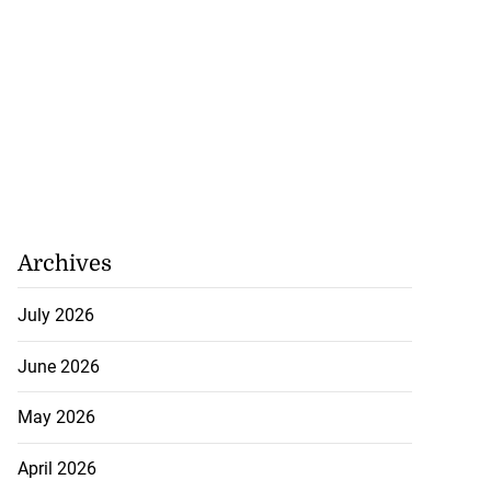
Archives
July 2026
June 2026
May 2026
April 2026