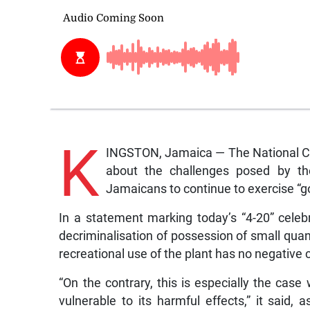
K
INGSTON, Jamaica — The National C
about the challenges posed by the
Jamaicans to continue to exercise “g
In a statement marking today’s “4-20” celeb
decriminalisation of possession of small quan
recreational use of the plant has no negativ
“On the contrary, this is especially the cas
vulnerable to its harmful effects,” it said, 