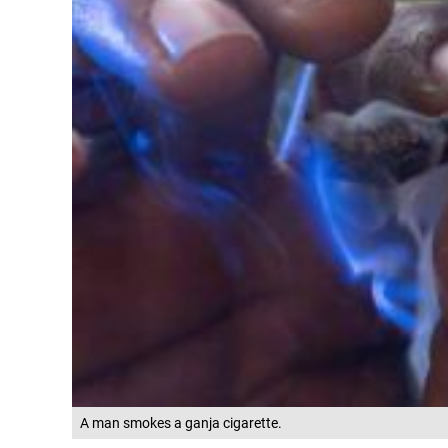
A man smokes a ganja cigarette.