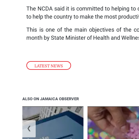
The NCDA said it is committed to helping to 
to help the country to make the most productiv
This is one of the main objectives of the c
month by State Minister of Health and Wellnes
LATEST NEWS
ALSO ON JAMAICA OBSERVER
❮