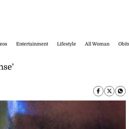
eos
Entertainment
Lifestyle
All Woman
Obit
nse’