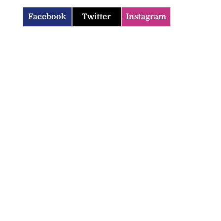
Facebook
Twitter
Instagram