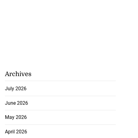
Archives
July 2026
June 2026
May 2026
April 2026