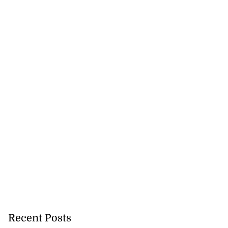
Recent Posts