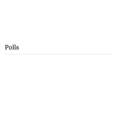
Polls