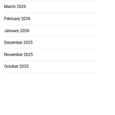
March 2026
February 2026
January 2026
December 2025
November 2025
October 2025