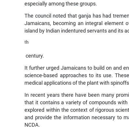
especially among these groups.
The council noted that ganja has had tremen
Jamaicans, becoming an integral element of 
island by Indian indentured servants and its 
th
century.
It further urged Jamaicans to build on and 
science-based approaches to its use. These i
medical applications of the plant with spinoff
In recent years there have been many promi
that it contains a variety of compounds with
explored within the context of rigorous scient
and provide the information necessary to ma
NCDA.