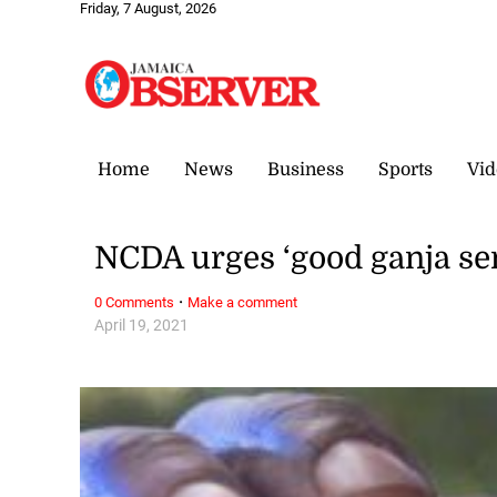
Friday, 7 August, 2026
Home
News
Business
Sports
Vid
NCDA urges ‘good ganja se
·
0 Comments
Make a comment
April 19, 2021