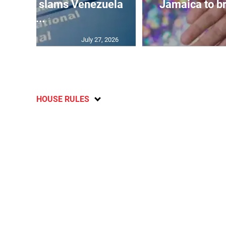
d probe slams Venezuela
Jamaica to br
w...
July 27, 2026
HOUSE RULES