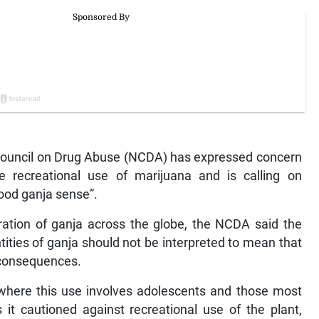
ouncil on Drug Abuse (NCDA) has expressed concern
 recreational use of marijuana and is calling on
ood ganja sense”.
ration of ganja across the globe, the NCDA said the
tities of ganja should not be interpreted to mean that
e consequences.
e where this use involves adolescents and those most
as it cautioned against recreational use of the plant,