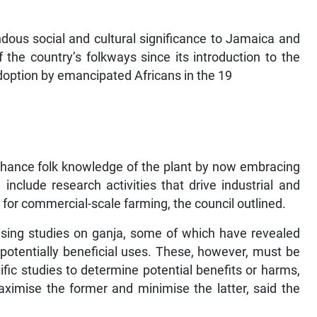
dous social and cultural significance to Jamaica and
the country’s folkways since its introduction to the
adoption by emancipated Africans in the 19
enhance folk knowledge of the plant by now embracing
nclude research activities that drive industrial and
s for commercial-scale farming, the council outlined.
sing studies on ganja, some of which have revealed
 potentially beneficial uses. These, however, must be
ific studies to determine potential benefits or harms,
ximise the former and minimise the latter, said the