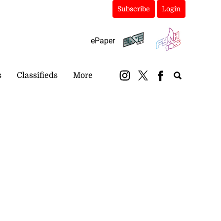
Subscribe
Login
ePaper
s
Classifieds
More