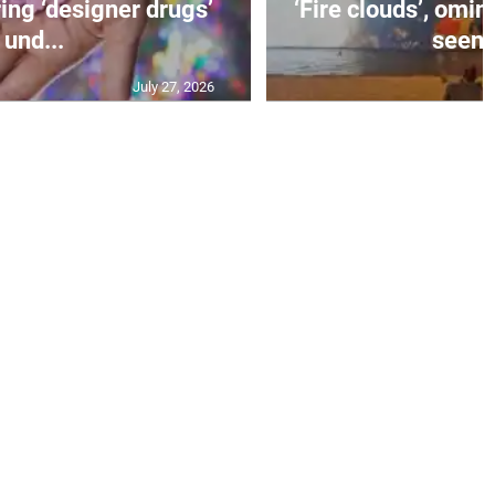
ing ‘designer drugs’
‘Fire clouds’, om
und...
seen i
July 27, 2026