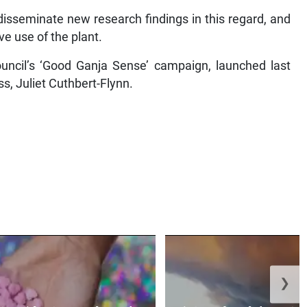
disseminate new research findings in this regard, and
e use of the plant.
ouncil’s ‘Good Ganja Sense’ campaign, launched last
s, Juliet Cuthbert-Flynn.
❯