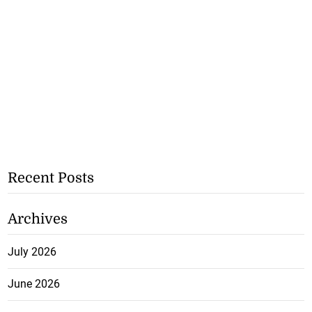
Recent Posts
Archives
July 2026
June 2026