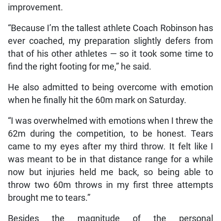
improvement.
“Because I’m the tallest athlete Coach Robinson has
ever coached, my preparation slightly defers from
that of his other athletes — so it took some time to
find the right footing for me,” he said.
He also admitted to being overcome with emotion
when he finally hit the 60m mark on Saturday.
“I was overwhelmed with emotions when I threw the
62m during the competition, to be honest. Tears
came to my eyes after my third throw. It felt like I
was meant to be in that distance range for a while
now but injuries held me back, so being able to
throw two 60m throws in my first three attempts
brought me to tears.”
Besides the magnitude of the personal