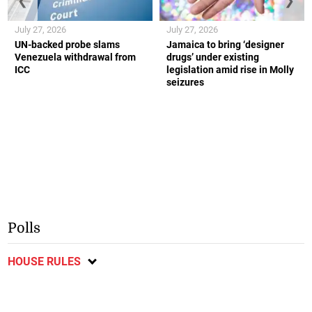
❮
❯
July 27, 2026
July 27, 2026
UN-backed probe slams
Jamaica to bring ‘designer
Venezuela withdrawal from
drugs’ under existing
ICC
legislation amid rise in Molly
seizures
Polls
HOUSE RULES