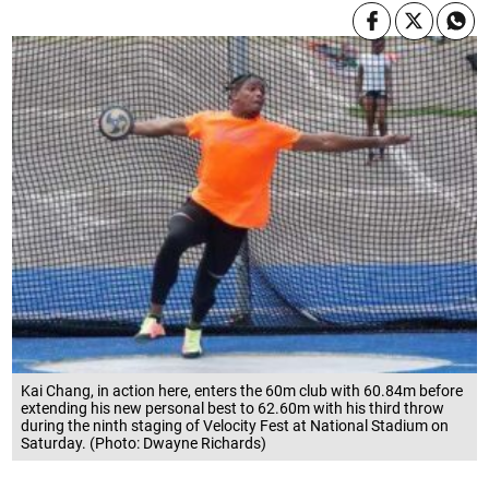
Kai Chang, in action here, enters the 60m club with 60.84m before
extending his new personal best to 62.60m with his third throw
during the ninth staging of Velocity Fest at National Stadium on
Saturday. (Photo: Dwayne Richards)