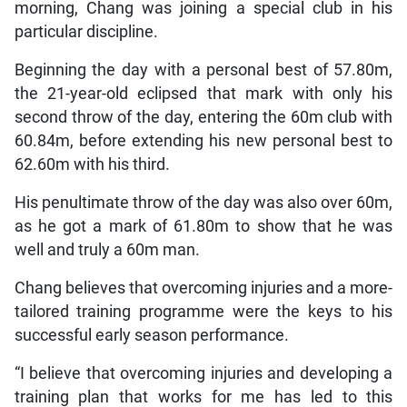
morning, Chang was joining a special club in his
particular discipline.
Beginning the day with a personal best of 57.80m,
the 21-year-old eclipsed that mark with only his
second throw of the day, entering the 60m club with
60.84m, before extending his new personal best to
62.60m with his third.
His penultimate throw of the day was also over 60m,
as he got a mark of 61.80m to show that he was
well and truly a 60m man.
Chang believes that overcoming injuries and a more-
tailored training programme were the keys to his
successful early season performance.
“I believe that overcoming injuries and developing a
training plan that works for me has led to this