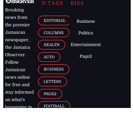
D TAGS
RIES
Breaking
news from
EDITORIAL
Business
the premier
Jamaican
COLUMNS
Politics
newspaper,
Entertainment
HEALTH
the Jamaica
Observer.
Page2
AUTO
Follow
BUSINESS
Jamaican
news online
LETTERS
for free and
stay informed
PAGE2
on what's
FOOTBALL
happening in
the
Caribbean