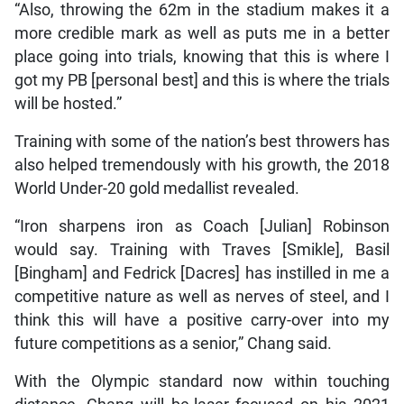
“Also, throwing the 62m in the stadium makes it a
more credible mark as well as puts me in a better
place going into trials, knowing that this is where I
got my PB [personal best] and this is where the trials
will be hosted.”
Training with some of the nation’s best throwers has
also helped tremendously with his growth, the 2018
World Under-20 gold medallist revealed.
“Iron sharpens iron as Coach [Julian] Robinson
would say. Training with Traves [Smikle], Basil
[Bingham] and Fedrick [Dacres] has instilled in me a
competitive nature as well as nerves of steel, and I
think this will have a positive carry-over into my
future competitions as a senior,” Chang said.
With the Olympic standard now within touching