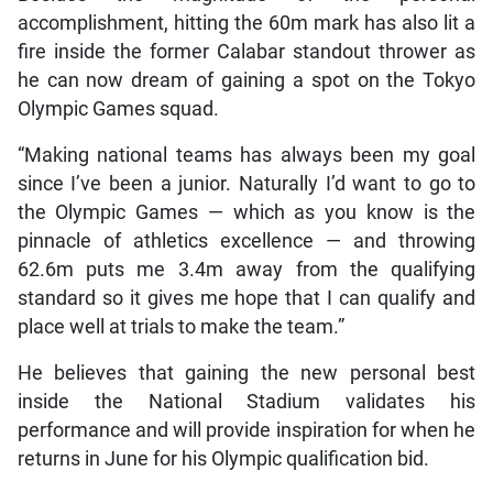
accomplishment, hitting the 60m mark has also lit a
fire inside the former Calabar standout thrower as
he can now dream of gaining a spot on the Tokyo
Olympic Games squad.
“Making national teams has always been my goal
since I’ve been a junior. Naturally I’d want to go to
the Olympic Games — which as you know is the
pinnacle of athletics excellence — and throwing
62.6m puts me 3.4m away from the qualifying
standard so it gives me hope that I can qualify and
place well at trials to make the team.”
He believes that gaining the new personal best
inside the National Stadium validates his
performance and will provide inspiration for when he
returns in June for his Olympic qualification bid.