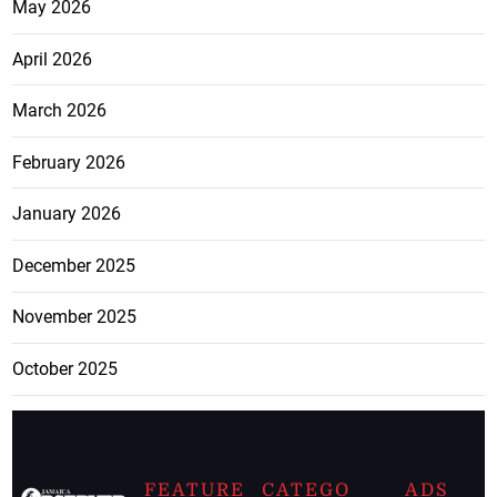
May 2026
April 2026
March 2026
February 2026
January 2026
December 2025
November 2025
October 2025
FEATURE
CATEGO
ADS