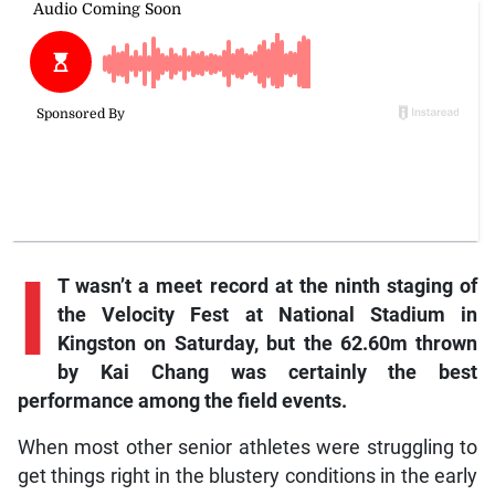
I
T wasn’t a meet record at the ninth staging of
the Velocity Fest at National Stadium in
Kingston on Saturday, but the 62.60m thrown
by Kai Chang was certainly the best
performance among the field events.
When most other senior athletes were struggling to
get things right in the blustery conditions in the early