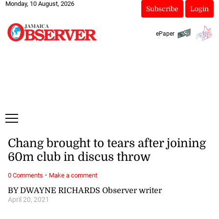
Monday, 10 August, 2026
Subscribe
Login
ePaper
Chang brought to tears after joining
60m club in discus throw
·
0 Comments
Make a comment
BY DWAYNE RICHARDS Observer writer
April 20, 2021