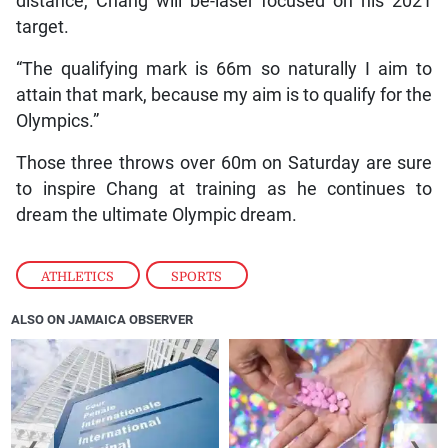
distance, Chang will be-laser focused on his 2021
target.
“The qualifying mark is 66m so naturally I aim to
attain that mark, because my aim is to qualify for the
Olympics.”
Those three throws over 60m on Saturday are sure
to inspire Chang at training as he continues to
dream the ultimate Olympic dream.
ATHLETICS
,
SPORTS
ALSO ON JAMAICA OBSERVER