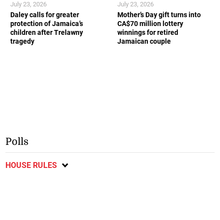
July 23, 2026
July 23, 2026
Daley calls for greater
Mother’s Day gift turns into
protection of Jamaica’s
CA$70 million lottery
children after Trelawny
winnings for retired
tragedy
Jamaican couple
Polls
HOUSE RULES