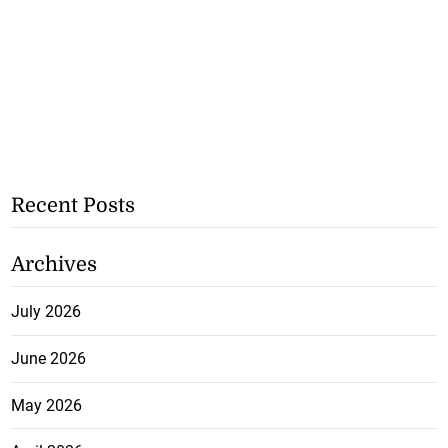
Recent Posts
Archives
July 2026
June 2026
May 2026