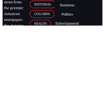
news from
EDITORIAL
Business
the premier
Jamaican
COLUMNS
Politics
newspaper,
Entertainment
HEALTH
the Jamaica
Observer.
Page2
AUTO
Follow
BUSINESS
Jamaican
news online
LETTERS
for free and
stay informed
PAGE2
on what's
FOOTBALL
happening in
the
Caribbean
Jamaica Observer,
2026
© All
Rights Reserved
Home