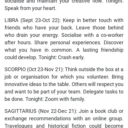
socialise and maintain your creative flow. Tonight:
Speak from your heart.
LIBRA (Sept 23-Oct 22): Keep in better touch with
friends who have your back. Leave those behind
who drain your energy. Socialise with a co-worker
after hours. Share personal experiences. Discover
what you have in common. A lasting friendship
could develop. Tonight: Crash early.
SCORPIO (Oct 23-Nov 21): Think outside the box at a
job or organisation for which you volunteer. Bring
innovative ideas to the table. Others will respect you
and want to be part of your team. Delegate tasks to
be done. Tonight: Zoom with family.
SAGITTARIUS (Nov 22-Dec 21): Join a book club or
exchange recommendations with an online group.
Travelogues and historical fiction could become