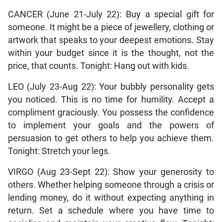
CANCER (June 21-July 22): Buy a special gift for
someone. It might be a piece of jewellery, clothing or
artwork that speaks to your deepest emotions. Stay
within your budget since it is the thought, not the
price, that counts. Tonight: Hang out with kids.
LEO (July 23-Aug 22): Your bubbly personality gets
you noticed. This is no time for humility. Accept a
compliment graciously. You possess the confidence
to implement your goals and the powers of
persuasion to get others to help you achieve them.
Tonight: Stretch your legs.
VIRGO (Aug 23-Sept 22): Show your generosity to
others. Whether helping someone through a crisis or
lending money, do it without expecting anything in
return. Set a schedule where you have time to