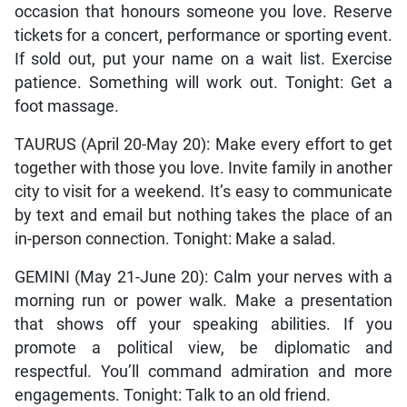
occasion that honours someone you love. Reserve
tickets for a concert, performance or sporting event.
If sold out, put your name on a wait list. Exercise
patience. Something will work out. Tonight: Get a
foot massage.
TAURUS (April 20-May 20): Make every effort to get
together with those you love. Invite family in another
city to visit for a weekend. It’s easy to communicate
by text and email but nothing takes the place of an
in-person connection. Tonight: Make a salad.
GEMINI (May 21-June 20): Calm your nerves with a
morning run or power walk. Make a presentation
that shows off your speaking abilities. If you
promote a political view, be diplomatic and
respectful. You’ll command admiration and more
engagements. Tonight: Talk to an old friend.