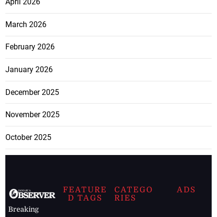
April 2026
March 2026
February 2026
January 2026
December 2025
November 2025
October 2025
FEATURE
CATEGO
ADS
D TAGS
RIES
Breaking