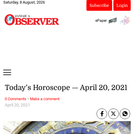
Saturday, 8 August, 2026
Subscribe
Login
ePaper
Today’s Horoscope — April 20, 2021
·
0 Comments
Make a comment
April 20, 2021