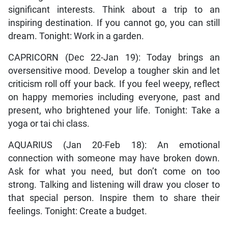
significant interests. Think about a trip to an
inspiring destination. If you cannot go, you can still
dream. Tonight: Work in a garden.
CAPRICORN (Dec 22-Jan 19): Today brings an
oversensitive mood. Develop a tougher skin and let
criticism roll off your back. If you feel weepy, reflect
on happy memories including everyone, past and
present, who brightened your life. Tonight: Take a
yoga or tai chi class.
AQUARIUS (Jan 20-Feb 18): An emotional
connection with someone may have broken down.
Ask for what you need, but don’t come on too
strong. Talking and listening will draw you closer to
that special person. Inspire them to share their
feelings. Tonight: Create a budget.