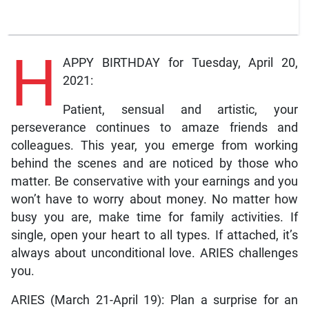
H
APPY BIRTHDAY for Tuesday, April 20,
2021:
Patient, sensual and artistic, your
perseverance continues to amaze friends and
colleagues. This year, you emerge from working
behind the scenes and are noticed by those who
matter. Be conservative with your earnings and you
won’t have to worry about money. No matter how
busy you are, make time for family activities. If
single, open your heart to all types. If attached, it’s
always about unconditional love. ARIES challenges
you.
ARIES (March 21-April 19): Plan a surprise for an