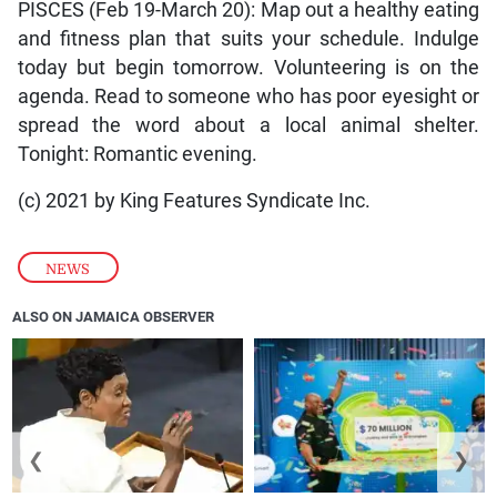
PISCES (Feb 19-March 20): Map out a healthy eating
and fitness plan that suits your schedule. Indulge
today but begin tomorrow. Volunteering is on the
agenda. Read to someone who has poor eyesight or
spread the word about a local animal shelter.
Tonight: Romantic evening.
(c) 2021 by King Features Syndicate Inc.
NEWS
ALSO ON JAMAICA OBSERVER
❮
❯