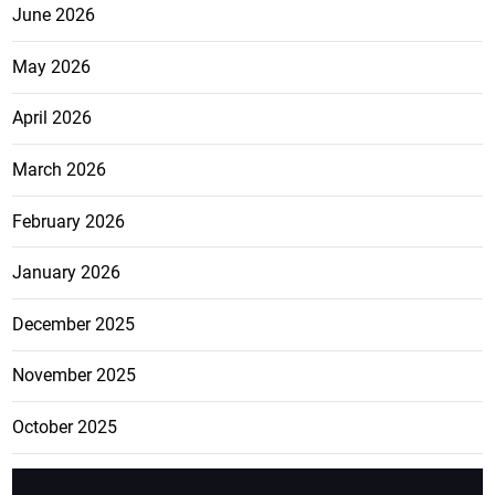
June 2026
May 2026
April 2026
March 2026
February 2026
January 2026
December 2025
November 2025
October 2025