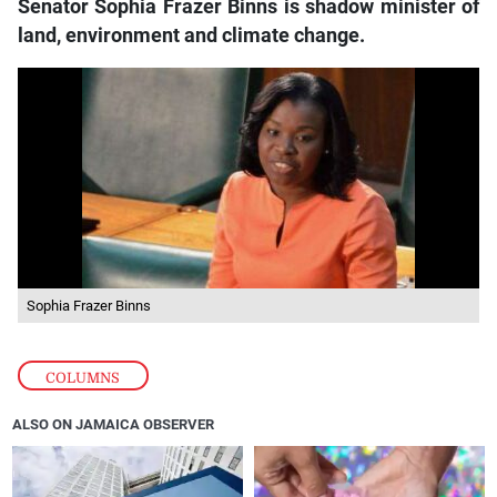
Senator Sophia Frazer Binns is shadow minister of
land, environment and climate change.
Sophia Frazer Binns
COLUMNS
ALSO ON JAMAICA OBSERVER