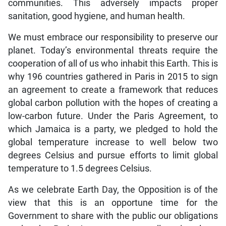
communities. This adversely impacts proper
sanitation, good hygiene, and human health.
We must embrace our responsibility to preserve our
planet. Today’s environmental threats require the
cooperation of all of us who inhabit this Earth. This is
why 196 countries gathered in Paris in 2015 to sign
an agreement to create a framework that reduces
global carbon pollution with the hopes of creating a
low-carbon future. Under the Paris Agreement, to
which Jamaica is a party, we pledged to hold the
global temperature increase to well below two
degrees Celsius and pursue efforts to limit global
temperature to 1.5 degrees Celsius.
As we celebrate Earth Day, the Opposition is of the
view that this is an opportune time for the
Government to share with the public our obligations