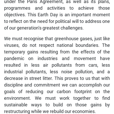
under the Paris Agreement, as well as its plans,
programmes and activities to achieve those
objectives. This Earth Day is an important moment
to reflect on the need for political will to address one
of our generation’s greatest challenges.
We must recognise that greenhouse gases, just like
viruses, do not respect national boundaries. The
temporary gains resulting from the effects of the
pandemic on industries and movement have
resulted in less air pollutants from cars, less
industrial pollutants, less noise pollution, and a
decrease in street litter. This proves to us that with
discipline and commitment we can accomplish our
goals of reducing our carbon footprint on the
environment. We must work together to find
sustainable ways to build on those gains by
restructuring while we rebuild our economies.