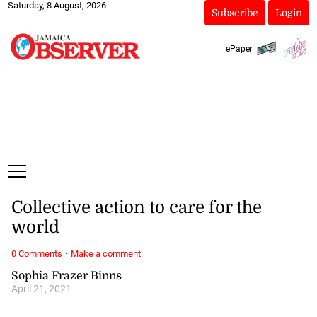
Saturday, 8 August, 2026
Subscribe
Login
ePaper
Collective action to care for the
world
·
0 Comments
Make a comment
Sophia Frazer Binns
April 21, 2021