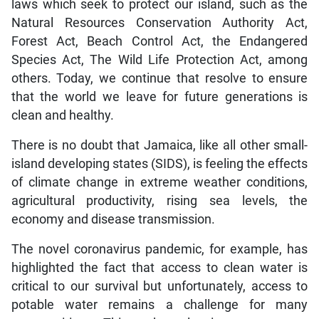
laws which seek to protect our island, such as the
Natural Resources Conservation Authority Act,
Forest Act, Beach Control Act, the Endangered
Species Act, The Wild Life Protection Act, among
others. Today, we continue that resolve to ensure
that the world we leave for future generations is
clean and healthy.
There is no doubt that Jamaica, like all other small-
island developing states (SIDS), is feeling the effects
of climate change in extreme weather conditions,
agricultural productivity, rising sea levels, the
economy and disease transmission.
The novel coronavirus pandemic, for example, has
highlighted the fact that access to clean water is
critical to our survival but unfortunately, access to
potable water remains a challenge for many