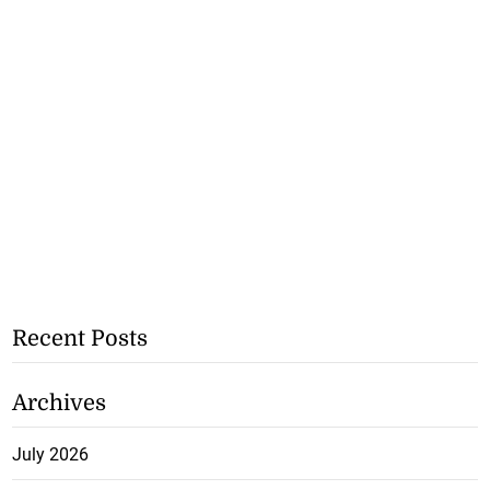
Recent Posts
Archives
July 2026