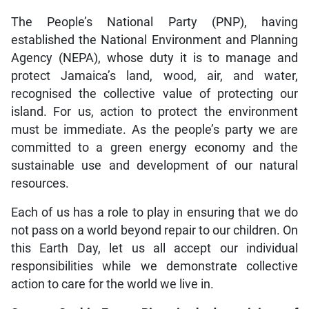
The People’s National Party (PNP), having
established the National Environment and Planning
Agency (NEPA), whose duty it is to manage and
protect Jamaica’s land, wood, air, and water,
recognised the collective value of protecting our
island. For us, action to protect the environment
must be immediate. As the people’s party we are
committed to a green energy economy and the
sustainable use and development of our natural
resources.
Each of us has a role to play in ensuring that we do
not pass on a world beyond repair to our children. On
this Earth Day, let us all accept our individual
responsibilities while we demonstrate collective
action to care for the world we live in.