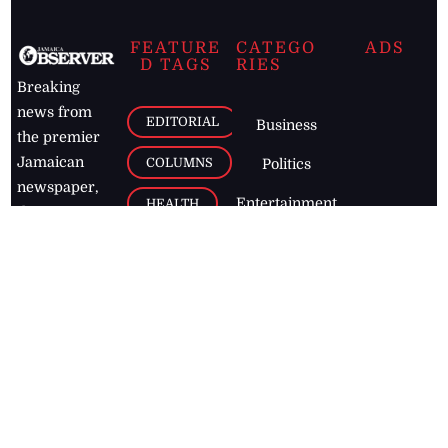
FEATURE
CATEGO
ADS
D TAGS
RIES
Breaking
news from
EDITORIAL
Business
the premier
Jamaican
COLUMNS
Politics
newspaper,
Entertainment
HEALTH
the Jamaica
Observer.
Page2
AUTO
Follow
BUSINESS
Jamaican
news online
LETTERS
for free and
stay informed
PAGE2
on what's
FOOTBALL
happening in
the