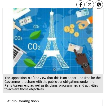
The Opposition is of the view that this is an opportune time for the
Government toshare with the public our obligations under the
Paris Agreement, as well as its plans, programmes and activities
to achieve those objectives.