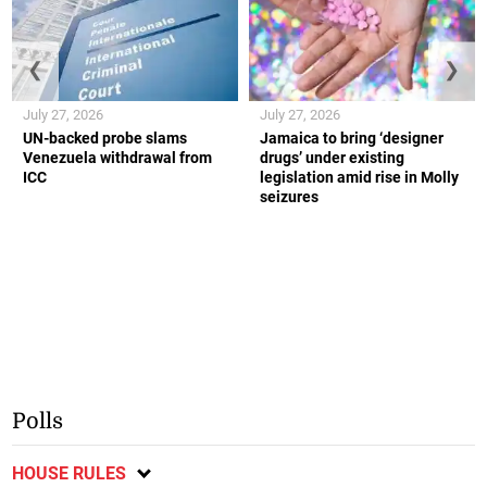
❮
❯
July 27, 2026
July 27, 2026
UN-backed probe slams
Jamaica to bring ‘designer
Venezuela withdrawal from
drugs’ under existing
ICC
legislation amid rise in Molly
seizures
Polls
HOUSE RULES