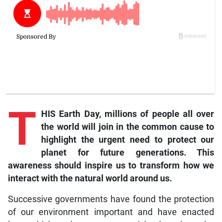
T
HIS Earth Day, millions of people all over
the world will join in the common cause to
highlight the urgent need to protect our
planet for future generations. This
awareness should inspire us to transform how we
interact with the natural world around us.
Successive governments have found the protection
of our environment important and have enacted