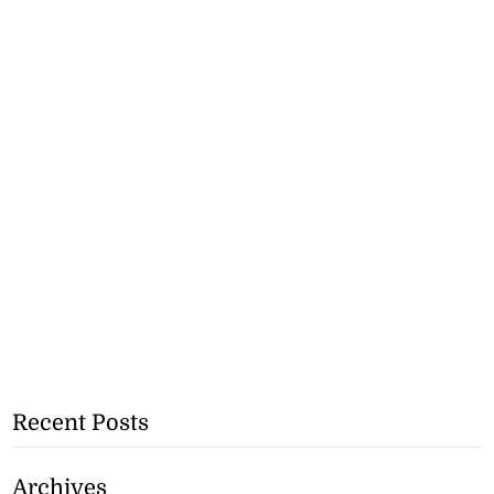
Recent Posts
Archives