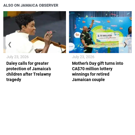
ALSO ON JAMAICA OBSERVER
❮
❯
July 23, 2026
July 23, 2026
Daley calls for greater
Mother’s Day gift turns into
protection of Jamaica’s
CA$70 million lottery
children after Trelawny
winnings for retired
tragedy
Jamaican couple