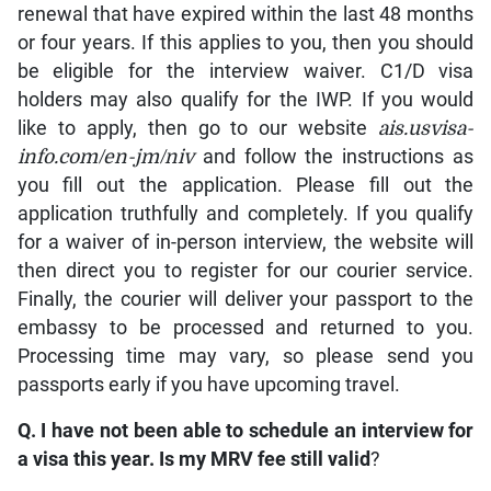
renewal that have expired within the last 48 months
or four years. If this applies to you, then you should
be eligible for the interview waiver. C1/D visa
holders may also qualify for the IWP. If you would
like to apply, then go to our website
ais.usvisa-
info.com/en-jm/niv
and follow the instructions as
you fill out the application. Please fill out the
application truthfully and completely. If you qualify
for a waiver of in-person interview, the website will
then direct you to register for our courier service.
Finally, the courier will deliver your passport to the
embassy to be processed and returned to you.
Processing time may vary, so please send you
passports early if you have upcoming travel.
Q. I have not been able to schedule an interview for
a visa this year. Is my MRV fee still valid
?