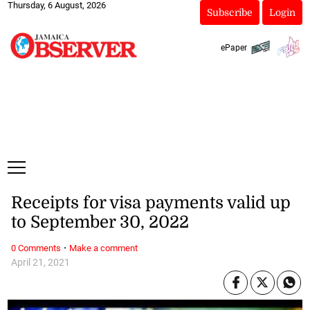
Thursday, 6 August, 2026
Subscribe
Login
ePaper
Receipts for visa payments valid up
to September 30, 2022
·
0 Comments
Make a comment
April 21, 2021