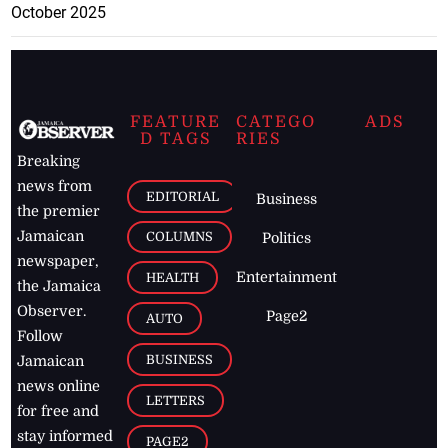
October 2025
FEATURE
CATEGO
ADS
D TAGS
RIES
Breaking
news from
EDITORIAL
Business
the premier
Jamaican
COLUMNS
Politics
newspaper,
Entertainment
HEALTH
the Jamaica
Observer.
Page2
AUTO
Follow
BUSINESS
Jamaican
news online
LETTERS
for free and
stay informed
PAGE2