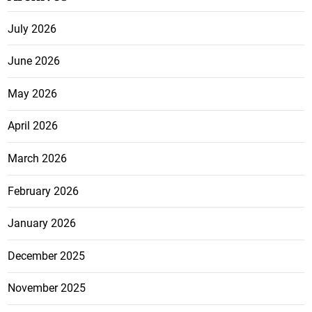
July 2026
June 2026
May 2026
April 2026
March 2026
February 2026
January 2026
December 2025
November 2025