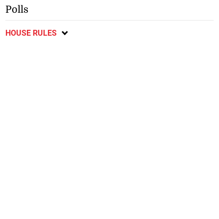
Polls
HOUSE RULES