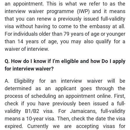
an appointment. This is what we refer to as the
interview waiver programme (IWP) and it means
that you can renew a previously issued full-validity
visa without having to come to the embassy at all.
For individuals older than 79 years of age or younger
than 14 years of age, you may also qualify for a
waiver of interview.
Q. How do I know if I’m eligible and how Do I apply
for interview waiver?
A. Eligibility for an interview waiver will be
determined as an applicant goes through the
process of scheduling an appointment online. First,
check if you have previously been issued a full-
validity B1/B2 visa. For Jamaicans, full-validity
means a 10-year visa. Then, check the date the visa
expired. Currently we are accepting visas for