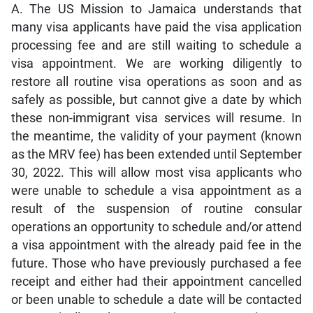
A. The US Mission to Jamaica understands that
many visa applicants have paid the visa application
processing fee and are still waiting to schedule a
visa appointment. We are working diligently to
restore all routine visa operations as soon and as
safely as possible, but cannot give a date by which
these non-immigrant visa services will resume. In
the meantime, the validity of your payment (known
as the MRV fee) has been extended until September
30, 2022. This will allow most visa applicants who
were unable to schedule a visa appointment as a
result of the suspension of routine consular
operations an opportunity to schedule and/or attend
a visa appointment with the already paid fee in the
future. Those who have previously purchased a fee
receipt and either had their appointment cancelled
or been unable to schedule a date will be contacted