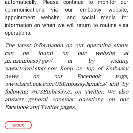
automatically. Please continue to monitor our
communications via our embassy website,
appointment website, and social media for
information on when we will return to routine visa
operations.
The latest information on our operating status
can be found on our website at
jm.usembassy.gov/ or by visiting
www.travel.state.gov Keep on top of Embassy
news on our Facebook page,
www.facebook.com/USEmbassyJamaica/ and by
following @USEmbassyJA on Twitter. We also
answer general consular questions on our
Facebook and Twitter pages.
NEWS