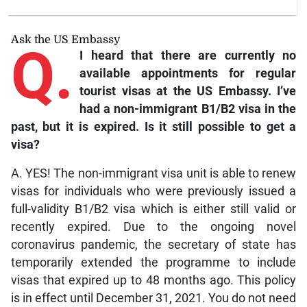
Ask the US Embassy
Q.
I heard that there are currently no
available appointments for regular
tourist visas at the US Embassy. I’ve
had a non-immigrant B1/B2 visa in the
past, but it is expired. Is it still possible to get a
visa?
A. YES! The non-immigrant visa unit is able to renew
visas for individuals who were previously issued a
full-validity B1/B2 visa which is either still valid or
recently expired. Due to the ongoing novel
coronavirus pandemic, the secretary of state has
temporarily extended the programme to include
visas that expired up to 48 months ago. This policy
is in effect until December 31, 2021. You do not need