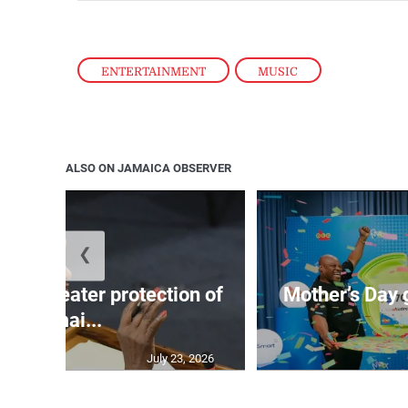
ENTERTAINMENT
,
MUSIC
ALSO ON JAMAICA OBSERVER
❮
s for greater protection of
Mother’s Day 
Jamai...
July 23, 2026