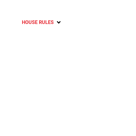
HOUSE RULES