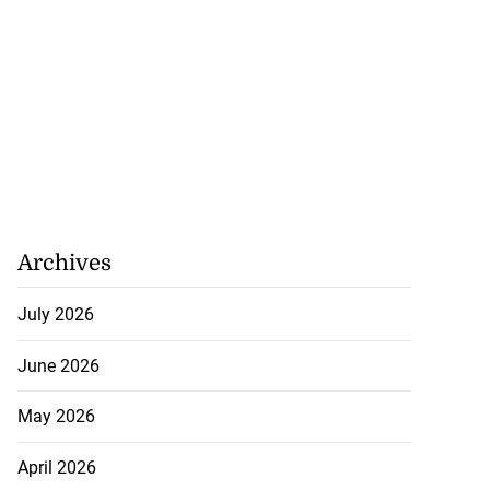
Archives
July 2026
r Minnesota man
June 2026
...
May 2026
July 23, 2026
April 2026