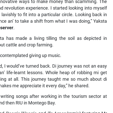
e innovative ways to make money than scamming. The
nd revolution experience. I started looking into myself
avishly to fit into a particular circle. Looking back in
nce an’ to take a shift from what I was doing,” Yaksta
server
.
a has made a living tilling the soil as depicted in
ut cattle and crop farming.
 contemplated giving up music.
d, I would’ve turned back. Di journey was not an easy
’ life-learnt lessons. Whole heap of robbing mi get
hing at all. This journey taught me so much about di
t makes me appreciate it every day,” he shared.
writing songs after working in the tourism sector at
d then RIU in Montego Bay.