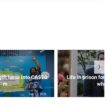
❯
gift turns into CA$70
Life in prison fo
m...
who 
July 23, 2026