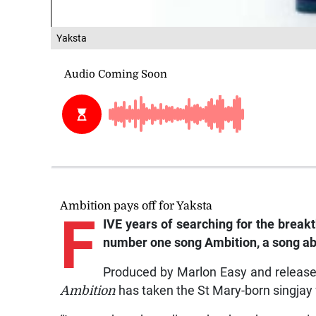
Yaksta
Ambition pays off for Yaksta
F
IVE years of searching for the breakt
number one song Ambition, a song abo
Produced by Marlon Easy and release
Ambition
has taken the St Mary-born singjay