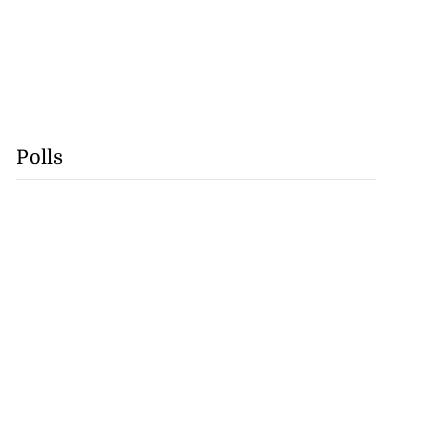
Polls