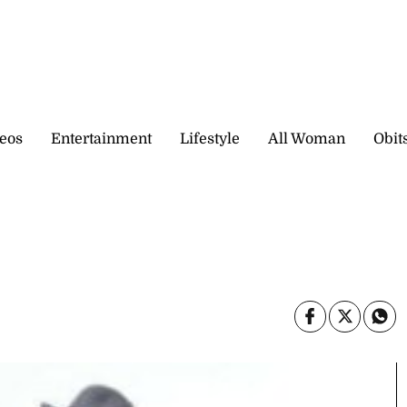
eos
Entertainment
Lifestyle
All Woman
Obit