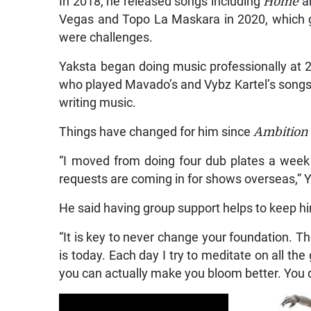
In 2018, he released songs including
Home
a
Vegas and Topo La Maskara in 2020, which g
were challenges.
Yaksta began doing music professionally at 
who played Mavado’s and Vybz Kartel’s songs 
writing music.
Things have changed for him since
Ambition
“I moved from doing four dub plates a week t
requests are coming in for shows overseas,” Y
He said having group support helps to keep h
“It is key to never change your foundation. T
is today. Each day I try to meditate on all t
you can actually make you bloom better. You de