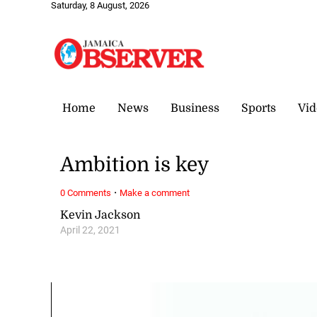
Saturday, 8 August, 2026
Home
News
Business
Sports
Vid
Ambition is key
·
0 Comments
Make a comment
Kevin Jackson
April 22, 2021