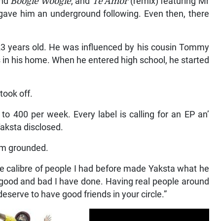
nd
Boogie Woogie
, and
Te Amor
(remix) featuring Mr
ave him an underground following. Even then, there
23 years old. He was influenced by his cousin Tommy
in his home. When he entered high school, he started
took off.
o 400 per week. Every label is calling for an EP an’
aksta disclosed.
im grounded.
he calibre of people I had before made Yaksta what he
he good and bad I have done. Having real people around
serve to have good friends in your circle.”