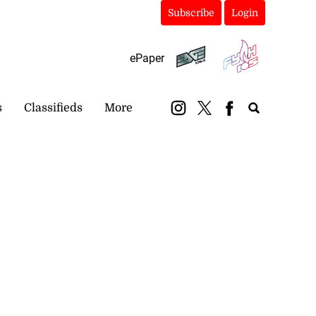
Subscribe
Login
ePaper
s
Classifieds
More