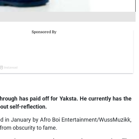
hrough has paid off for Yaksta. He currently has the
ut self-reflection.
d in January by Afro Boi Entertainment/WussMuzikk,
 from obscurity to fame.