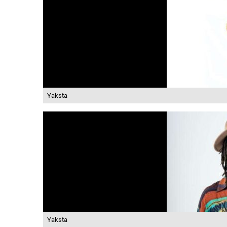
Yaksta
Yaksta