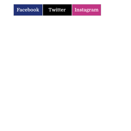
Facebook
Twitter
Instagram