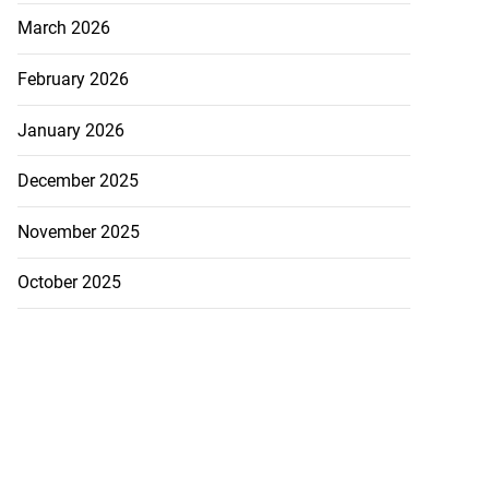
March 2026
February 2026
January 2026
December 2025
November 2025
October 2025