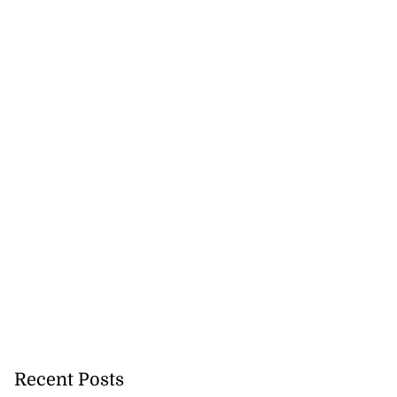
Recent Posts