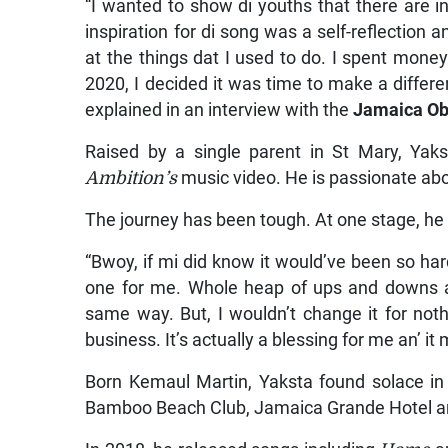
“I wanted to show di youths that there ar
inspiration for di song was a self-reflection a
at the things dat I used to do. I spent money l
2020, I decided it was time to make a differe
explained in an interview with the
Jamaica Ob
Raised by a single parent in St Mary, Yakst
Ambition’s
music video. He is passionate abo
The journey has been tough. At one stage, he
“Bwoy, if mi did know it would’ve been so har
one for me. Whole heap of ups and downs an
same way. But, I wouldn’t change it for not
business. It’s actually a blessing for me an’ i
Born Kemaul Martin, Yaksta found solace in 
Bamboo Beach Club, Jamaica Grande Hotel an