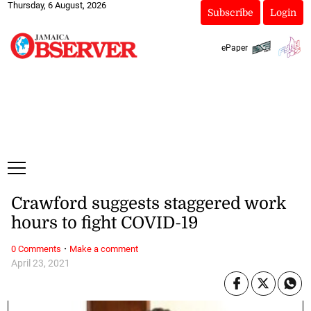
Thursday, 6 August, 2026
Subscribe
Login
ePaper
Crawford suggests staggered work
hours to fight COVID-19
·
0 Comments
Make a comment
April 23, 2021