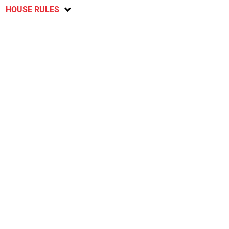
HOUSE RULES