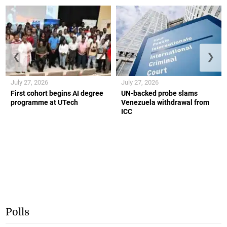
❮
❯
July 27, 2026
July 27, 2026
First cohort begins AI degree
UN-backed probe slams
programme at UTech
Venezuela withdrawal from
ICC
Polls