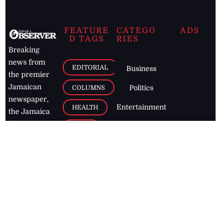
FEATURE
CATEGO
ADS
D TAGS
RIES
Breaking
news from
EDITORIAL
Business
the premier
Jamaican
COLUMNS
Politics
newspaper,
Entertainment
HEALTH
the Jamaica
Observer.
Page2
AUTO
Follow
BUSINESS
Jamaican
news online
LETTERS
for free and
stay informed
PAGE2
on what's
FOOTBALL
happening in