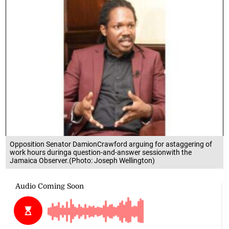
Opposition Senator DamionCrawford arguing for astaggering of
work hours duringa question-and-answer sessionwith the
Jamaica Observer.(Photo: Joseph Wellington)