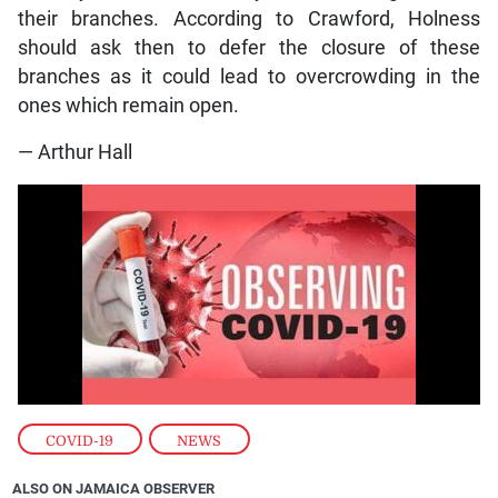
their branches. According to Crawford, Holness
should ask then to defer the closure of these
branches as it could lead to overcrowding in the
ones which remain open.
— Arthur Hall
COVID-19
,
NEWS
ALSO ON JAMAICA OBSERVER