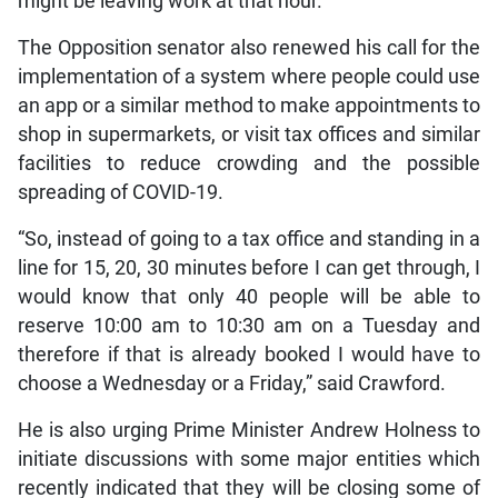
might be leaving work at that hour.
The Opposition senator also renewed his call for the
implementation of a system where people could use
an app or a similar method to make appointments to
shop in supermarkets, or visit tax offices and similar
facilities to reduce crowding and the possible
spreading of COVID-19.
“So, instead of going to a tax office and standing in a
line for 15, 20, 30 minutes before I can get through, I
would know that only 40 people will be able to
reserve 10:00 am to 10:30 am on a Tuesday and
therefore if that is already booked I would have to
choose a Wednesday or a Friday,” said Crawford.
He is also urging Prime Minister Andrew Holness to
initiate discussions with some major entities which
recently indicated that they will be closing some of