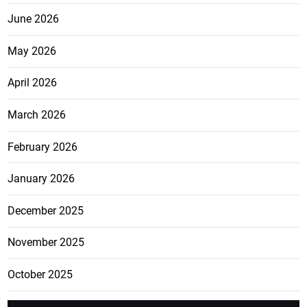
June 2026
May 2026
April 2026
March 2026
February 2026
January 2026
December 2025
November 2025
October 2025