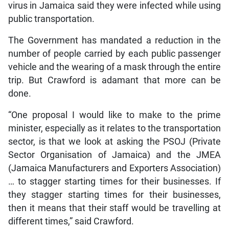
virus in Jamaica said they were infected while using
public transportation.
The Government has mandated a reduction in the
number of people carried by each public passenger
vehicle and the wearing of a mask through the entire
trip. But Crawford is adamant that more can be
done.
“One proposal I would like to make to the prime
minister, especially as it relates to the transportation
sector, is that we look at asking the PSOJ (Private
Sector Organisation of Jamaica) and the JMEA
(Jamaica Manufacturers and Exporters Association)
… to stagger starting times for their businesses. If
they stagger starting times for their businesses,
then it means that their staff would be travelling at
different times,” said Crawford.