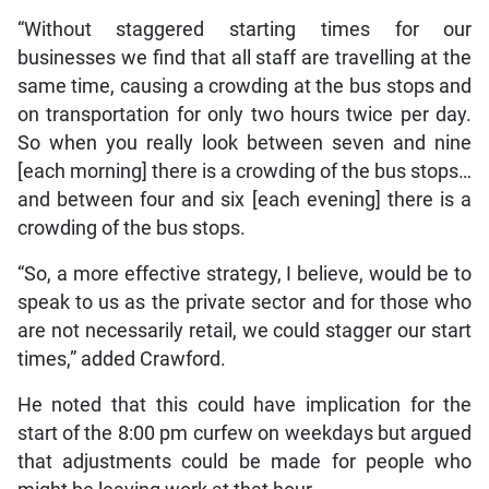
“Without staggered starting times for our
businesses we find that all staff are travelling at the
same time, causing a crowding at the bus stops and
on transportation for only two hours twice per day.
So when you really look between seven and nine
[each morning] there is a crowding of the bus stops…
and between four and six [each evening] there is a
crowding of the bus stops.
“So, a more effective strategy, I believe, would be to
speak to us as the private sector and for those who
are not necessarily retail, we could stagger our start
times,” added Crawford.
He noted that this could have implication for the
start of the 8:00 pm curfew on weekdays but argued
that adjustments could be made for people who