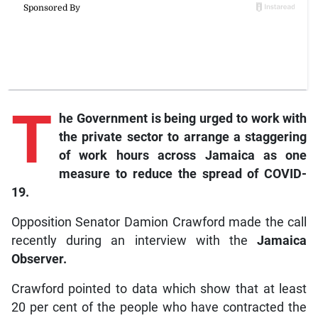
T
he
Government is being urged to work with
the private sector to arrange a staggering
of work hours across Jamaica as one
measure to reduce the spread of COVID-
19.
Opposition Senator Damion Crawford made the call
recently during an interview with the
Jamaica
Observer.
Crawford pointed to data which show that at least
20 per cent of the people who have contracted the