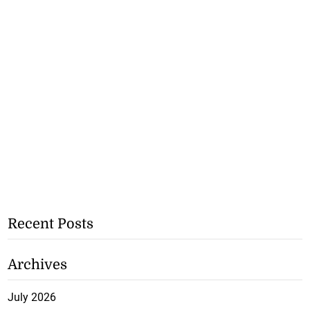
Recent Posts
Archives
July 2026