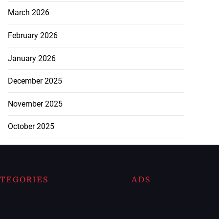
March 2026
February 2026
January 2026
December 2025
November 2025
October 2025
TEGORIES
ADS