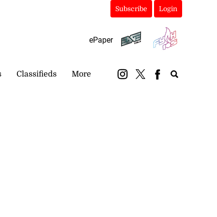
Subscribe
Login
ePaper
s
Classifieds
More