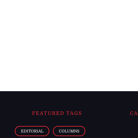
FEATURED TAGS
CA
EDITORIAL
COLUMNS