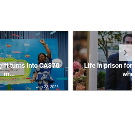
❯
gift turns into CA$70
Life in prison fo
m...
who 
July 23, 2026