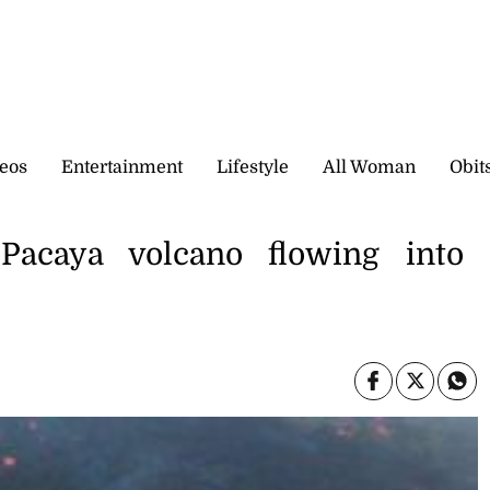
eos
Entertainment
Lifestyle
All Woman
Obit
Pacaya volcano flowing into