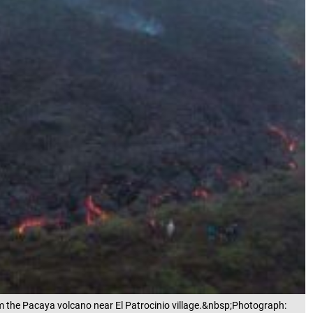
m the Pacaya volcano near El Patrocinio village.&nbsp;Photograph: