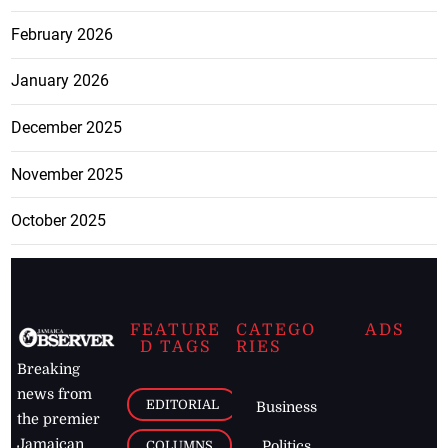
February 2026
January 2026
December 2025
November 2025
October 2025
FEATURE
CATEGO
ADS
D TAGS
RIES
Breaking
news from
EDITORIAL
Business
the premier
Jamaican
COLUMNS
Politics