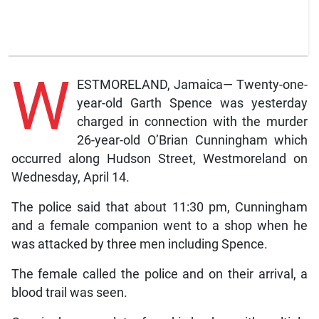
W
ESTMORELAND, Jamaica— Twenty-one-
year-old Garth Spence was yesterday
charged in connection with the murder
26-year-old O’Brian Cunningham which
occurred along Hudson Street, Westmoreland on
Wednesday, April 14.
The police said that about 11:30 pm, Cunningham
and a female companion went to a shop when he
was attacked by three men including Spence.
The female called the police and on their arrival, a
blood trail was seen.