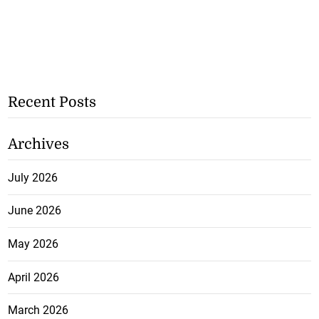
Recent Posts
Archives
July 2026
June 2026
May 2026
April 2026
March 2026