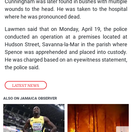
Cunningham was later found in bushes with multiple
wounds to the head. He was taken to the hospital
where he was pronounced dead.
Lawmen said that on Monday, April 19, the police
conducted an operation at a premises located at
Hudson Street, Savanna-la-Mar in the parish where
Spence was apprehended and placed into custody.
He was charged based on an eyewitness statement,
the police said.
LATEST NEWS
ALSO ON JAMAICA OBSERVER