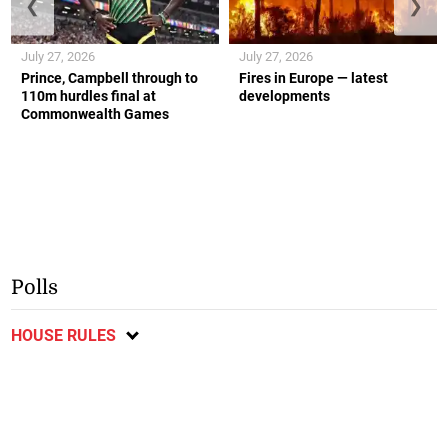
❮
❯
July 27, 2026
July 27, 2026
Prince, Campbell through to
Fires in Europe — latest
110m hurdles final at
developments
Commonwealth Games
Polls
HOUSE RULES