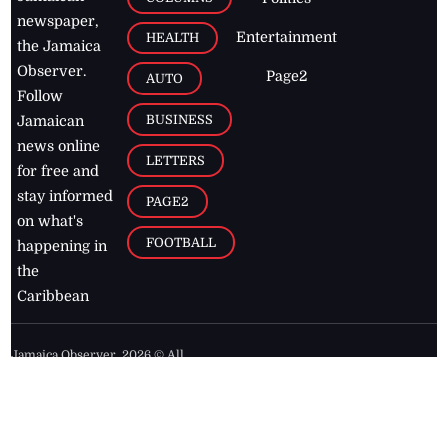
newspaper,
Entertainment
HEALTH
the Jamaica
Observer.
Page2
AUTO
Follow
BUSINESS
Jamaican
news online
LETTERS
for free and
stay informed
PAGE2
on what's
FOOTBALL
happening in
the
Caribbean
Jamaica Observer,
2026
© All
Rights Reserved
Home
Contact Us
RSS Feeds
Feedback