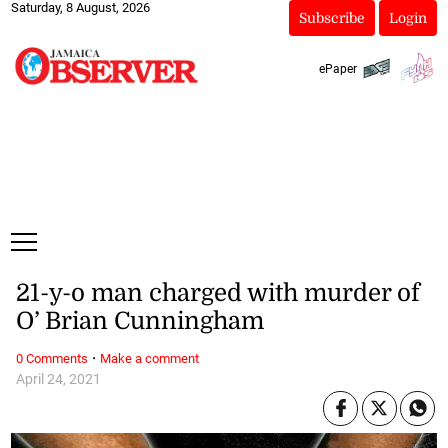
Saturday, 8 August, 2026
Subscribe
Login
ePaper
21-y-o man charged with murder of
O’ Brian Cunningham
·
0 Comments
Make a comment
April 24, 2021