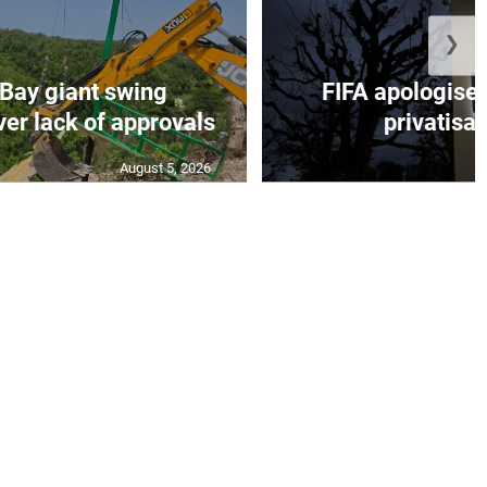
❯
Bay giant swing
FIFA apologise 
er lack of approvals
privatisat
August 5, 2026