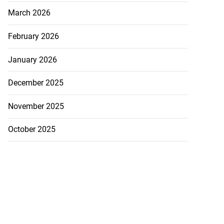
March 2026
February 2026
January 2026
December 2025
November 2025
October 2025