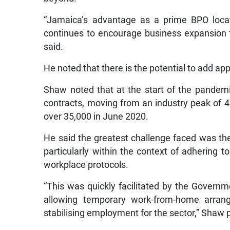
“Jamaica’s advantage as a prime BPO locat
continues to encourage business expansion f
said.
He noted that there is the potential to add ap
Shaw noted that at the start of the pandemi
contracts, moving from an industry peak of 
over 35,000 in June 2020.
He said the greatest challenge faced was the s
particularly within the context of adhering 
workplace protocols.
“This was quickly facilitated by the Governm
allowing temporary work-from-home arran
stabilising employment for the sector,” Shaw 