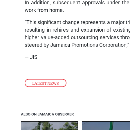
In addition, subsequent approvals under th
work from home.
“This significant change represents a major tr
resulting in rehires and expansion of existi
higher value-added outsourcing services thro
steered by Jamaica Promotions Corporation,”
— JIS
LATEST NEWS
ALSO ON JAMAICA OBSERVER