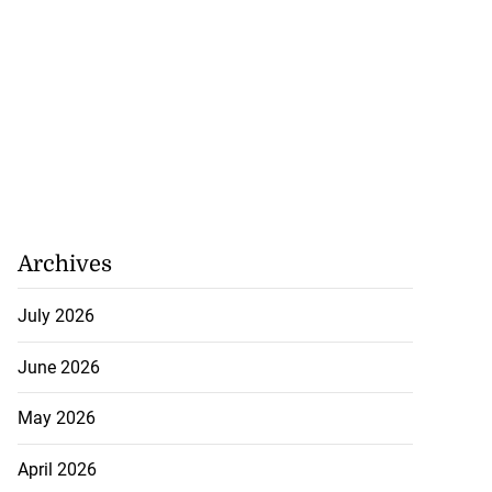
Archives
July 2026
June 2026
May 2026
April 2026