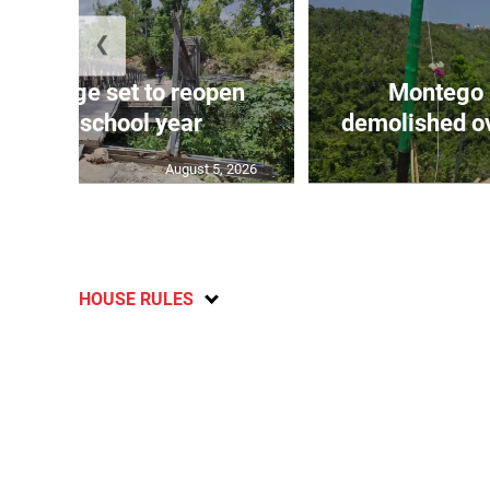
❮
er Bridge set to reopen
Montego 
ore new school year
demolished ov
August 5, 2026
HOUSE RULES