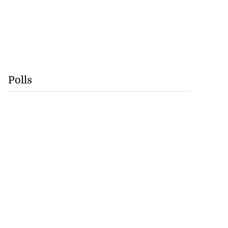
Polls