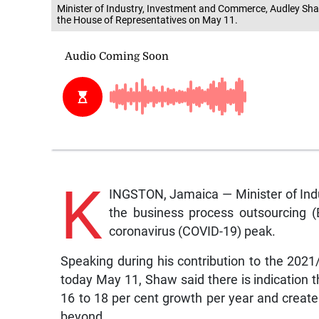
Minister of Industry, Investment and Commerce, Audley Shaw
the House of Representatives on May 11.
K
INGSTON, Jamaica — Minister of Ind
the business process outsourcing (B
coronavirus (COVID-19) peak.
Speaking during his contribution to the 202
today May 11, Shaw said there is indication tha
16 to 18 per cent growth per year and creat
beyond.