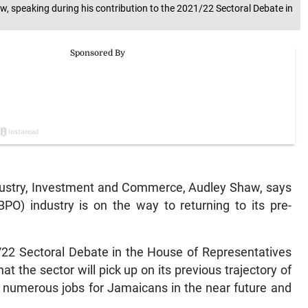
, speaking during his contribution to the 2021/22 Sectoral Debate in
ustry, Investment and Commerce, Audley Shaw, says
PO) industry is on the way to returning to its pre-
1/22 Sectoral Debate in the House of Representatives
t the sector will pick up on its previous trajectory of
e numerous jobs for Jamaicans in the near future and