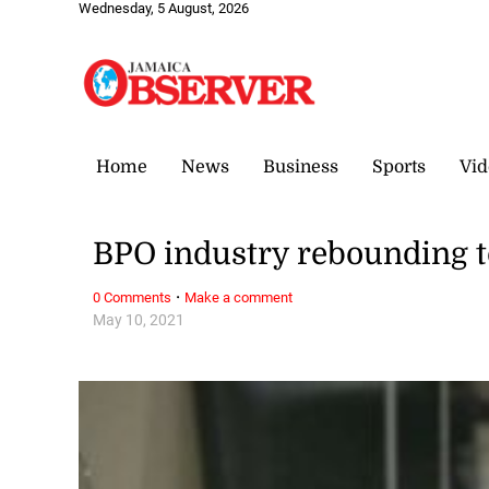
Wednesday, 5 August, 2026
Home
News
Business
Sports
Vid
BPO industry rebounding 
·
0 Comments
Make a comment
May 10, 2021