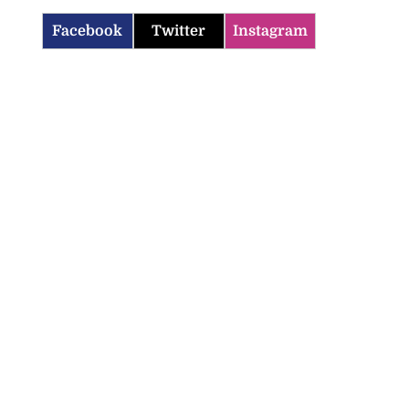
Facebook
Twitter
Instagram