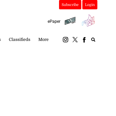
Subscribe
Login
ePaper
s
Classifieds
More