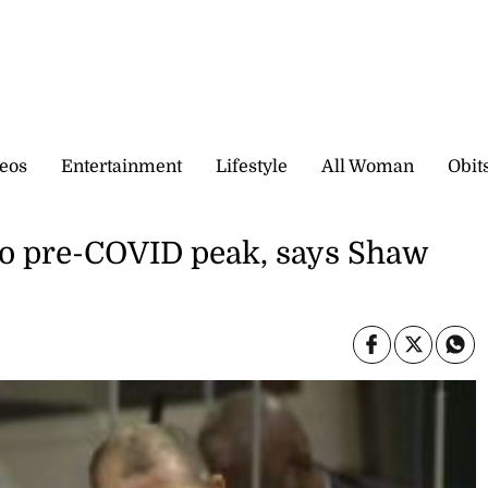
eos
Entertainment
Lifestyle
All Woman
Obit
to pre-COVID peak, says Shaw