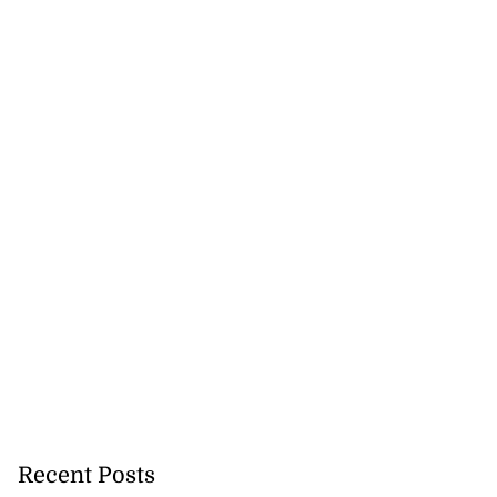
Recent Posts