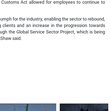
e Customs Act allowed for employees to continue to
iumph for the industry, enabling the sector to rebound,
ng clients and an increase in the progression towards
ugh the Global Service Sector Project, which is being
 Shaw said.