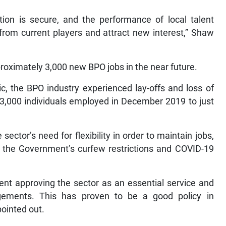
ion is secure, and the performance of local talent
rom current players and attract new interest,” Shaw
proximately 3,000 new BPO jobs in the near future.
c, the BPO industry experienced lay-offs and loss of
43,000 individuals employed in December 2019 to just
ector’s need for flexibility in order to maintain jobs,
to the Government’s curfew restrictions and COVID-19
ent approving the sector as an essential service and
gements. This has proven to be a good policy in
pointed out.