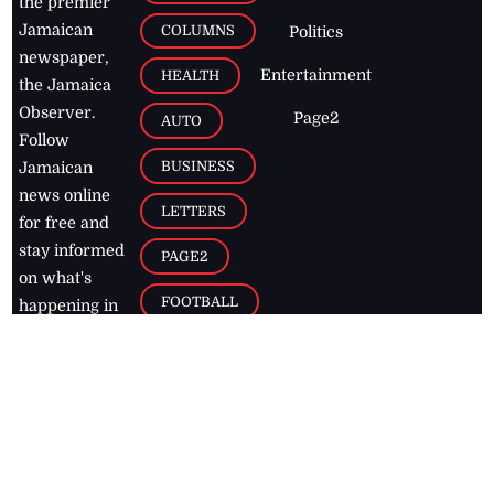
the premier
Jamaican
COLUMNS
Politics
newspaper,
Entertainment
HEALTH
the Jamaica
Observer.
Page2
AUTO
Follow
BUSINESS
Jamaican
news online
LETTERS
for free and
stay informed
PAGE2
on what's
FOOTBALL
happening in
the
Caribbean
Jamaica Observer,
2026
© All
Rights Reserved
Home
Contact Us
RSS Feeds