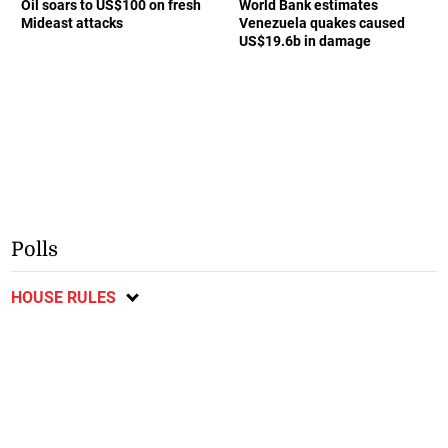
Oil soars to US$100 on fresh
World Bank estimates
Mideast attacks
Venezuela quakes caused
US$19.6b in damage
Polls
HOUSE RULES