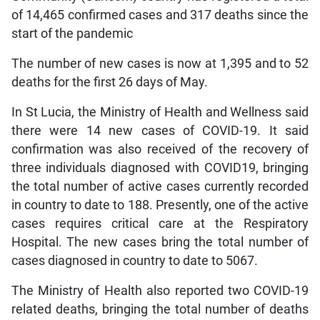
of 14,465 confirmed cases and 317 deaths since the
start of the pandemic
The number of new cases is now at 1,395 and to 52
deaths for the first 26 days of May.
In St Lucia, the Ministry of Health and Wellness said
there were 14 new cases of COVID-19. It said
confirmation was also received of the recovery of
three individuals diagnosed with COVID19, bringing
the total number of active cases currently recorded
in country to date to 188. Presently, one of the active
cases requires critical care at the Respiratory
Hospital. The new cases bring the total number of
cases diagnosed in country to date to 5067.
The Ministry of Health also reported two COVID-19
related deaths, bringing the total number of deaths