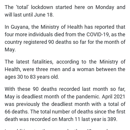
The ‘total’ lockdown started here on Monday and
will last until June 18.
In Guyana, the Ministry of Health has reported that
four more individuals died from the COVID-19, as the
country registered 90 deaths so far for the month of
May.
The latest fatalities, according to the Ministry of
Health, were three men and a woman between the
ages 30 to 83 years old.
With these 90 deaths recorded last month so far,
May is deadliest month of the pandemic. April 2021
was previously the deadliest month with a total of
66 deaths. The total number of deaths since the first
death was recorded on March 11 last year is 389.