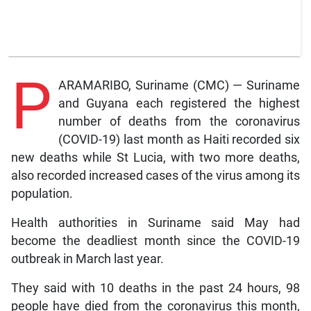
P
ARAMARIBO, Suriname (CMC) — Suriname
and Guyana each registered the highest
number of deaths from the coronavirus
(COVID-19) last month as Haiti recorded six
new deaths while St Lucia, with two more deaths,
also recorded increased cases of the virus among its
population.
Health authorities in Suriname said May had
become the deadliest month since the COVID-19
outbreak in March last year.
They said with 10 deaths in the past 24 hours, 98
people have died from the coronavirus this month,