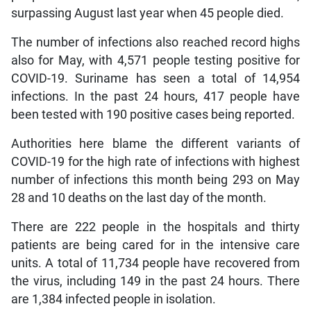
surpassing August last year when 45 people died.
The number of infections also reached record highs
also for May, with 4,571 people testing positive for
COVID-19. Suriname has seen a total of 14,954
infections. In the past 24 hours, 417 people have
been tested with 190 positive cases being reported.
Authorities here blame the different variants of
COVID-19 for the high rate of infections with highest
number of infections this month being 293 on May
28 and 10 deaths on the last day of the month.
There are 222 people in the hospitals and thirty
patients are being cared for in the intensive care
units. A total of 11,734 people have recovered from
the virus, including 149 in the past 24 hours. There
are 1,384 infected people in isolation.