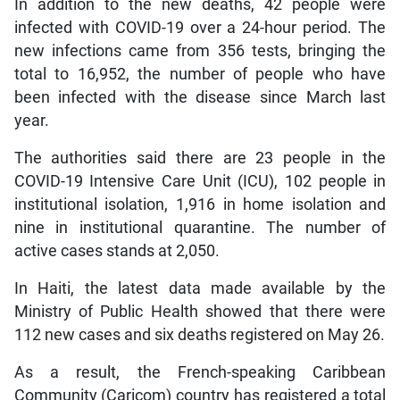
In addition to the new deaths, 42 people were
infected with COVID-19 over a 24-hour period. The
new infections came from 356 tests, bringing the
total to 16,952, the number of people who have
been infected with the disease since March last
year.
The authorities said there are 23 people in the
COVID-19 Intensive Care Unit (ICU), 102 people in
institutional isolation, 1,916 in home isolation and
nine in institutional quarantine. The number of
active cases stands at 2,050.
In Haiti, the latest data made available by the
Ministry of Public Health showed that there were
112 new cases and six deaths registered on May 26.
As a result, the French-speaking Caribbean
Community (Caricom) country has registered a total