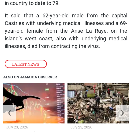
in country to date to 79.
It said that a 62-year-old male from the capital
Castries with underlying medical illnesses and a 69-
year-old female from the Anse La Raye, on the
island’s west coast, also with underlying medical
illnesses, died from contracting the virus.
LATEST NEWS
ALSO ON JAMAICA OBSERVER
❮
❯
July 23, 2026
July 23, 2026