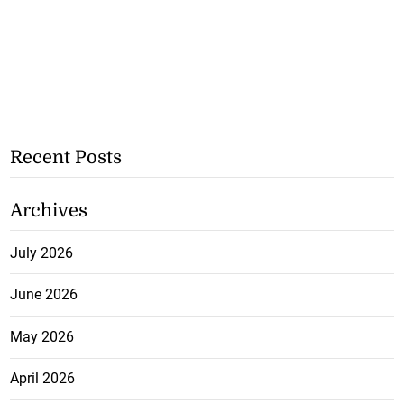
Recent Posts
Archives
July 2026
June 2026
May 2026
April 2026