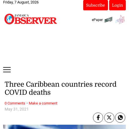
Friday, 7 August, 2026
Subscribe
Login
ePaper
Three Caribbean countries record
COVID deaths
·
0 Comments
Make a comment
May 31, 2021