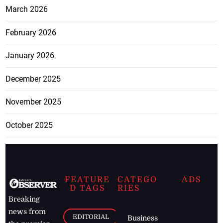
March 2026
February 2026
January 2026
December 2025
November 2025
October 2025
FEATURE
CATEGO
ADS
D TAGS
RIES
Breaking
news from
EDITORIAL
Business